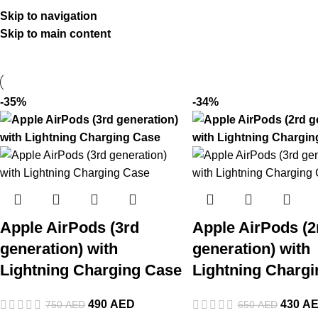
Skip to navigation
Skip to main content
-35%
-34%
Apple AirPods (3rd
Apple AirPods (2
generation) with
generation) with
Lightning Charging Case
Lightning Charg
490
AED
430
A
750
AED
650
AED