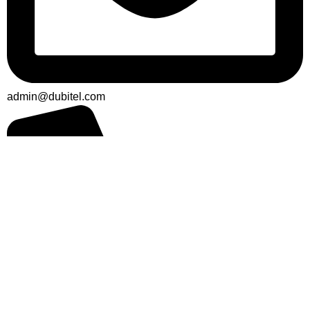
admin@dubitel.com