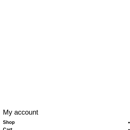
My account
Shop
Cart