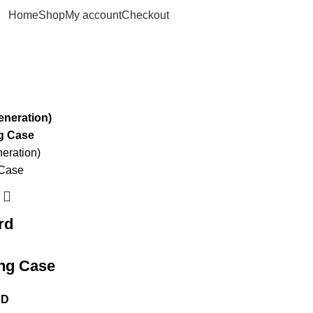
Home
Shop
My account
Checkout
rd
ing Case
ED