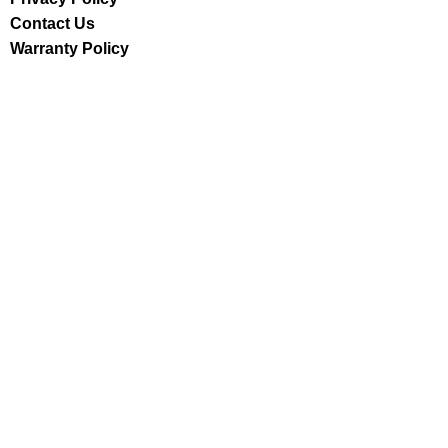
Contact Us
Warranty Policy