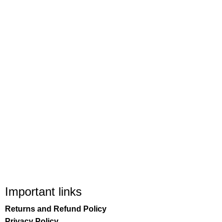
Important links
Returns and Refund Policy
Privacy Policy