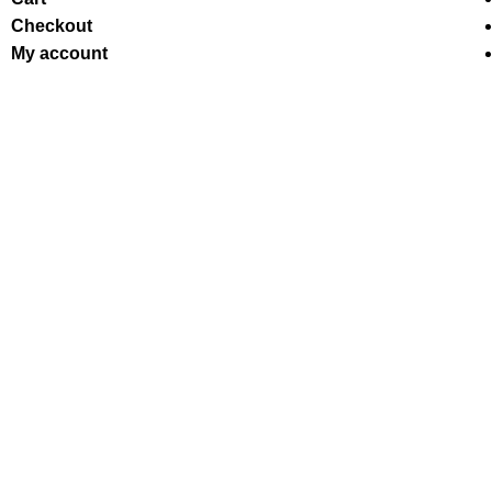
Checkout
My account