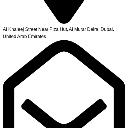
Al Khaleej Street Near Piza Hut, Al Murar Deira, Dubai,
United Arab Emirates