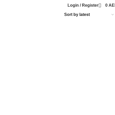
Login / Register
0
AE