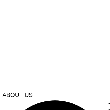
ABOUT US