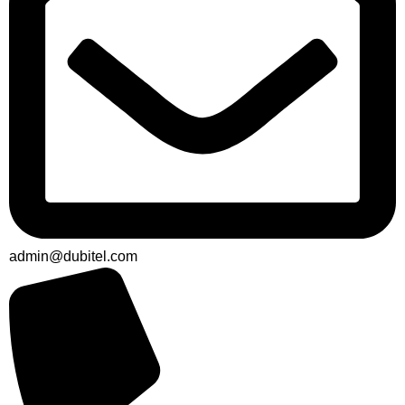
admin@dubitel.com