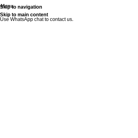
Menu
Skip to navigation
Skip to main content
Use WhatsApp chat to contact us.