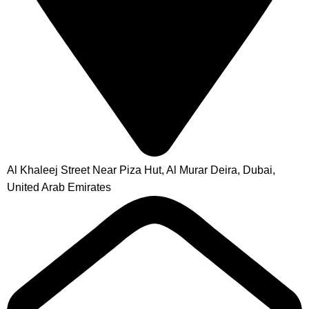
Al Khaleej Street Near Piza Hut, Al Murar Deira, Dubai,
United Arab Emirates