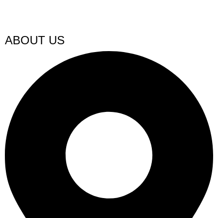
ABOUT US