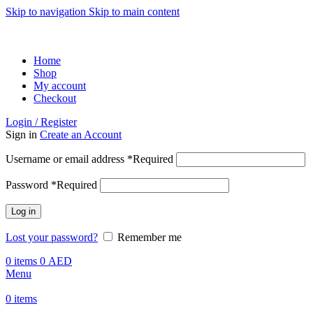
Skip to navigation
Skip to main content
ADD ANYTHING HERE OR JUST REMOVE IT…
Home
Shop
My account
Checkout
Login / Register
Sign in
Create an Account
Username or email address
*
Required
Password
*
Required
Log in
Lost your password?
Remember me
0
items
0
AED
Menu
0
items