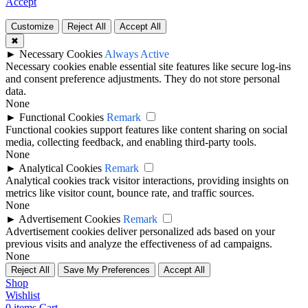
Accept
Customize
Reject All
Accept All
✖
►
Necessary Cookies
Always Active
Necessary cookies enable essential site features like secure log-ins
and consent preference adjustments. They do not store personal
data.
None
►
Functional Cookies
Remark
Functional cookies support features like content sharing on social
media, collecting feedback, and enabling third-party tools.
None
►
Analytical Cookies
Remark
Analytical cookies track visitor interactions, providing insights on
metrics like visitor count, bounce rate, and traffic sources.
None
►
Advertisement Cookies
Remark
Advertisement cookies deliver personalized ads based on your
previous visits and analyze the effectiveness of ad campaigns.
None
Reject All
Save My Preferences
Accept All
Shop
Wishlist
0
items
Cart