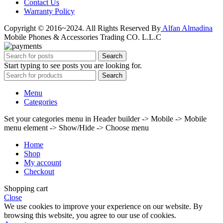
Contact Us
Warranty Policy
Copyright © 2016~2024. All Rights Reserved By
Alfan Almadina
Mobile Phones & Accessories Trading CO. L.L.C
Search
Start typing to see posts you are looking for.
Search
Menu
Categories
Set your categories menu in Header builder -> Mobile -> Mobile
menu element -> Show/Hide -> Choose menu
Home
Shop
My account
Checkout
Shopping cart
Close
We use cookies to improve your experience on our website. By
browsing this website, you agree to our use of cookies.