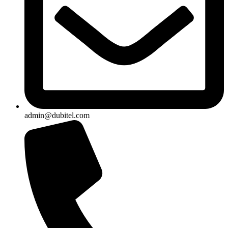
admin@dubitel.com