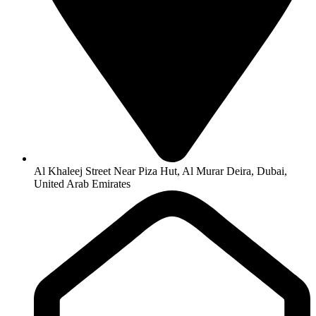
Al Khaleej Street Near Piza Hut, Al Murar Deira, Dubai,
United Arab Emirates