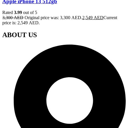
Apple iPhone 13 512gb
Rated
3.99
out of 5
3,300
AED
Original price was: 3,300 AED.
2,549
AED
Current
price is: 2,549 AED.
ABOUT US