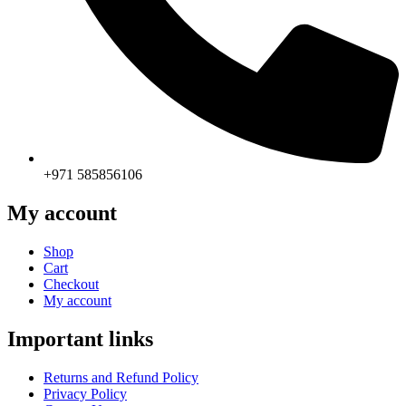
+971 585856106
My account
Shop
Cart
Checkout
My account
Important links
Returns and Refund Policy
Privacy Policy