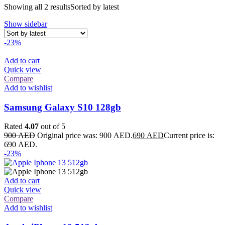
Showing all 2 results
Sorted by latest
Show sidebar
-23%
Add to cart
Quick view
Compare
Add to wishlist
Samsung Galaxy S10 128gb
Rated
4.07
out of 5
900
AED
Original price was: 900 AED.
690
AED
Current price is:
690 AED.
-23%
Add to cart
Quick view
Compare
Add to wishlist