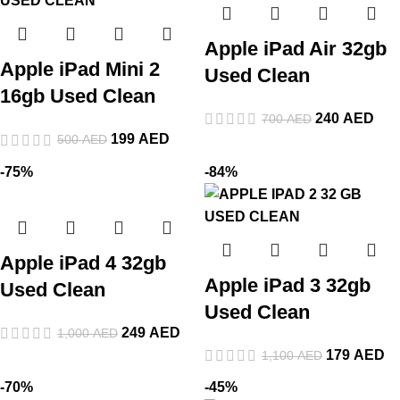
Apple iPad Air 32gb
Apple iPad Mini 2
Used Clean
16gb Used Clean
240
AED
700
AED
199
AED
500
AED
-75%
-84%
Apple iPad 4 32gb
Apple iPad 3 32gb
Used Clean
Used Clean
249
AED
1,000
AED
179
AED
1,100
AED
-70%
-45%