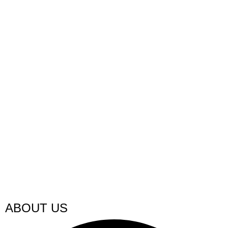
ABOUT US