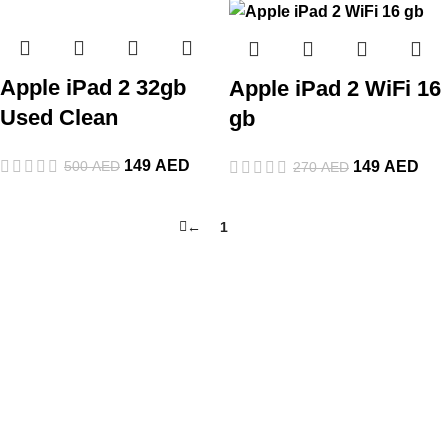
Apple iPad 2 32gb
Apple iPad 2 WiFi 16
Used Clean
gb
149
AED
500
AED
149
AED
270
AED
←
1
2