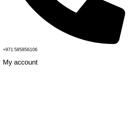
+971 585856106
My account
Shop
Cart
Checkout
My account
Important links
Returns and Refund Policy
Privacy Policy