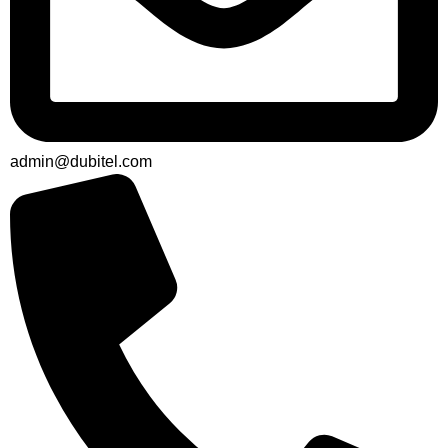
admin@dubitel.com