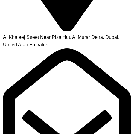
Al Khaleej Street Near Piza Hut, Al Murar Deira, Dubai,
United Arab Emirates