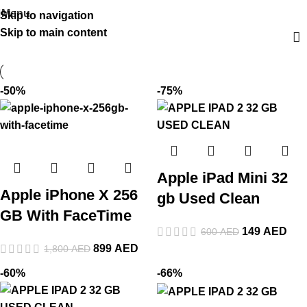
Menu
Skip to navigation
Skip to main content
-50%
-75%
Apple iPad Mini 32
Apple iPhone X 256
gb Used Clean
GB With FaceTime
149
AED
600
AED
899
AED
1,800
AED
-60%
-66%