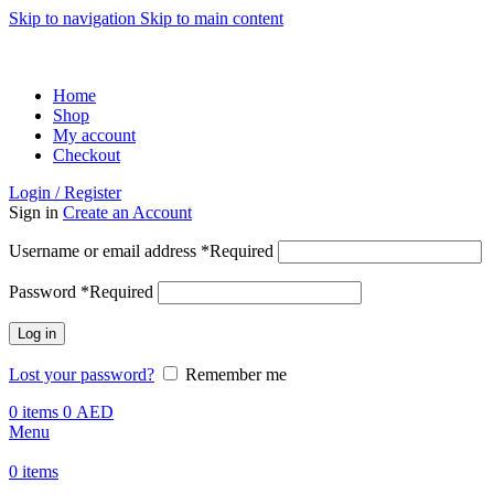
Skip to navigation
Skip to main content
ADD ANYTHING HERE OR JUST REMOVE IT…
Home
Shop
My account
Checkout
Login / Register
Sign in
Create an Account
Username or email address
*
Required
Password
*
Required
Log in
Lost your password?
Remember me
0
items
0
AED
Menu
0
items