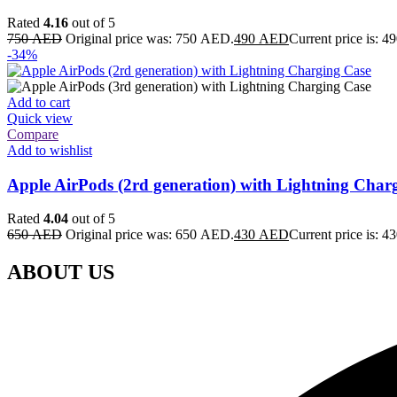
Rated
4.16
out of 5
750
AED
Original price was: 750 AED.
490
AED
Current price is: 
-34%
Add to cart
Quick view
Compare
Add to wishlist
Apple AirPods (2rd generation) with Lightning Char
Rated
4.04
out of 5
650
AED
Original price was: 650 AED.
430
AED
Current price is: 
ABOUT US