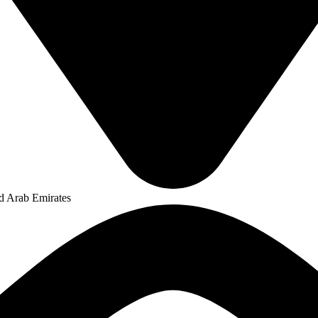
ed Arab Emirates