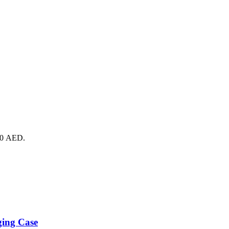
690 AED.
ging Case