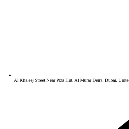
Al Khaleej Street Near Piza Hut, Al Murar Deira, Dubai, Unit