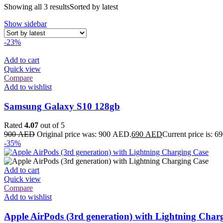
Showing all 3 results
Sorted by latest
Show sidebar
-23%
Add to cart
Quick view
Compare
Add to wishlist
Samsung Galaxy S10 128gb
Rated
4.07
out of 5
900
AED
Original price was: 900 AED.
690
AED
Current price is: 
-35%
Add to cart
Quick view
Compare
Add to wishlist
Apple AirPods (3rd generation) with Lightning Char