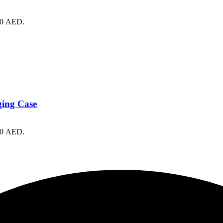
490 AED.
ging Case
430 AED.