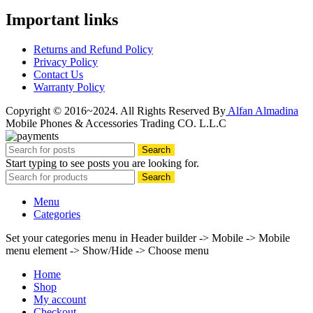
Important links
Returns and Refund Policy
Privacy Policy
Contact Us
Warranty Policy
Copyright © 2016~2024. All Rights Reserved By
Alfan Almadina
Mobile Phones & Accessories Trading CO. L.L.C
Search
Start typing to see posts you are looking for.
Search
Menu
Categories
Set your categories menu in Header builder -> Mobile -> Mobile
menu element -> Show/Hide -> Choose menu
Home
Shop
My account
Checkout