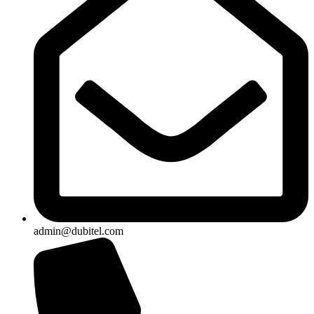
admin@dubitel.com