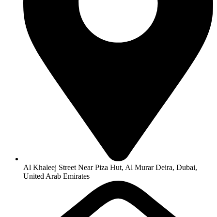
Al Khaleej Street Near Piza Hut, Al Murar Deira, Dubai,
United Arab Emirates