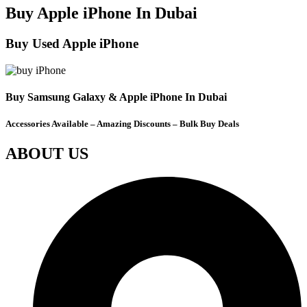
Buy Apple iPhone In Dubai
Buy Used Apple iPhone
Buy Samsung Galaxy & Apple iPhone In Dubai
Accessories Available – Amazing Discounts – Bulk Buy Deals
ABOUT US