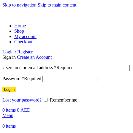
Skip to navigation
Skip to main content
ADD ANYTHING HERE OR JUST REMOVE IT…
Home
Shop
My account
Checkout
Login / Register
Sign in
Create an Account
Username or email address
*
Required
Password
*
Required
Log in
Lost your password?
Remember me
0
items
0
AED
Menu
0
items