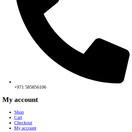
+971 585856106
My account
Shop
Cart
Checkout
My account