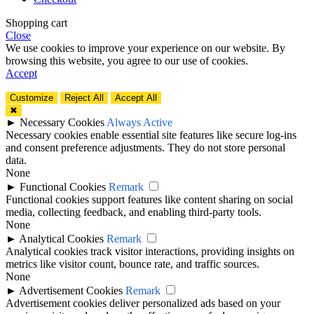
Shopping cart
Close
We use cookies to improve your experience on our website. By
browsing this website, you agree to our use of cookies.
Accept
Customize
Reject All
Accept All
✖
►
Necessary Cookies
Always Active
Necessary cookies enable essential site features like secure log-ins
and consent preference adjustments. They do not store personal
data.
None
►
Functional Cookies
Remark
Functional cookies support features like content sharing on social
media, collecting feedback, and enabling third-party tools.
None
►
Analytical Cookies
Remark
Analytical cookies track visitor interactions, providing insights on
metrics like visitor count, bounce rate, and traffic sources.
None
►
Advertisement Cookies
Remark
Advertisement cookies deliver personalized ads based on your