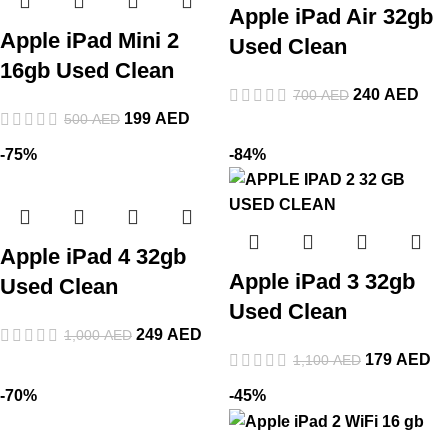
Apple iPad Air 32gb
Apple iPad Mini 2
Used Clean
16gb Used Clean
240
AED
700
AED
199
AED
500
AED
-75%
-84%
Apple iPad 4 32gb
Apple iPad 3 32gb
Used Clean
Used Clean
249
AED
1,000
AED
179
AED
1,100
AED
-70%
-45%