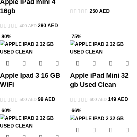
Apple iPad mini 4
16gb
250
AED
290
AED
400
AED
-80%
-75%
Apple Ipad 3 16 GB
Apple iPad Mini 32
WiFi
gb Used Clean
99
AED
149
AED
500
AED
600
AED
-60%
-66%