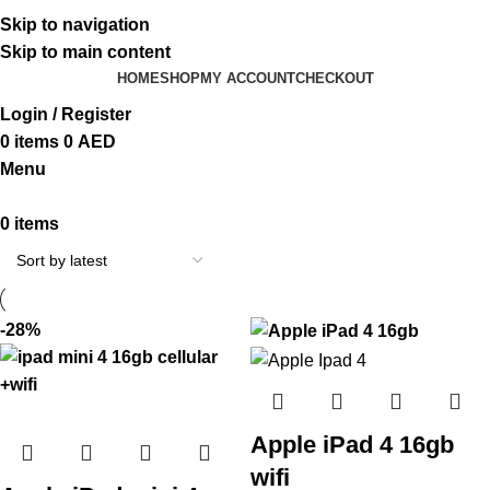
ADD ANYTHING HERE OR JUST REMOVE IT…
Skip to navigation
Skip to main content
HOME
SHOP
MY ACCOUNT
CHECKOUT
Login / Register
0
items
0
AED
Menu
0
items
-28%
Apple iPad 4 16gb
wifi