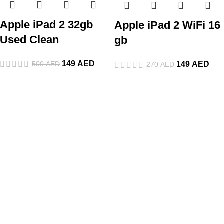
Apple iPad 2 32gb
Apple iPad 2 WiFi 16
Used Clean
gb
149
AED
500
AED
149
AED
270
AED