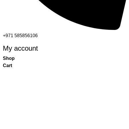
+971 585856106
My account
Shop
Cart
Checkout
My account
Important links
Returns and Refund Policy
Privacy Policy
Contact Us
Warranty Policy