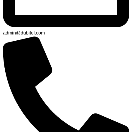
admin@dubitel.com