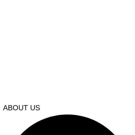
ABOUT US