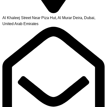
Al Khaleej Street Near Piza Hut, Al Murar Deira, Dubai,
United Arab Emirates