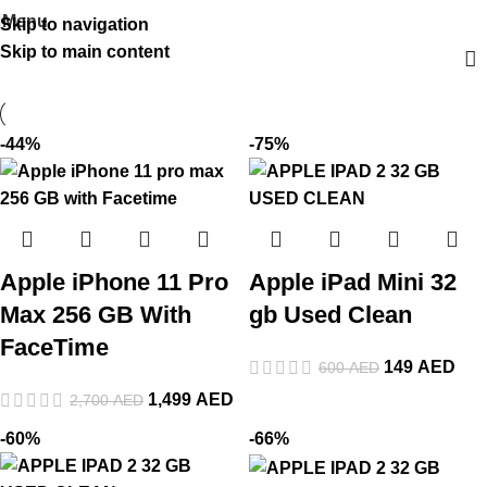
Menu
Skip to navigation
Skip to main content
-44%
-75%
Apple iPhone 11 Pro
Apple iPad Mini 32
Max 256 GB With
gb Used Clean
FaceTime
149
AED
600
AED
1,499
AED
2,700
AED
-60%
-66%