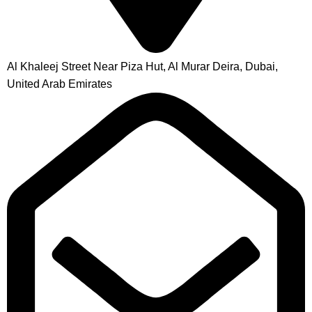
Al Khaleej Street Near Piza Hut, Al Murar Deira, Dubai,
United Arab Emirates