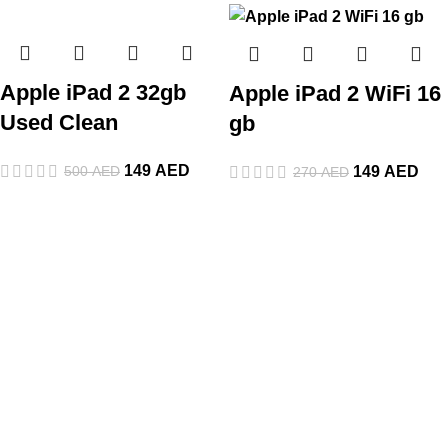
Apple iPad 2 32gb
Apple iPad 2 WiFi 16
Used Clean
gb
149
AED
500
AED
149
AED
270
AED