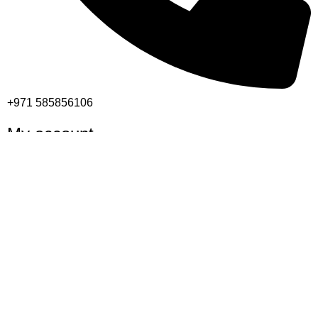
+971 585856106
My account
Shop
Cart
Checkout
My account
Important links
Returns and Refund Policy
Privacy Policy
Contact Us