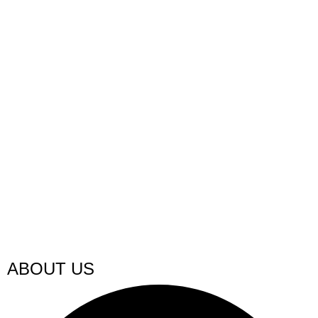
ABOUT US