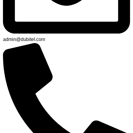
admin@dubitel.com