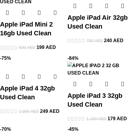
Apple iPad Air 32gb
Apple iPad Mini 2
Used Clean
16gb Used Clean
240
AED
700
AED
199
AED
500
AED
-75%
-84%
Apple iPad 4 32gb
Apple iPad 3 32gb
Used Clean
Used Clean
249
AED
1,000
AED
179
AED
1,100
AED
-70%
-45%