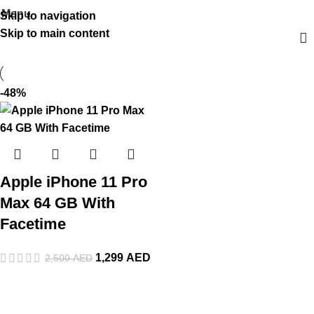
Menu
Skip to navigation
Skip to main content
-48%
Apple iPhone 11 Pro
Max 64 GB With
Facetime
1,299
AED
2,500
AED