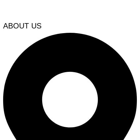
ABOUT US