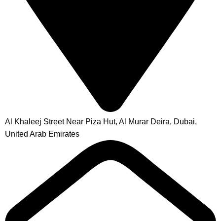
Al Khaleej Street Near Piza Hut, Al Murar Deira, Dubai,
United Arab Emirates