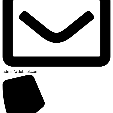
admin@dubitel.com