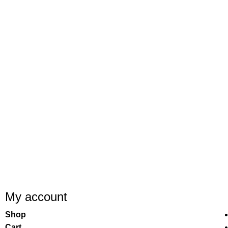
My account
Shop
Cart