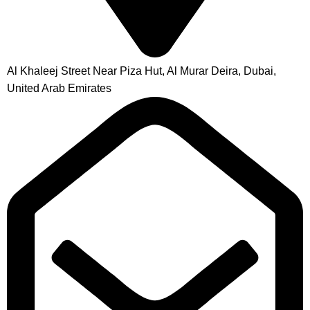
Al Khaleej Street Near Piza Hut, Al Murar Deira, Dubai,
United Arab Emirates