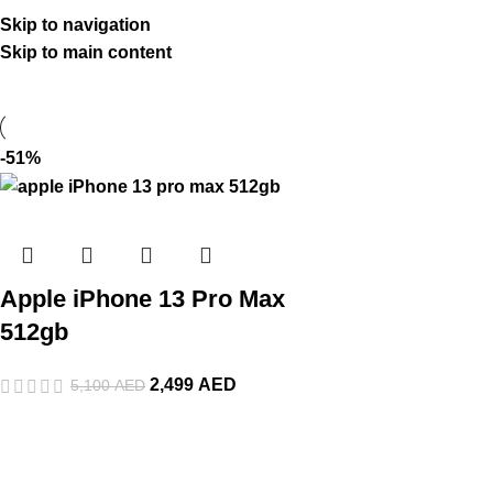
Skip to navigation
Skip to main content
-51%
Apple iPhone 13 Pro Max
512gb
2,499
AED
5,100
AED