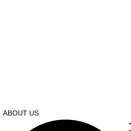
ABOUT US