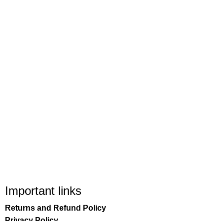
Important links
Returns and Refund Policy
Privacy Policy