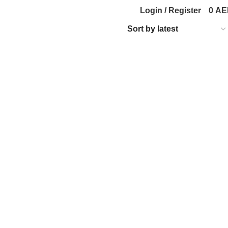
Login / Register
0
AE