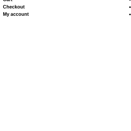
Checkout
My account