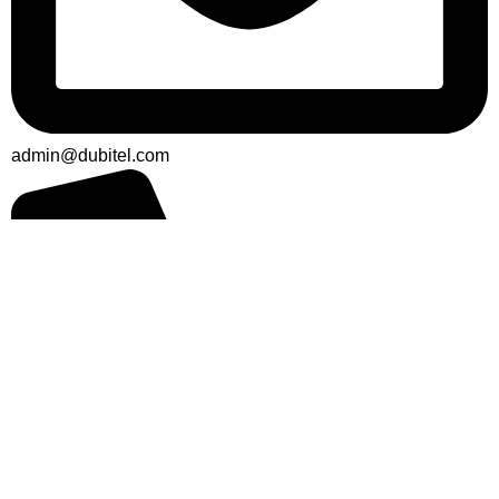
admin@dubitel.com