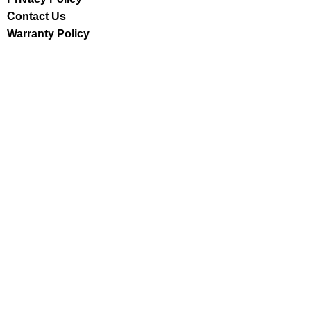
Contact Us
Warranty Policy