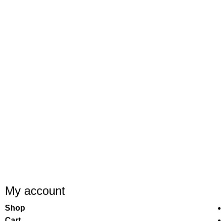
My account
Shop
Cart