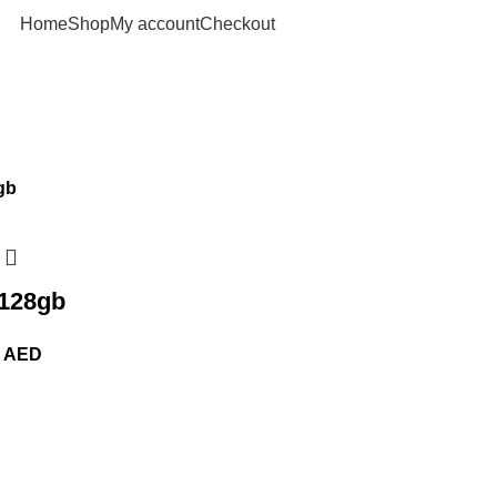
Home
Shop
My account
Checkout
 128gb
0
AED