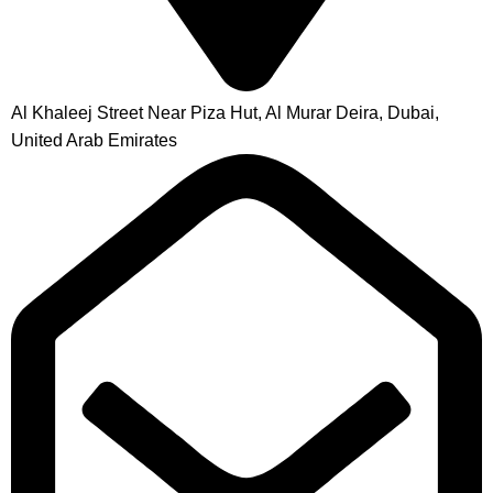
Al Khaleej Street Near Piza Hut, Al Murar Deira, Dubai,
United Arab Emirates