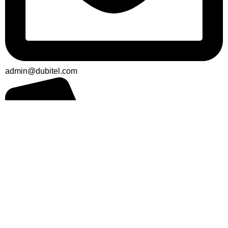
admin@dubitel.com