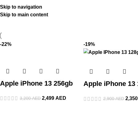
Skip to navigation
Skip to main content
-22%
-19%
Apple iPhone 13 256gb
Apple iPhone 13
2,499
AED
3,200
AED
2,35
2,900
AED