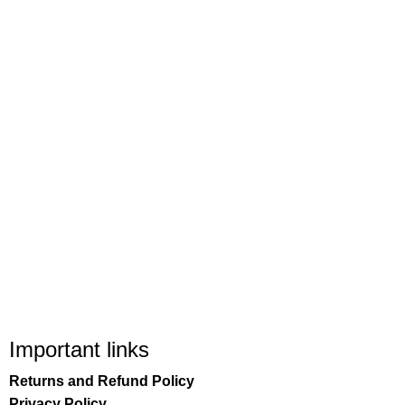
Important links
Returns and Refund Policy
Privacy Policy