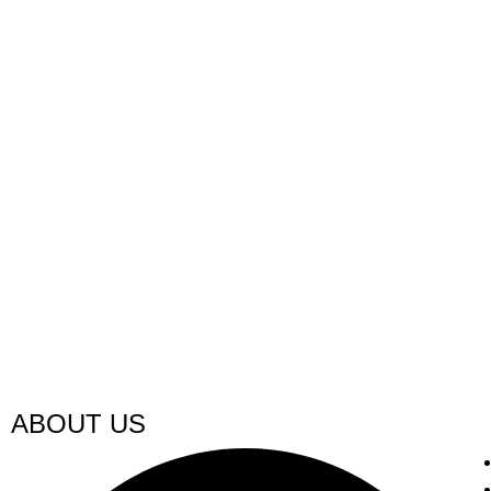
ABOUT US