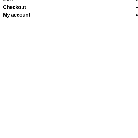
Checkout
My account