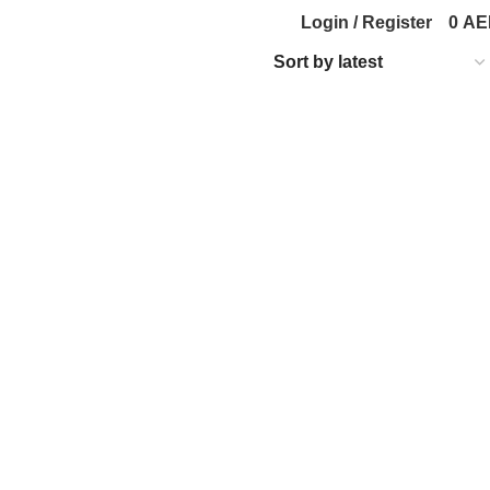
Login / Register
0
AE