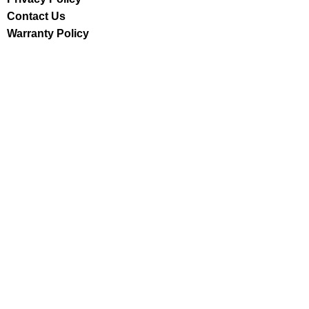
Contact Us
Warranty Policy