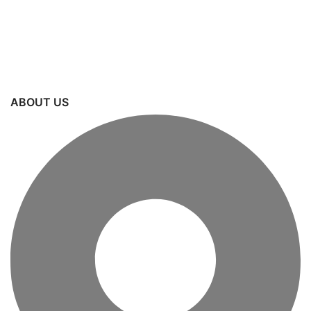
ABOUT US