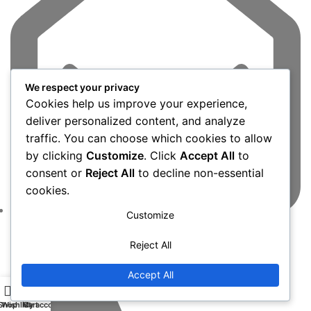
We respect your privacy
Cookies help us improve your experience,
deliver personalized content, and analyze
traffic. You can choose which cookies to allow
by clicking
Customize
. Click
Accept All
to
consent or
Reject All
to decline non-essential
cookies.
Customize
admin@dubitel.com
Reject All
Accept All
Shop
Wishlist
My account
Cart