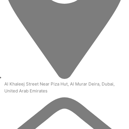
Al Khaleej Street Near Piza Hut, Al Murar Deira, Dubai,
United Arab Emirates