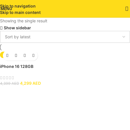
Skip to navigation
MENU
Skip to main content
Showing the single result
Show sidebar
-2%
iPhone 16 128GB
4,299
AED
4,399
AED