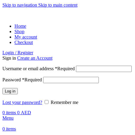
Skip to navigation
Skip to main content
ADD ANYTHING HERE OR JUST REMOVE IT…
Home
Shop
My account
Checkout
Login / Register
Sign in
Create an Account
Username or email address
*
Required
Password
*
Required
Log in
Lost your password?
Remember me
0
items
0
AED
Menu
0
items