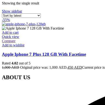
Showing the single result
Show sidebar
-55%
Add to cart
Quick view
Compare
Add to wishlist
Apple Iphone 7 Plus 128 GB With Facetime
Rated
4.02
out of 5
1,000
AED
Original price was: 1,000 AED.
450
AED
Current price 
ABOUT US