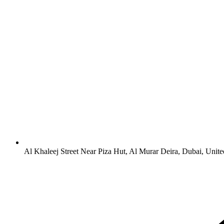
Al Khaleej Street Near Piza Hut, Al Murar Deira, Dubai, Unit