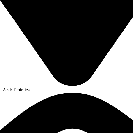
ed Arab Emirates