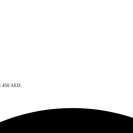
is: 450 AED.