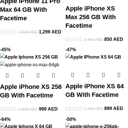
Apple iPhone 11 Pro
Apple iPhone XS
Max 64 GB With
Max 256 GB With
Facetime
Facetime
1,299
AED
2,500
AED
850
AED
1,400
AED
-45%
-47%
Apple iPhone XS 64
Apple iPhone XS 256
GB With Facetime
GB With Facetime
899
AED
1,700
AED
999
AED
1,800
AED
-64%
-50%