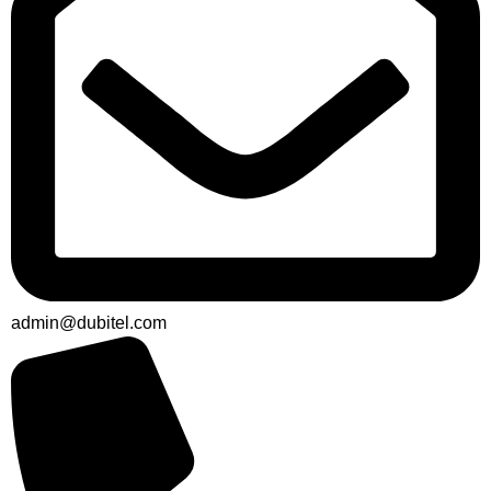
admin@dubitel.com