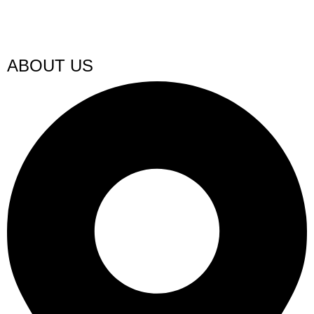
ABOUT US