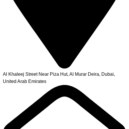
Al Khaleej Street Near Piza Hut, Al Murar Deira, Dubai,
United Arab Emirates