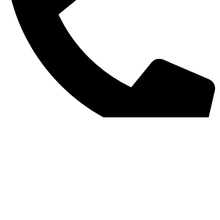
+971 585856106
My account
Shop
Cart
Checkout