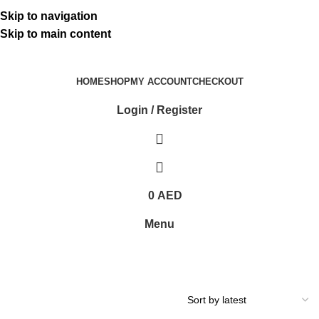
ADD ANYTHING HERE OR JUST REMOVE IT…
Skip to navigation
Skip to main content
HOME
SHOP
MY ACCOUNT
CHECKOUT
Login / Register
0
AED
Menu