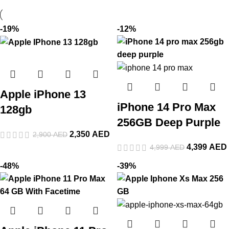
-19%
-12%
Apple iPhone 13
iPhone 14 Pro Max
128gb
256GB Deep Purple
2,350
AED
2,900
AED
4,399
AED
4,999
AED
-48%
-39%