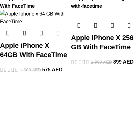
Apple iPhone X 256
Apple iPhone X
GB With FaceTime
64GB With FaceTime
899
AED
1,800
AED
575
AED
1,600
AED