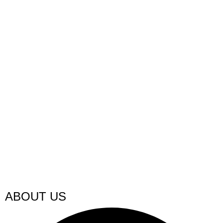
ABOUT US