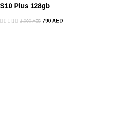
S10 Plus 128gb
790
AED
1,000
AED