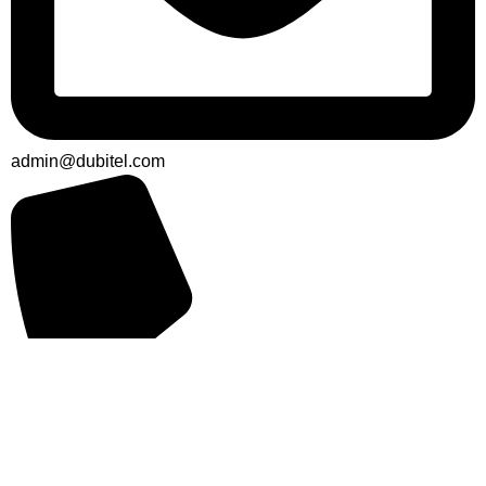
admin@dubitel.com