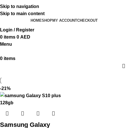
ADD ANYTHING HERE OR JUST REMOVE IT…
Skip to navigation
Skip to main content
HOME
SHOP
MY ACCOUNT
CHECKOUT
Login / Register
0
items
0
AED
Menu
0
items
-21%
Samsung Galaxy