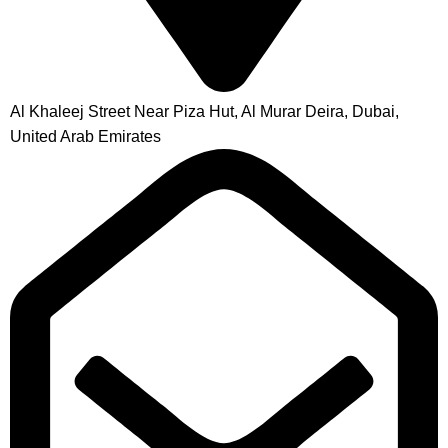
Al Khaleej Street Near Piza Hut, Al Murar Deira, Dubai,
United Arab Emirates