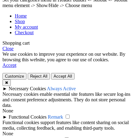
menu element -> Show/Hide -> Choose menu
Home
Shop
My account
Checkout
Shopping cart
Close
We use cookies to improve your experience on our website. By
browsing this website, you agree to our use of cookies.
Accept
Customize
Reject All
Accept All
✖
►
Necessary Cookies
Always Active
Necessary cookies enable essential site features like secure log-ins
and consent preference adjustments. They do not store personal
data.
None
►
Functional Cookies
Remark
Functional cookies support features like content sharing on social
media, collecting feedback, and enabling third-party tools.
None