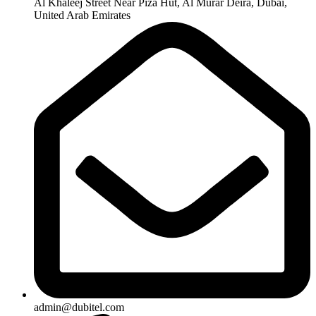
Al Khaleej Street Near Piza Hut, Al Murar Deira, Dubai,
United Arab Emirates
admin@dubitel.com