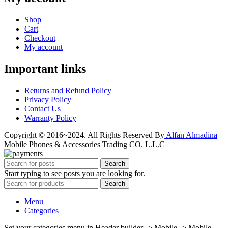
Shop
Cart
Checkout
My account
Important links
Returns and Refund Policy
Privacy Policy
Contact Us
Warranty Policy
Copyright © 2016~2024. All Rights Reserved By
Alfan Almadina
Mobile Phones & Accessories Trading CO. L.L.C
Search
Start typing to see posts you are looking for.
Search
Menu
Categories
Set your categories menu in Header builder -> Mobile -> Mobile