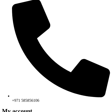
+971 585856106
My account