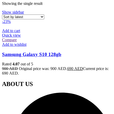
Showing the single result
Show sidebar
-23%
Add to cart
Quick view
Compare
Add to wishlist
Samsung Galaxy S10 128gb
Rated
4.07
out of 5
900
AED
Original price was: 900 AED.
690
AED
Current price is:
690 AED.
ABOUT US