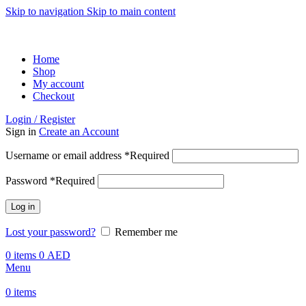
Skip to navigation
Skip to main content
ADD ANYTHING HERE OR JUST REMOVE IT…
Home
Shop
My account
Checkout
Login / Register
Sign in
Create an Account
Username or email address
*
Required
Password
*
Required
Log in
Lost your password?
Remember me
0
items
0
AED
Menu
0
items