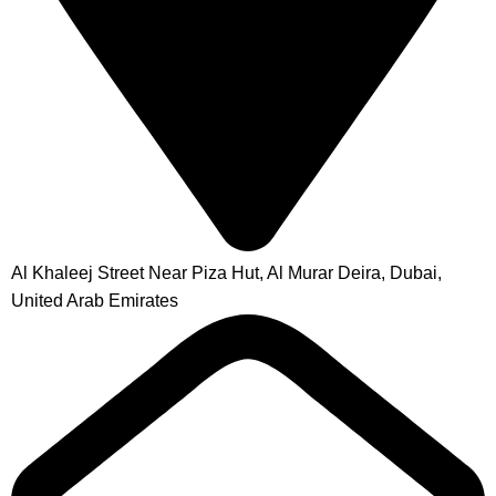
Al Khaleej Street Near Piza Hut, Al Murar Deira, Dubai,
United Arab Emirates