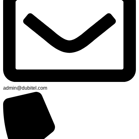
admin@dubitel.com