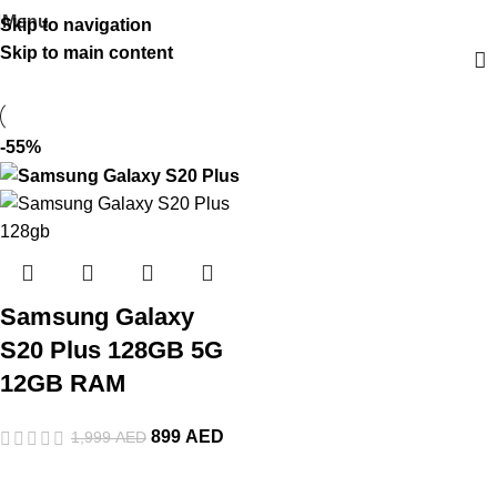
Menu
Skip to navigation
Skip to main content
-55%
Samsung Galaxy
S20 Plus 128GB 5G
12GB RAM
899
AED
1,999
AED