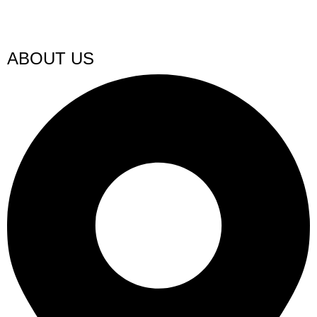
ABOUT US