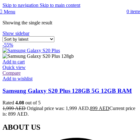
Skip to navigation
Skip to main content
0
item
Menu
Showing the single result
Show sidebar
-55%
Add to cart
Quick view
Compare
Add to wishlist
Samsung Galaxy S20 Plus 128GB 5G 12GB RAM
Rated
4.08
out of 5
1,999
AED
Original price was: 1,999 AED.
899
AED
Current price
is: 899 AED.
ABOUT US