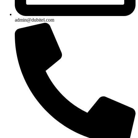
admin@dubitel.com