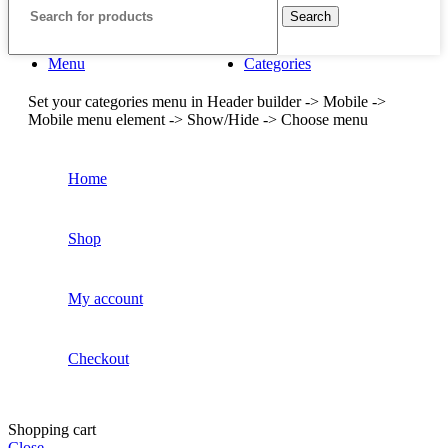
Search
Menu
Categories
Set your categories menu in Header builder -> Mobile ->
Mobile menu element -> Show/Hide -> Choose menu
Home
Shop
My account
Checkout
Shopping cart
Close