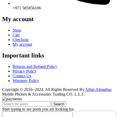
+971 585856106
My account
Shop
Cart
Checkout
My account
Important links
Returns and Refund Policy
Privacy Policy
Contact Us
Warranty Policy
Copyright © 2016~2024. All Rights Reserved By
Alfan Almadina
Mobile Phones & Accessories Trading CO. L.L.C
Search
Start typing to see posts you are looking for.