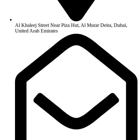
Al Khaleej Street Near Piza Hut, Al Murar Deira, Dubai,
United Arab Emirates