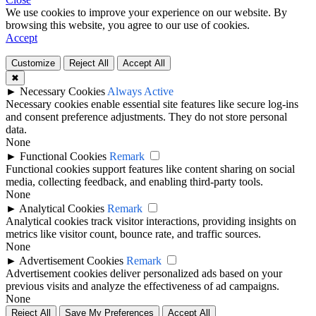
We use cookies to improve your experience on our website. By
browsing this website, you agree to our use of cookies.
Accept
Customize
Reject All
Accept All
✖
►
Necessary Cookies
Always Active
Necessary cookies enable essential site features like secure log-ins
and consent preference adjustments. They do not store personal
data.
None
►
Functional Cookies
Remark
Functional cookies support features like content sharing on social
media, collecting feedback, and enabling third-party tools.
None
►
Analytical Cookies
Remark
Analytical cookies track visitor interactions, providing insights on
metrics like visitor count, bounce rate, and traffic sources.
None
►
Advertisement Cookies
Remark
Advertisement cookies deliver personalized ads based on your
previous visits and analyze the effectiveness of ad campaigns.
None
Reject All
Save My Preferences
Accept All