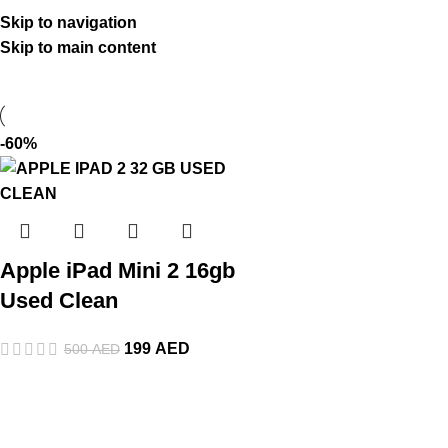
Skip to navigation
Skip to main content
-60%
Apple iPad Mini 2 16gb
Used Clean
199
AED
500
AED