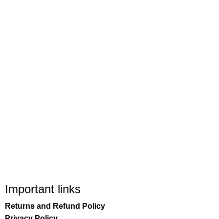
Important links
Returns and Refund Policy
Privacy Policy