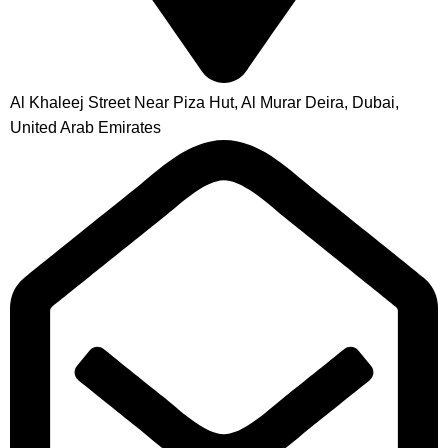
Al Khaleej Street Near Piza Hut, Al Murar Deira, Dubai,
United Arab Emirates