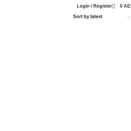
Login / Register
0
AE