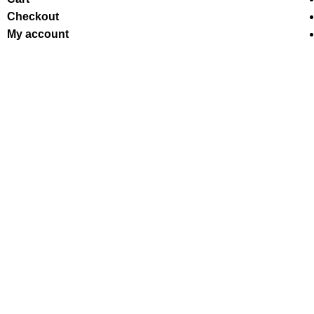
Checkout
My account