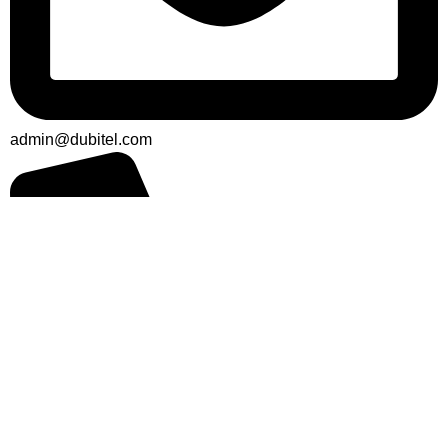
admin@dubitel.com