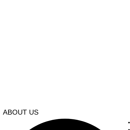
ABOUT US