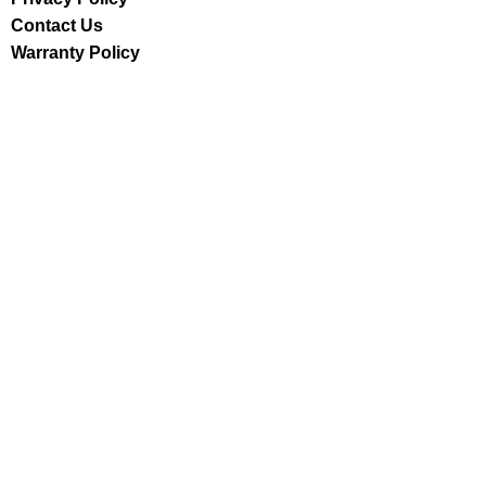
Contact Us
Warranty Policy