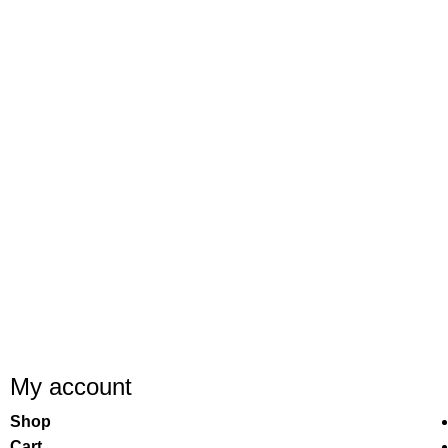
My account
Shop
Cart