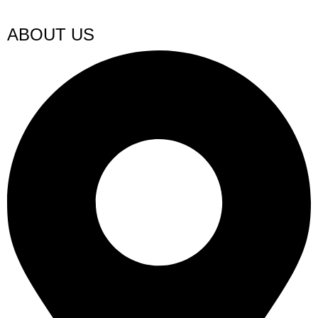
ABOUT US