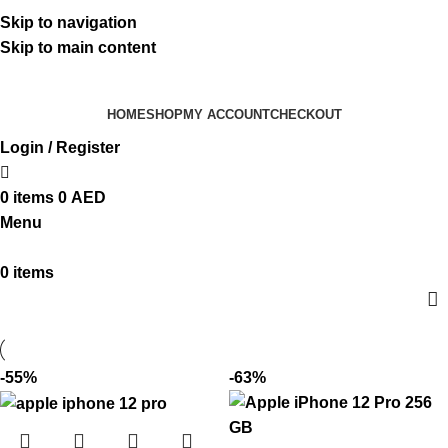
ADD ANYTHING HERE OR JUST REMOVE IT…
Skip to navigation
Skip to main content
HOME
SHOP
MY ACCOUNT
CHECKOUT
Login / Register
0
items
0
AED
Menu
0
items
-55%
-63%