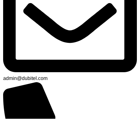
admin@dubitel.com