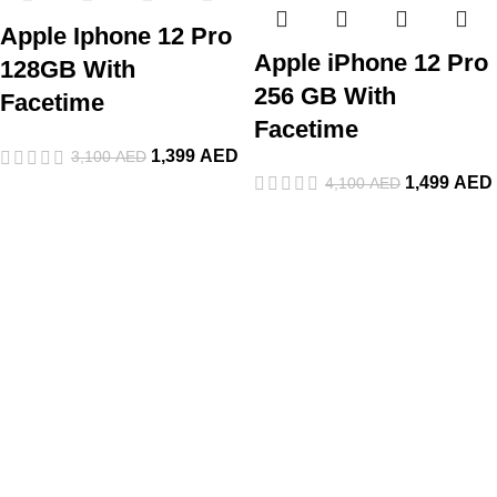
Apple Iphone 12 Pro
Apple iPhone 12 Pro
128GB With
256 GB With
Facetime
Facetime
1,399
AED
3,100
AED
1,499
AED
4,100
AED