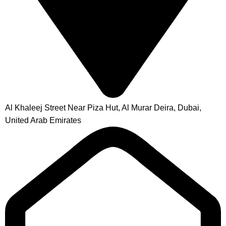
Al Khaleej Street Near Piza Hut, Al Murar Deira, Dubai,
United Arab Emirates