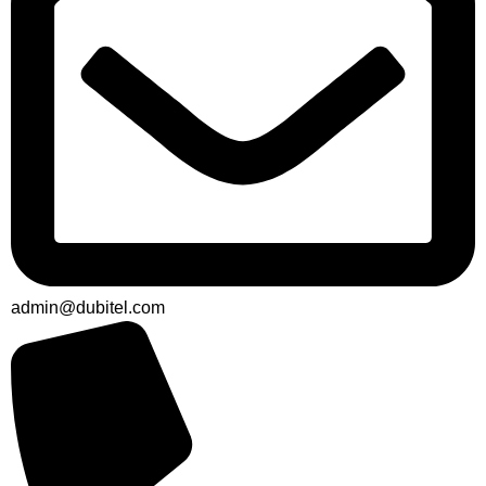
admin@dubitel.com