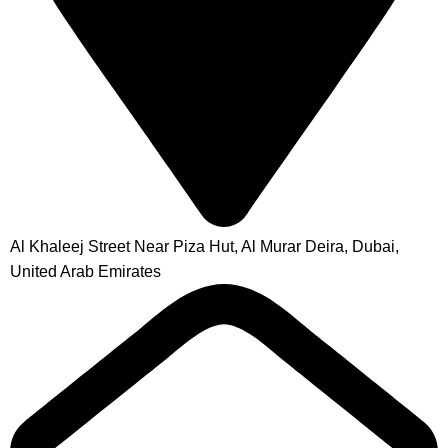
Al Khaleej Street Near Piza Hut, Al Murar Deira, Dubai,
United Arab Emirates