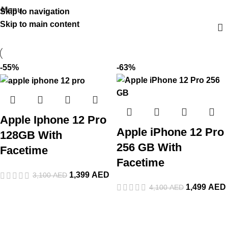
Menu
Skip to navigation
Skip to main content
-55%
-63%
Apple Iphone 12 Pro
Apple iPhone 12 Pro
128GB With
256 GB With
Facetime
Facetime
1,399
AED
3,100
AED
1,499
AED
4,100
AED