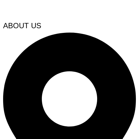
ABOUT US