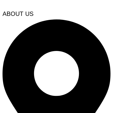
ABOUT US