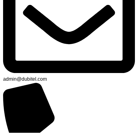
admin@dubitel.com