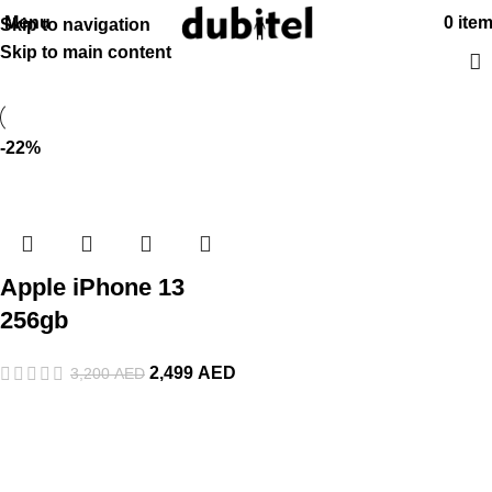
Menu
0
ite
Skip to navigation
Skip to main content
-22%
Apple iPhone 13
256gb
2,499
AED
3,200
AED