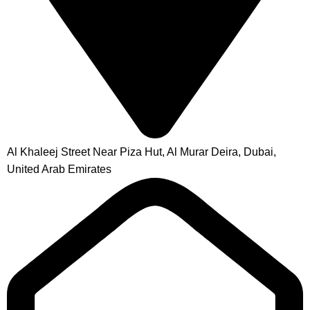
Al Khaleej Street Near Piza Hut, Al Murar Deira, Dubai,
United Arab Emirates