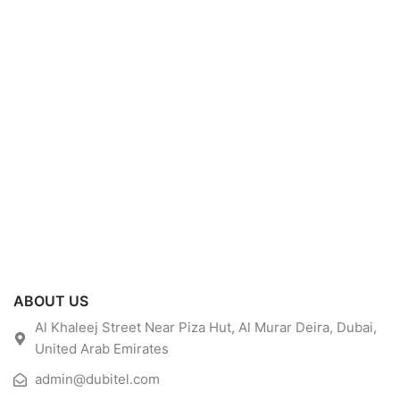
ABOUT US
Al Khaleej Street Near Piza Hut, Al Murar Deira, Dubai,
United Arab Emirates
admin@dubitel.com