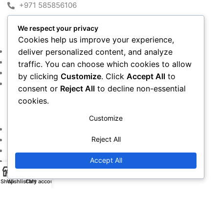
+971 585856106
We respect your privacy
MY ACCOUNT
Cookies help us improve your experience,
Shop
deliver personalized content, and analyze
Cart
traffic. You can choose which cookies to allow
Checkout
by clicking
Customize
. Click
Accept All
to
My account
consent or
Reject All
to decline non-essential
cookies.
IMPORTANT LINKS
Customize
Returns and Refund Policy
Reject All
Privacy Policy
Contact Us
Accept All
Warranty Policy
Shop
Wishlist
Cart
My account
Copyright © 2016~2024. All Rights Reserved By
Alfan Almadina