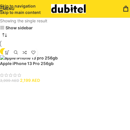
Skip to navigation
MENU
Skip to main content
Showing the single result
Show sidebar
-45%
Apple iPhone 13 Pro 256gb
2,199
AED
3,999
AED