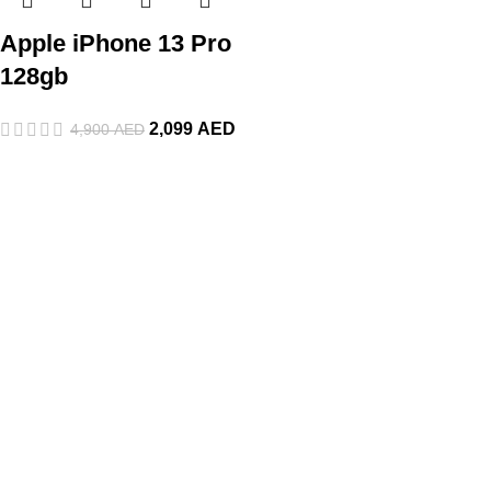
Apple iPhone 13 Pro
128gb
2,099
AED
4,900
AED