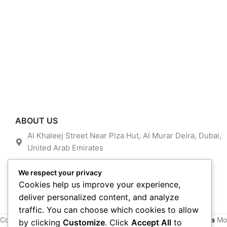
ABOUT US
Al Khaleej Street Near Piza Hut, Al Murar Deira, Dubai,
United Arab Emirates
admin@dubitel.com
We respect your privacy
+971 585856106
Cookies help us improve your experience,
deliver personalized content, and analyze
traffic. You can choose which cookies to allow
Copyright © 2016~2024. All Rights Reserved By
Alfan Almadina
Mob
by clicking
Customize
. Click
Accept All
to