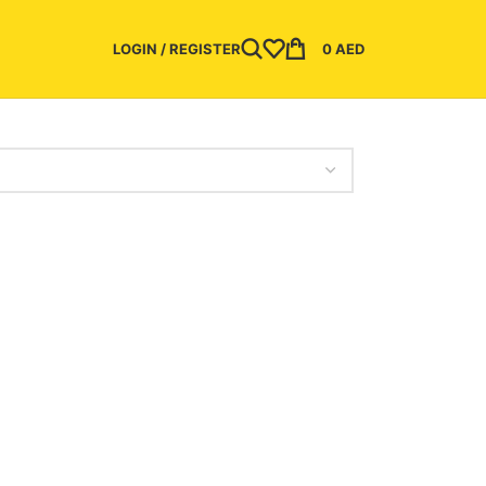
LOGIN / REGISTER
0
AED