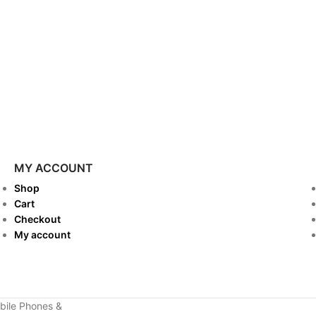
MY ACCOUNT
Shop
Cart
Checkout
My account
ile Phones &