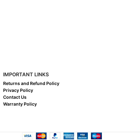
IMPORTANT LINKS
Returns and Refund Policy
Privacy Policy
Contact Us
Warranty Policy