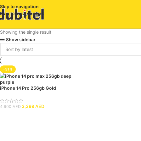
Skip to navigation
Skip to main content
Showing the single result
Show sidebar
-31%
iPhone 14 Pro 256gb Gold
3,399
AED
4,900
AED