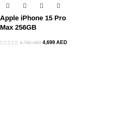
Apple iPhone 15 Pro
Max 256GB
4,699
AED
6,700
AED