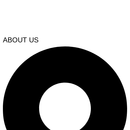
ABOUT US