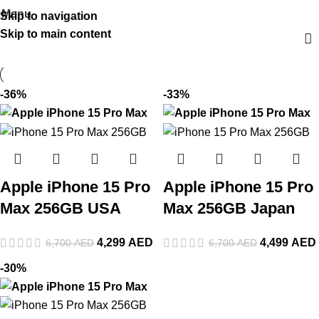
Menu
Skip to navigation
Skip to main content
-36%
-33%
Apple iPhone 15 Pro
Apple iPhone 15 Pro
Max 256GB USA
Max 256GB Japan
4,299
AED
4,499
AED
6,700
AED
6,700
AED
-30%