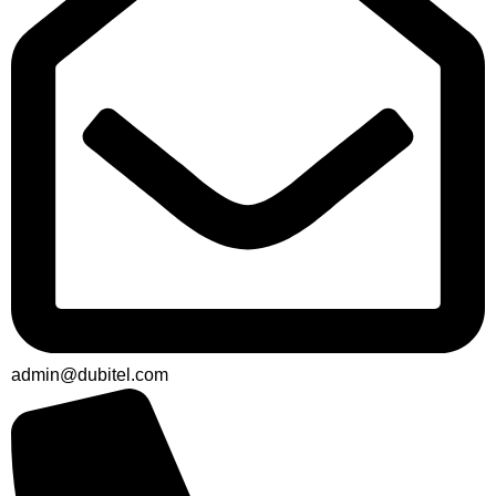
admin@dubitel.com