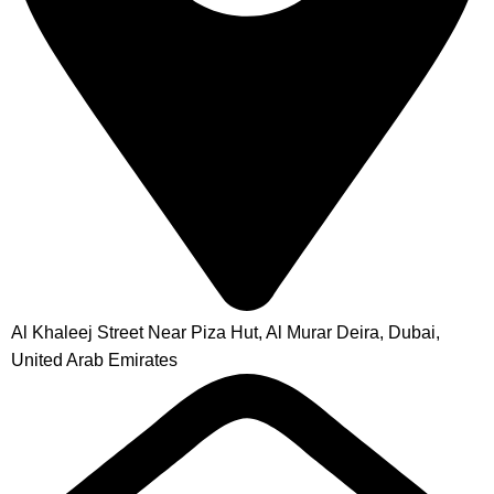
Al Khaleej Street Near Piza Hut, Al Murar Deira, Dubai,
United Arab Emirates