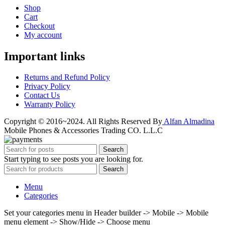
Shop
Cart
Checkout
My account
Important links
Returns and Refund Policy
Privacy Policy
Contact Us
Warranty Policy
Copyright © 2016~2024. All Rights Reserved By
Alfan Almadina
Mobile Phones & Accessories Trading CO. L.L.C
Search
Start typing to see posts you are looking for.
Search
Menu
Categories
Set your categories menu in Header builder -> Mobile -> Mobile
menu element -> Show/Hide -> Choose menu