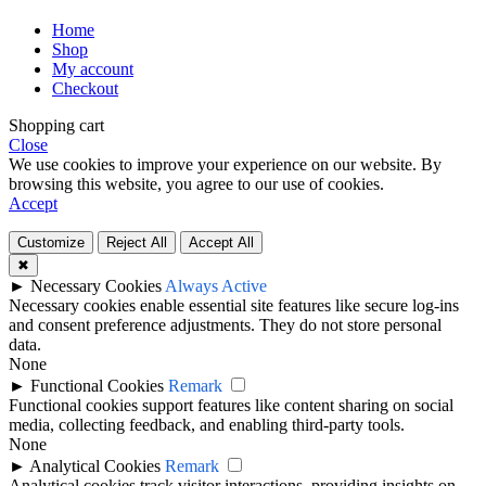
Home
Shop
My account
Checkout
Shopping cart
Close
We use cookies to improve your experience on our website. By
browsing this website, you agree to our use of cookies.
Accept
Customize
Reject All
Accept All
✖
►
Necessary Cookies
Always Active
Necessary cookies enable essential site features like secure log-ins
and consent preference adjustments. They do not store personal
data.
None
►
Functional Cookies
Remark
Functional cookies support features like content sharing on social
media, collecting feedback, and enabling third-party tools.
None
►
Analytical Cookies
Remark
Analytical cookies track visitor interactions, providing insights on