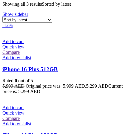
Showing all 3 results
Sorted by latest
Show sidebar
-12%
Add to cart
Quick view
Compare
Add to wishlist
iPhone 16 Plus 512GB
Rated
0
out of 5
5,999
AED
Original price was: 5,999 AED.
5,299
AED
Current
price is: 5,299 AED.
Add to cart
Quick view
Compare
Add to wishlist