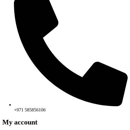
+971 585856106
My account