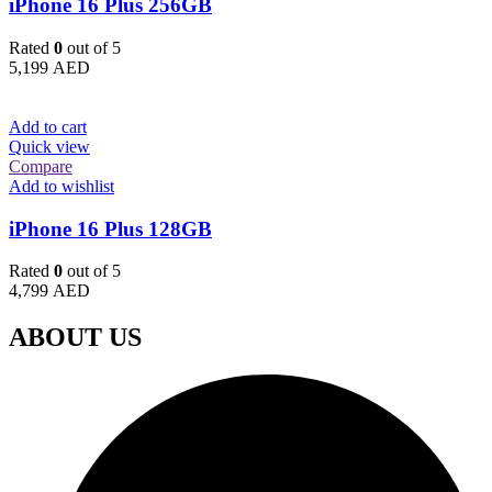
iPhone 16 Plus 256GB
Rated
0
out of 5
5,199
AED
Add to cart
Quick view
Compare
Add to wishlist
iPhone 16 Plus 128GB
Rated
0
out of 5
4,799
AED
ABOUT US