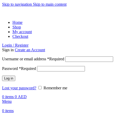
Skip to navigation
Skip to main content
ADD ANYTHING HERE OR JUST REMOVE IT…
Home
Shop
My account
Checkout
Login / Register
Sign in
Create an Account
Username or email address
*
Required
Password
*
Required
Log in
Lost your password?
Remember me
0
items
0
AED
Menu
0
items