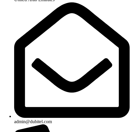
admin@dubitel.com