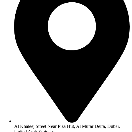
Al Khaleej Street Near Piza Hut, Al Murar Deira, Dubai,
United Arab Emirates