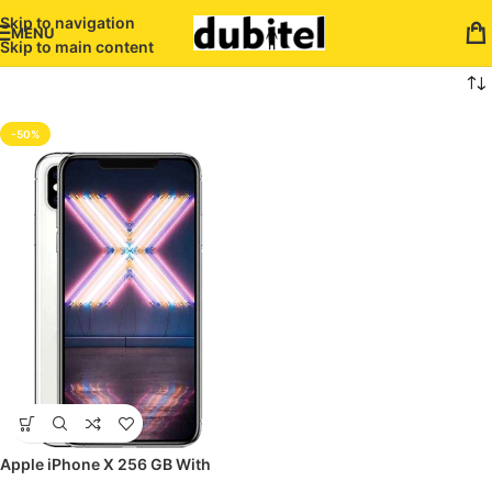
Skip to navigation
MENU
Skip to main content
-50%
Apple iPhone X 256 GB With
FaceTime