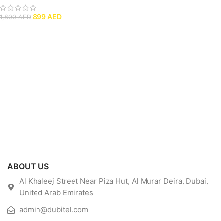
899
AED
1,800
AED
ABOUT US
Al Khaleej Street Near Piza Hut, Al Murar Deira, Dubai,
United Arab Emirates
admin@dubitel.com