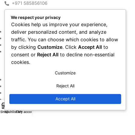
+971 585856106
We respect your privacy
MY ACCOUNT
Cookies help us improve your experience,
Shop
deliver personalized content, and analyze
Cart
traffic. You can choose which cookies to allow
Checkout
by clicking
Customize
. Click
Accept All
to
My account
consent or
Reject All
to decline non-essential
cookies.
IMPORTANT LINKS
Customize
Returns and Refund Policy
Reject All
Privacy Policy
Contact Us
Accept All
Warranty Policy
Shop
Wishlist
Cart
My account
Copyright © 2016~2024. All Rights Reserved By
Alfan Almadina