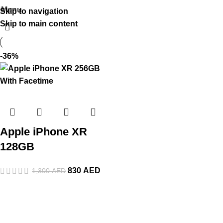
Menu
Skip to navigation
Skip to main content
-36%
Apple iPhone XR
128GB
830
AED
1,300
AED