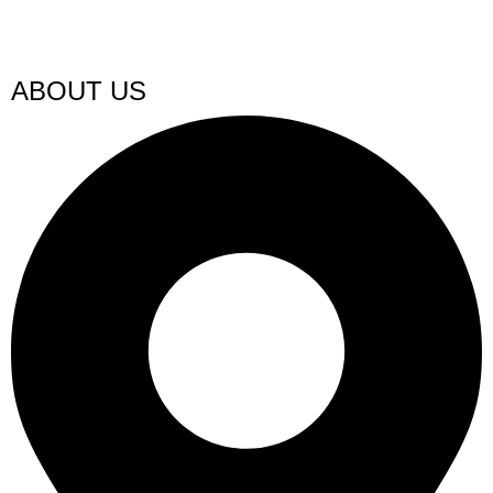
ABOUT US