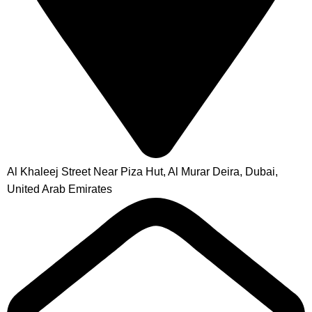
Al Khaleej Street Near Piza Hut, Al Murar Deira, Dubai,
United Arab Emirates