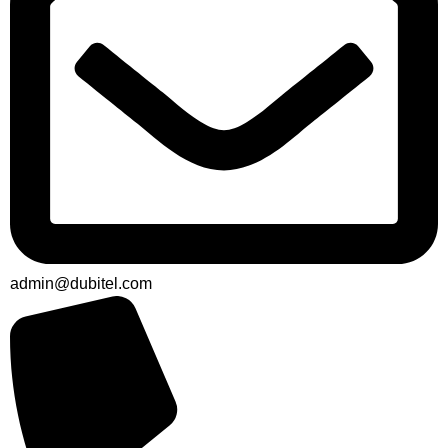
admin@dubitel.com