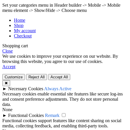
Set your categories menu in Header builder -> Mobile -> Mobile
menu element -> Show/Hide -> Choose menu
Home
Shop
My account
Checkout
Shopping cart
Close
We use cookies to improve your experience on our website. By
browsing this website, you agree to our use of cookies.
Accept
Customize
Reject All
Accept All
✖
►
Necessary Cookies
Always Active
Necessary cookies enable essential site features like secure log-ins
and consent preference adjustments. They do not store personal
data.
None
►
Functional Cookies
Remark
Functional cookies support features like content sharing on social
media, collecting feedback, and enabling third-party tools.