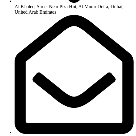
Al Khaleej Street Near Piza Hut, Al Murar Deira, Dubai,
United Arab Emirates