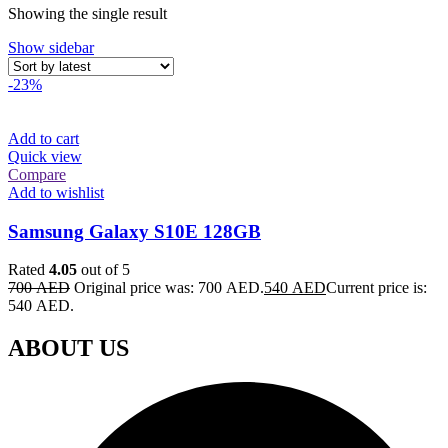
Showing the single result
Show sidebar
-23%
Add to cart
Quick view
Compare
Add to wishlist
Samsung Galaxy S10E 128GB
Rated
4.05
out of 5
700
AED
Original price was: 700 AED.
540
AED
Current price is:
540 AED.
ABOUT US