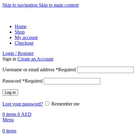
Skip to navigation
Skip to main content
ADD ANYTHING HERE OR JUST REMOVE IT…
Home
Shop
My account
Checkout
Login / Register
Sign in
Create an Account
Username or email address
*
Required
Password
*
Required
Log in
Lost your password?
Remember me
0
items
0
AED
Menu
0
items