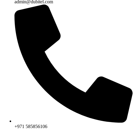
admin@dubitel.com
+971 585856106