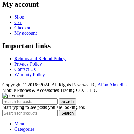
My account
Shop
Cart
Checkout
My account
Important links
Returns and Refund Policy
Privacy Policy
Contact Us
Warranty Policy
Copyright © 2016~2024. All Rights Reserved By
Alfan Almadina
Mobile Phones & Accessories Trading CO. L.L.C
Search
Start typing to see posts you are looking for.
Search
Menu
Categories