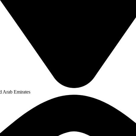
ed Arab Emirates