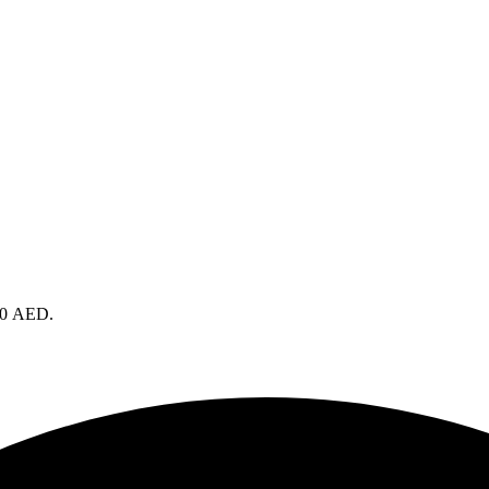
490 AED.