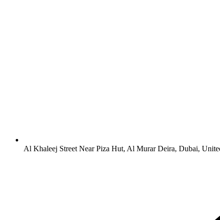
Al Khaleej Street Near Piza Hut, Al Murar Deira, Dubai, Unit