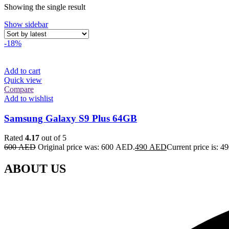
Showing the single result
Show sidebar
-18%
Add to cart
Quick view
Compare
Add to wishlist
Samsung Galaxy S9 Plus 64GB
Rated
4.17
out of 5
600
AED
Original price was: 600 AED.
490
AED
Current price is: 
ABOUT US