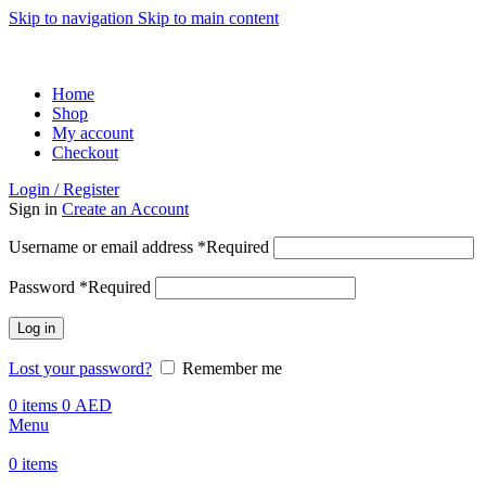
Skip to navigation
Skip to main content
ADD ANYTHING HERE OR JUST REMOVE IT…
Home
Shop
My account
Checkout
Login / Register
Sign in
Create an Account
Username or email address
*
Required
Password
*
Required
Log in
Lost your password?
Remember me
0
items
0
AED
Menu
0
items