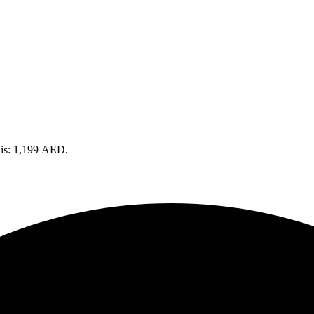
 is: 1,199 AED.