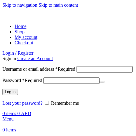
Skip to navigation
Skip to main content
ADD ANYTHING HERE OR JUST REMOVE IT…
Home
Shop
My account
Checkout
Login / Register
Sign in
Create an Account
Username or email address
*
Required
Password
*
Required
Log in
Lost your password?
Remember me
0
items
0
AED
Menu
0
items