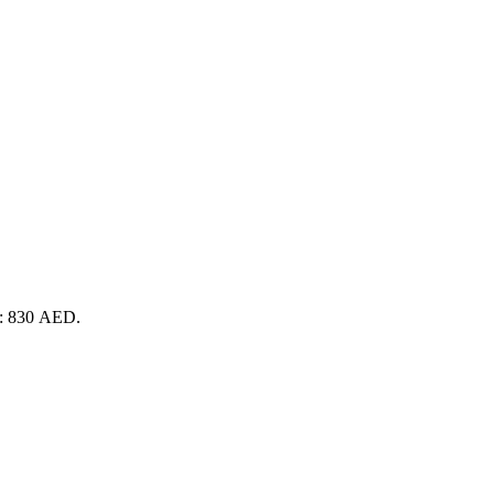
is: 830 AED.