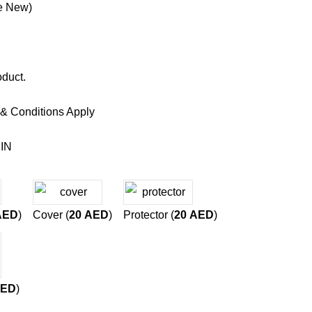
e New)
oduct.
 & Conditions Apply
IN
AED
)
Cover (
20
AED
)
Protector (
20
AED
)
ED
)