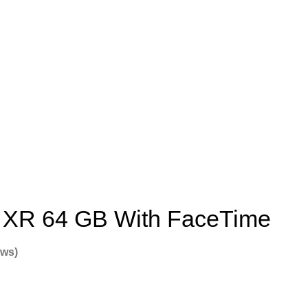
 XR 64 GB With FaceTime
ews)