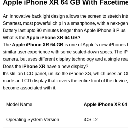
Apple iPhone XR 64 GB With Facetime
An innovative backlight design allows the screen to stretch int
Smartest, most powerful chip in a smartphone, with a next-ge
Battery last upto 90 minutes longer than Apple iPhone 8 Plus
What is the
Apple iPhone XR 64 GB
?
The
Apple iPhone XR 64 GB
is one of Apple’s new iPhones f
similar user experience with some scaled-down specs. The
i
camera, but uses different display technology and a single rear
Does the
iPhone XR
have a new display?
It’s still an LCD panel, unlike the iPhone XS, which uses an O
made an LCD display that covers the entire front of the device
become associated with it.
Model Name
Apple iPhone XR 64
Operating System Version
iOS 12