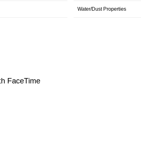
Water/Dust Properties
th FaceTime