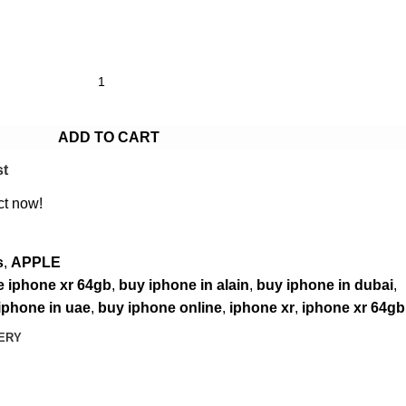
ADD TO CART
st
ct now!
s
,
APPLE
e iphone xr 64gb
,
buy iphone in alain
,
buy iphone in dubai
,
iphone in uae
,
buy iphone online
,
iphone xr
,
iphone xr 64gb
VERY