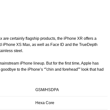
are certainly flagship products, the iPhone XR offers a
d iPhone XS Max, as well as Face ID and the TrueDepth
ainless steel.
ainstream iPhone lineup. But for the first time, Apple has
g goodbye to the iPhone’s “”chin and forehead”” look that had
GSM/HSDPA
Hexa Core