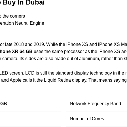
 Buy In Dubai
o the corners
neration Neural Engine
or late 2018 and 2019. While the iPhone XS and iPhone XS Max 
Phone XR 64 GB
uses the same processor as the iPhone XS an
 camera. Its sides are also made out of aluminum, rather than st
LED screen. LCD is still the standard display technology in the m
, and Apple calls it the Liquid Retina display. That means sayin
 GB
Network Frequency Band
Number of Cores