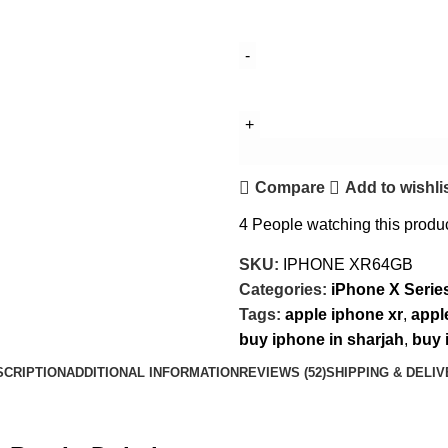
Compare
Add to wishli
4
People watching this produ
SKU:
IPHONE XR64GB
Categories:
iPhone X Serie
Tags:
apple iphone xr
,
appl
buy iphone in sharjah
,
buy 
SCRIPTION
ADDITIONAL INFORMATION
REVIEWS (52)
SHIPPING & DELI