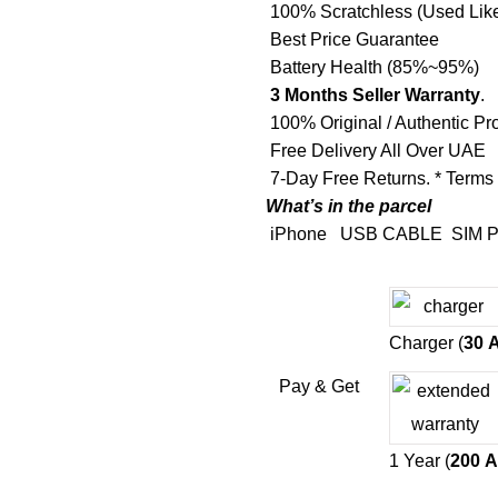
100% Scratchless (Used Lik
Best Price Guarantee
Battery Health (85%~95%)
3 Months Seller Warranty
.
100% Original / Authentic Pr
Free Delivery All Over UAE
7-Day Free Returns. * Terms
What’s in the parcel
iPhone
USB CABLE
SIM P
Charger (
30
Pay & Get
1 Year (
200
A