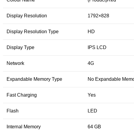
Display Resolution
1792×828
Display Resolution Type
HD
Display Type
IPS LCD
Network
4G
Expandable Memory Type
No Expandable Memo
Fast Charging
Yes
Flash
LED
Internal Memory
64 GB