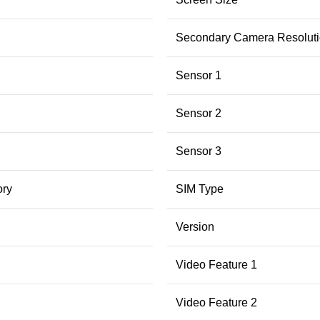
Secondary Camera Resolut
Sensor 1
Sensor 2
Sensor 3
ry
SIM Type
Version
Video Feature 1
Video Feature 2