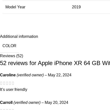
Model Year
2019
Additional information
COLOR
Reviews (52)
52 reviews for
Apple iPhone XR 64 GB Wi
Caroline
(verified owner)
–
May 22, 2024
It’s user friendly
Carroll
(verified owner)
–
May 20, 2024