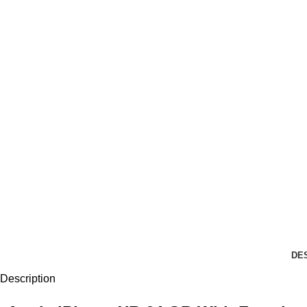
DE
Description