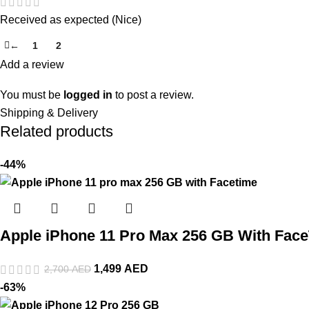
Received as expected (Nice)
←
1
2
3
Add a review
You must be
logged in
to post a review.
Shipping & Delivery
Related products
-44%
Apple iPhone 11 Pro Max 256 GB With Fac
1,499
AED
2,700
AED
-63%