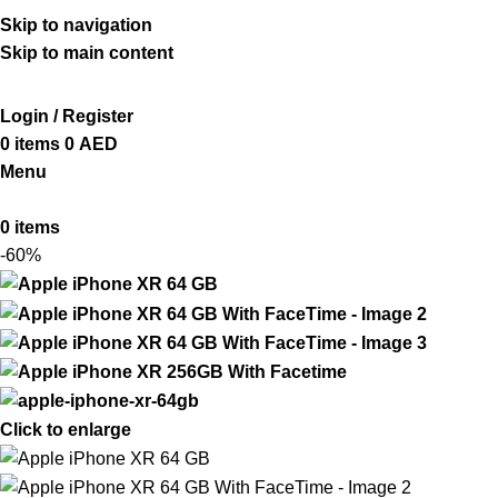
ADD ANYTHING HERE OR JUST REMOVE IT…
Skip to navigation
Skip to main content
Login / Register
0
items
0
AED
Menu
0
items
-60%
Click to enlarge