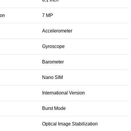
ion
7 MP
Accelerometer
Gyroscope
Barometer
Nano SIM
International Version
Burst Mode
Optical Image Stabilization