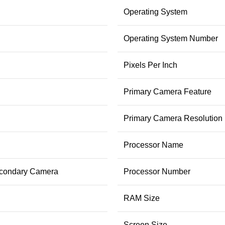
Operating System
Operating System Number
Pixels Per Inch
Primary Camera Feature
Primary Camera Resolution
Processor Name
econdary Camera
Processor Number
RAM Size
Screen Size