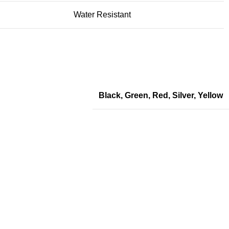
Water Resistant
Black
,
Green
,
Red
,
Silver
,
Yellow