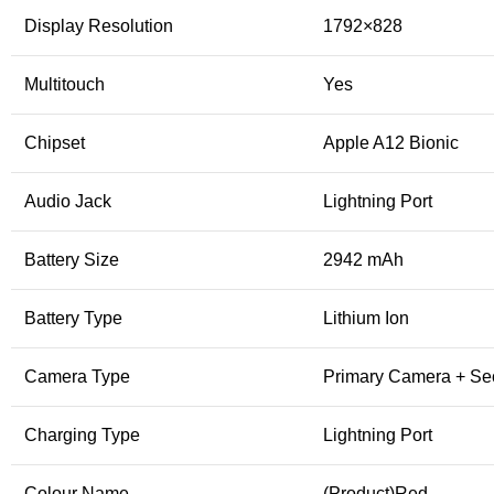
Display Resolution
1792×828
Multitouch
Yes
Chipset
Apple A12 Bionic
Audio Jack
Lightning Port
Battery Size
2942 mAh
Battery Type
Lithium Ion
Camera Type
Primary Camera + S
Charging Type
Lightning Port
Colour Name
(Product)Red