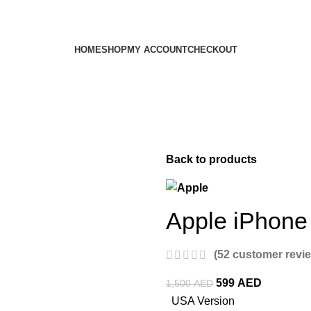
HOME
SHOP
MY ACCOUNT
CHECKOUT
Back to products
Apple iPhone
(
52
customer revi
599
AED
1,500
AED
USA Version