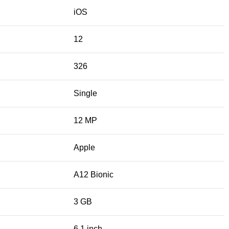
iOS
12
326
Single
12 MP
Apple
A12 Bionic
3 GB
6.1 inch