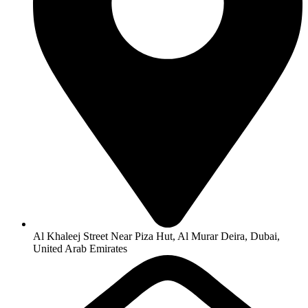
Al Khaleej Street Near Piza Hut, Al Murar Deira, Dubai,
United Arab Emirates