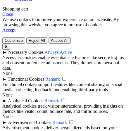
Shopping cart
Close
We use cookies to improve your experience on our website. By
browsing this website, you agree to our use of cookies.
Accept
Customize
Reject All
Accept All
✖
►
Necessary Cookies
Always Active
Necessary cookies enable essential site features like secure log-ins
and consent preference adjustments. They do not store personal
data.
None
►
Functional Cookies
Remark
Functional cookies support features like content sharing on social
media, collecting feedback, and enabling third-party tools.
None
►
Analytical Cookies
Remark
Analytical cookies track visitor interactions, providing insights on
metrics like visitor count, bounce rate, and traffic sources.
None
►
Advertisement Cookies
Remark
Advertisement cookies deliver personalized ads based on your