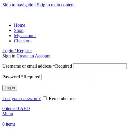
Skip to navigation
Skip to main content
ADD ANYTHING HERE OR JUST REMOVE IT…
Home
Shop
My account
Checkout
Login / Register
Sign in
Create an Account
Username or email address
*
Required
Password
*
Required
Log in
Lost your password?
Remember me
0
items
0
AED
Menu
0
items