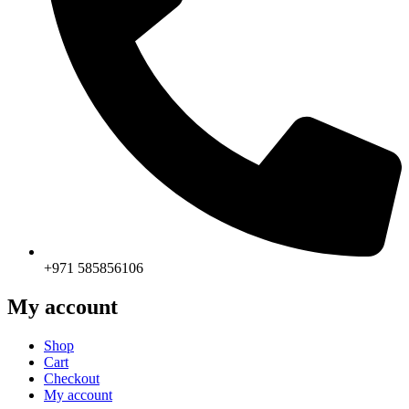
+971 585856106
My account
Shop
Cart
Checkout
My account