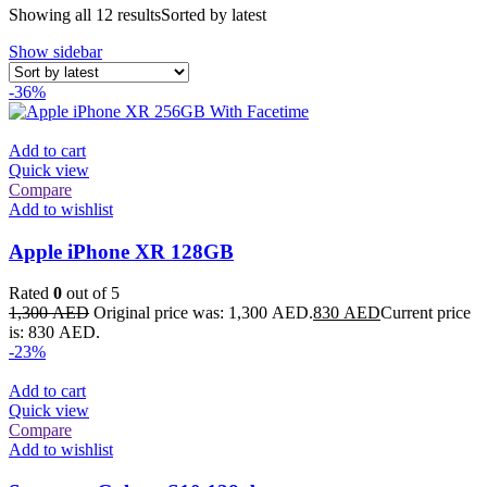
Showing all 12 results
Sorted by latest
Show sidebar
-36%
Add to cart
Quick view
Compare
Add to wishlist
Apple iPhone XR 128GB
Rated
0
out of 5
1,300
AED
Original price was: 1,300 AED.
830
AED
Current price
is: 830 AED.
-23%
Add to cart
Quick view
Compare
Add to wishlist