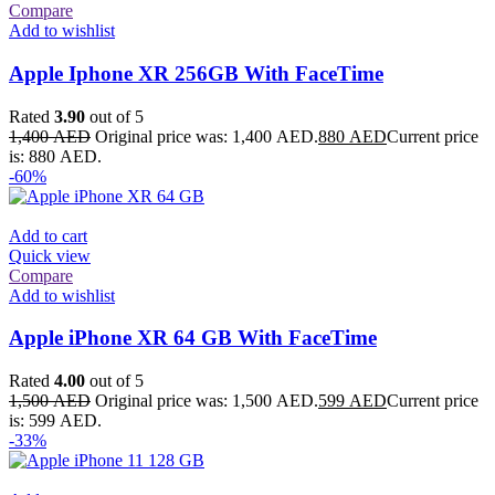
Compare
Add to wishlist
Apple Iphone XR 256GB With FaceTime
Rated
3.90
out of 5
1,400
AED
Original price was: 1,400 AED.
880
AED
Current price
is: 880 AED.
-60%
Add to cart
Quick view
Compare
Add to wishlist
Apple iPhone XR 64 GB With FaceTime
Rated
4.00
out of 5
1,500
AED
Original price was: 1,500 AED.
599
AED
Current price
is: 599 AED.
-33%