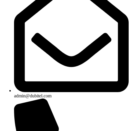
admin@dubitel.com