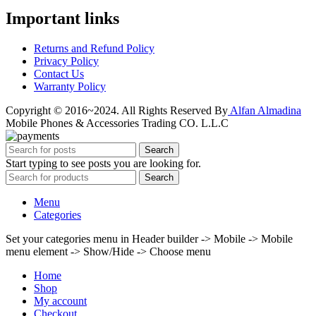
Important links
Returns and Refund Policy
Privacy Policy
Contact Us
Warranty Policy
Copyright © 2016~2024. All Rights Reserved By
Alfan Almadina
Mobile Phones & Accessories Trading CO. L.L.C
Search
Start typing to see posts you are looking for.
Search
Menu
Categories
Set your categories menu in Header builder -> Mobile -> Mobile
menu element -> Show/Hide -> Choose menu
Home
Shop
My account
Checkout