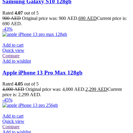
Samsung Galaxy S10 128gb
Rated
4.07
out of 5
900
AED
Original price was: 900 AED.
690
AED
Current price is:
690 AED.
-43%
Add to cart
Quick view
Compare
Add to wishlist
Apple iPhone 13 Pro Max 128gb
Rated
4.05
out of 5
4,000
AED
Original price was: 4,000 AED.
2,299
AED
Current
price is: 2,299 AED.
-45%
Add to cart
Quick view
Compare
Add to wishlist