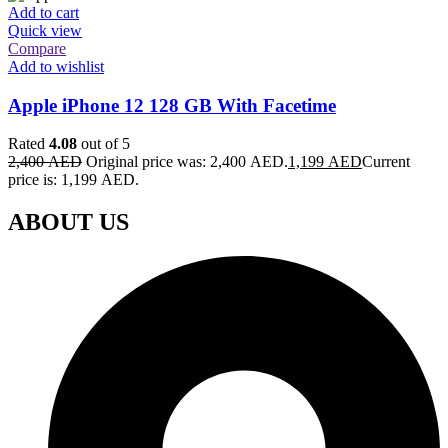
Add to cart
Quick view
Compare
Add to wishlist
Apple iPhone 12 128 GB With Facetime
Rated
4.08
out of 5
2,400
AED
Original price was: 2,400 AED.
1,199
AED
Current
price is: 1,199 AED.
ABOUT US