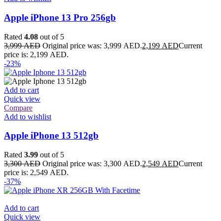
Apple iPhone 13 Pro 256gb
Rated
4.08
out of 5
3,999
AED
Original price was: 3,999 AED.
2,199
AED
Current
price is: 2,199 AED.
-23%
Add to cart
Quick view
Compare
Add to wishlist
Apple iPhone 13 512gb
Rated
3.99
out of 5
3,300
AED
Original price was: 3,300 AED.
2,549
AED
Current
price is: 2,549 AED.
-37%
Add to cart
Quick view