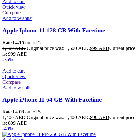
Add to cart
Quick view
Compare
Add to wishlist
Apple Iphone 11 128 GB With Facetime
Rated
4.15
out of 5
1,500
AED
Original price was: 1,500 AED.
999
AED
Current price
is: 999 AED.
-36%
Add to cart
Quick view
Compare
Add to wishlist
Apple iPhone 11 64 GB With Facetime
Rated
4.08
out of 5
1,400
AED
Original price was: 1,400 AED.
899
AED
Current price
is: 899 AED.
-46%
Add to cart