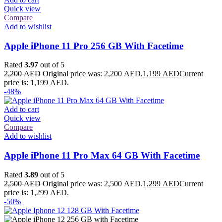
Quick view
Compare
Add to wishlist
Apple iPhone 11 Pro 256 GB With Facetime
Rated
3.97
out of 5
2,200
AED
Original price was: 2,200 AED.
1,199
AED
Current
price is: 1,199 AED.
-48%
Add to cart
Quick view
Compare
Add to wishlist
Apple iPhone 11 Pro Max 64 GB With Facetime
Rated
3.89
out of 5
2,500
AED
Original price was: 2,500 AED.
1,299
AED
Current
price is: 1,299 AED.
-50%