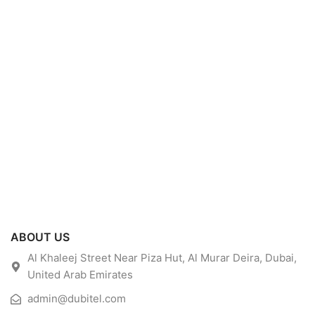
ABOUT US
Al Khaleej Street Near Piza Hut, Al Murar Deira, Dubai,
United Arab Emirates
admin@dubitel.com