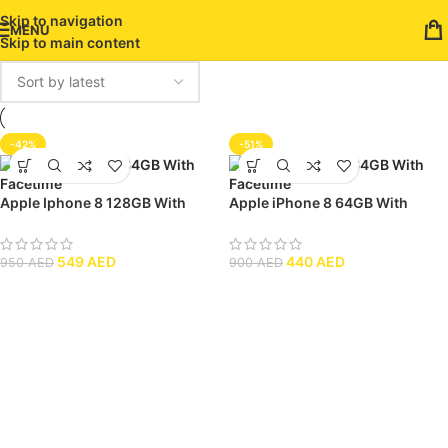
Skip to navigation
MENU
Skip to main content
-42%
-51%
Apple Iphone 8 128GB With
Apple iPhone 8 64GB With
Facetime
Facetime
549
AED
440
AED
950
AED
900
AED