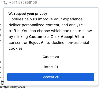
+971 585856106
We respect your privacy
MY ACCOUNT
Cookies help us improve your experience,
Shop
deliver personalized content, and analyze
Cart
traffic. You can choose which cookies to allow
Checkout
by clicking
Customize
. Click
Accept All
to
My account
consent or
Reject All
to decline non-essential
cookies.
IMPORTANT LINKS
Customize
Returns and Refund Policy
Reject All
Privacy Policy
Contact Us
Accept All
Warranty Policy
Shop
Wishlist
Cart
My account
Copyright © 2016~2024. All Rights Reserved By
Alfan Almadina