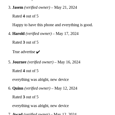
Jasem
(verified owner)
–
May 21, 2024
Rated
4
out of 5
Happy to have this phone and everything is good.
Harold
(verified owner)
–
May 17, 2024
Rated
3
out of 5
True advertise ✔️
Journee
(verified owner)
–
May 16, 2024
Rated
4
out of 5
everything was alright, new device
Quinn
(verified owner)
–
May 12, 2024
Rated
3
out of 5
everything was alright, new device
Awad
(verified owner)
–
May 12, 2024