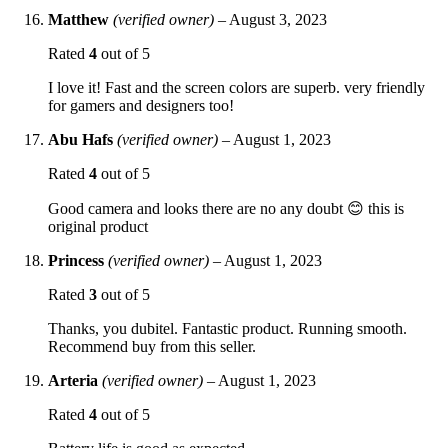
Matthew
(verified owner)
–
August 3, 2023
Rated
4
out of 5
I love it! Fast and the screen colors are superb. very friendly
for gamers and designers too!
Abu Hafs
(verified owner)
–
August 1, 2023
Rated
4
out of 5
Good camera and looks there are no any doubt 😊 this is
original product
Princess
(verified owner)
–
August 1, 2023
Rated
3
out of 5
Thanks, you dubitel. Fantastic product. Running smooth.
Recommend buy from this seller.
Arteria
(verified owner)
–
August 1, 2023
Rated
4
out of 5