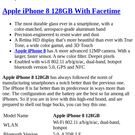
Apple iPhone 8 128GB With Facetime
The most durable glass ever in a smartphone, with a
color‑matched, aerospace‑grade aluminum band
Precision‑engineered to resist water and dust
A Retina HD display that’s more beautiful than ever with True
Tone, a wide color gamut, and 3D Touch
Apple iPhone 8
has A more advanced 12MP camera. With a
larger, faster sensor. A new color filter. Deeper pixels
Enabled with wi-fi 802.11 a/b/g/n/ac, dual-band, hotspot
bluetooth version 5.0, GPS and NFC
Apple iPhone 8 128GB
has always followed the norm of
manufacturing smartphones a notch better than the previous one.
The iPhone 8 is far better than its predecessor in ways more than
one. The configuration and the battery are the best so far among all
iPhones. So if you are in love with this high-end brand, and are
prepared to shell out huge bucks, you can buy this one.
Model Name
Apple iPhone 8 128GB
Wi-Fi 802.11 a/b/g/n/ac, dual-band,
WLAN
hotspot
Bluetooth Version
5.0, A2DP, LE