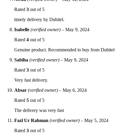
Rated
3
out of 5
timely delivery by Dubitel.
Isabelle
(verified owner)
–
May 9, 2024
Rated
4
out of 5
Genuine product. Recommended to buy from Dubitel
Sabiha
(verified owner)
–
May 9, 2024
Rated
3
out of 5
Very fast delivery.
Absar
(verified owner)
–
May 6, 2024
Rated
5
out of 5
The delivery was very fast
Fazl Ur Rahman
(verified owner)
–
May 5, 2024
Rated
3
out of 5