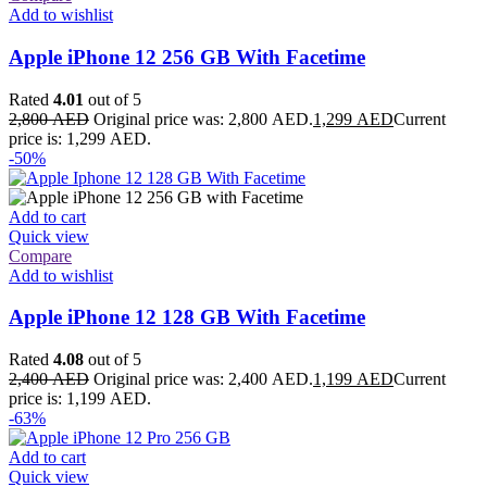
Add to wishlist
Apple iPhone 12 256 GB With Facetime
Rated
4.01
out of 5
2,800
AED
Original price was: 2,800 AED.
1,299
AED
Current
price is: 1,299 AED.
-50%
Add to cart
Quick view
Compare
Add to wishlist
Apple iPhone 12 128 GB With Facetime
Rated
4.08
out of 5
2,400
AED
Original price was: 2,400 AED.
1,199
AED
Current
price is: 1,199 AED.
-63%
Add to cart
Quick view