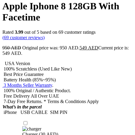
Apple Iphone 8 128GB With
Facetime
Rated
3.99
out of 5 based on
69
customer ratings
(
69
customer reviews)
950
AED
Original price was: 950 AED.
549
AED
Current price is:
549 AED.
USA Version
100% Scratchless (Used Like New)
Best Price Guarantee
Battery Health (85%~95%)
3 Months Seller Warranty
.
100% Original / Authentic Product.
Free Delivery All Over UAE
7-Day Free Returns. * Terms & Conditions Apply
What’s in the parcel
iPhone
USB CABLE
SIM PIN
Charger (
30
AED
)