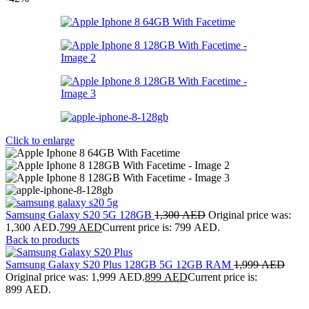
Click to enlarge
Samsung Galaxy S20 5G 128GB
1,300
AED
Original price was:
1,300 AED.
799
AED
Current price is: 799 AED.
Back to products
Samsung Galaxy S20 Plus 128GB 5G 12GB RAM
1,999
AED
Original price was: 1,999 AED.
899
AED
Current price is:
899 AED.