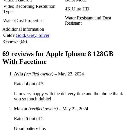
Video Recording Resolution
4K Ultra HD
Type
Water Resistant and Dust
Water/Dust Properties
Resistant
Additional information
Color
Gold
,
Grey
,
Silver
Reviews (69)
69 reviews for
Apple Iphone 8 128GB
With Facetime
Ayla
(verified owner)
–
May 23, 2024
Rated
4
out of 5
I am very happy with the delivery time and the phone thank
you so much dubitel
Mason
(verified owner)
–
May 22, 2024
Rated
5
out of 5
Good battery life.