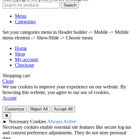
Search
Menu
Categories
Set your categories menu in Header builder -> Mobile -> Mobile
menu element -> Show/Hide -> Choose menu
Home
Shop
My account
Checkout
Shopping cart
Close
We use cookies to improve your experience on our website. By
browsing this website, you agree to our use of cookies.
Accept
Customize
Reject All
Accept All
✖
►
Necessary Cookies
Always Active
Necessary cookies enable essential site features like secure log-ins
and consent preference adjustments. They do not store personal
data.