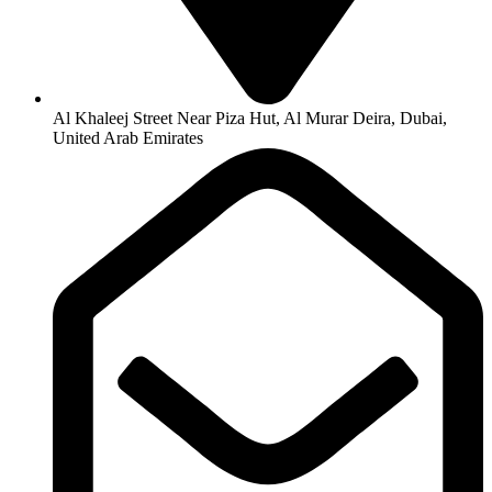
Al Khaleej Street Near Piza Hut, Al Murar Deira, Dubai,
United Arab Emirates