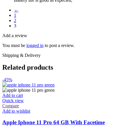
Battery life is good as expected,
←
1
2
3
Add a review
You must be
logged in
to post a review.
Shipping & Delivery
Related products
-45%
Add to cart
Quick view
Compare
Add to wishlist
Apple Iphone 11 Pro 64 GB With Facetime