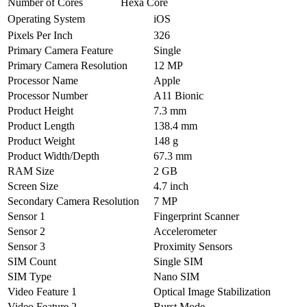
Number of Cores
Hexa Core
Operating System
iOS
Pixels Per Inch
326
Primary Camera Feature
Single
Primary Camera Resolution
12 MP
Processor Name
Apple
Processor Number
A11 Bionic
Product Height
7.3 mm
Product Length
138.4 mm
Product Weight
148 g
Product Width/Depth
67.3 mm
RAM Size
2 GB
Screen Size
4.7 inch
Secondary Camera Resolution
7 MP
Sensor 1
Fingerprint Scanner
Sensor 2
Accelerometer
Sensor 3
Proximity Sensors
SIM Count
Single SIM
SIM Type
Nano SIM
Video Feature 1
Optical Image Stabilization
Video Feature 2
Burst Mode