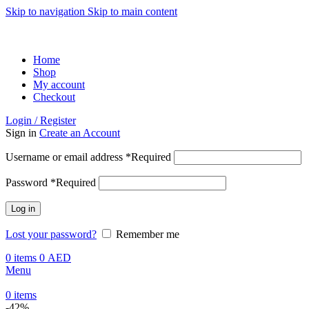
Skip to navigation
Skip to main content
ADD ANYTHING HERE OR JUST REMOVE IT…
Home
Shop
My account
Checkout
Login / Register
Sign in
Create an Account
Username or email address
*
Required
Password
*
Required
Log in
Lost your password?
Remember me
0
items
0
AED
Menu
0
items
-42%