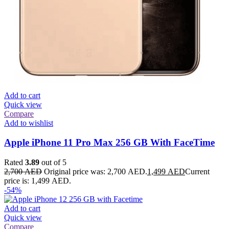
Add to cart
Quick view
Compare
Add to wishlist
Apple iPhone 11 Pro Max 256 GB With FaceTime
Rated
3.89
out of 5
2,700
AED
Original price was: 2,700 AED.
1,499
AED
Current
price is: 1,499 AED.
-54%
Add to cart
Quick view
Compare