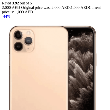
Rated
3.92
out of 5
2,000
AED
Original price was: 2,000 AED.
1,099
AED
Current
price is: 1,099 AED.
-44%