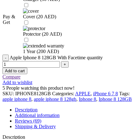
Pay &
Cover (
20
AED
)
Get
Protector (
20
AED
)
1 Year (
200
AED
)
Apple Iphone 8 128GB With Facetime quantity
Add to cart
Compare
Add to wishlist
5
People watching this product now!
SKU:
IPHONE8128GB
Categories:
APPLE
,
iPhone 6 7 8
Tags:
apple iphone 8
,
apple iphone 8 128gb
,
Iphone 8
,
Iphone 8 128GB
Description
Additional information
Reviews (69)
Shipping & Delivery
Description