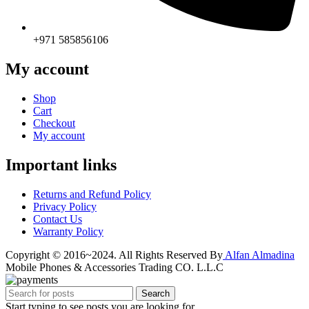
+971 585856106
My account
Shop
Cart
Checkout
My account
Important links
Returns and Refund Policy
Privacy Policy
Contact Us
Warranty Policy
Copyright © 2016~2024. All Rights Reserved By
Alfan Almadina
Mobile Phones & Accessories Trading CO. L.L.C
Search
Start typing to see posts you are looking for.