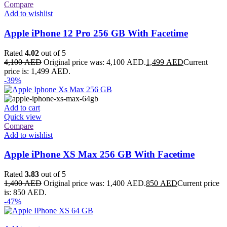
Compare
Add to wishlist
Apple iPhone 12 Pro 256 GB With Facetime
Rated
4.02
out of 5
4,100
AED
Original price was: 4,100 AED.
1,499
AED
Current
price is: 1,499 AED.
-39%
Add to cart
Quick view
Compare
Add to wishlist
Apple iPhone XS Max 256 GB With Facetime
Rated
3.83
out of 5
1,400
AED
Original price was: 1,400 AED.
850
AED
Current price
is: 850 AED.
-47%