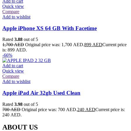
Add to cart
Quick view
Compare
Add to wishlist
Apple iPhone XS 64 GB With Facetime
Rated
3.88
out of 5
1,700
AED
Original price was: 1,700 AED.
899
AED
Current price
is: 899 AED.
-66%
Add to cart
Quick view
Compare
Add to wishlist
Apple iPad Air 32gb Used Clean
Rated
3.98
out of 5
700
AED
Original price was: 700 AED.
240
AED
Current price is:
240 AED.
ABOUT US