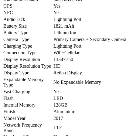
GPS
Yes
NFC
Yes
Audio Jack
Lightning Port
Battery Size
1821 mAh
Battery Type
Lithium Ion
Camera Type
Primary Camera + Secondary Camera
Charging Type
Lightning Port
Connection Type
Wifi+Cellular
Display Resolution
1334×750
Display Resolution Type
HD
Display Type
Retina Display
Expandable Memory
No Expandable Memory
Type
Fast Charging
Yes
Flash
LED
Internal Memory
128GB
Finish
Aluminium
Model Year
2017
Network Frequency
LTE
Band