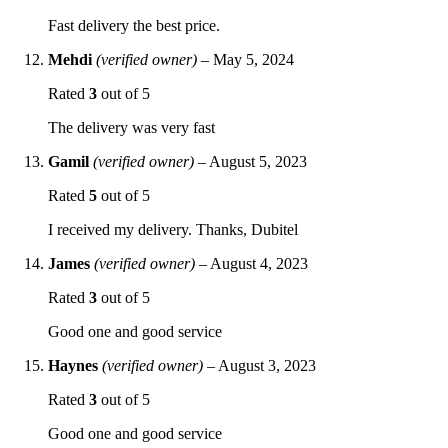
Fast delivery the best price.
Mehdi
(verified owner)
–
May 5, 2024
Rated
3
out of 5
The delivery was very fast
Gamil
(verified owner)
–
August 5, 2023
Rated
5
out of 5
I received my delivery. Thanks, Dubitel
James
(verified owner)
–
August 4, 2023
Rated
3
out of 5
Good one and good service
Haynes
(verified owner)
–
August 3, 2023
Rated
3
out of 5
Good one and good service