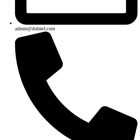
admin@dubitel.com