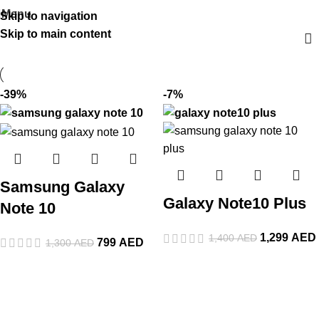
Menu
Skip to navigation
Skip to main content
-39%
-7%
Samsung Galaxy
Galaxy Note10 Plus
Note 10
1,299
AED
1,400
AED
799
AED
1,300
AED