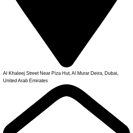
Al Khaleej Street Near Piza Hut, Al Murar Deira, Dubai,
United Arab Emirates