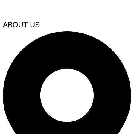
ABOUT US