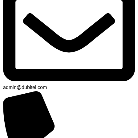
admin@dubitel.com