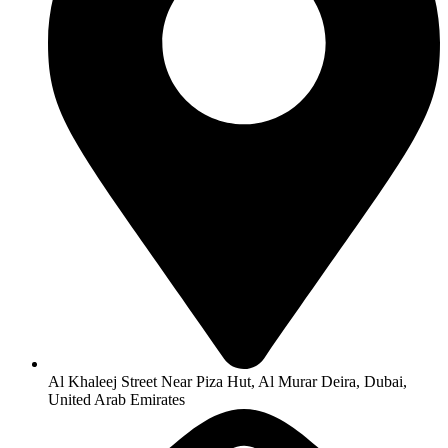
Al Khaleej Street Near Piza Hut, Al Murar Deira, Dubai,
United Arab Emirates