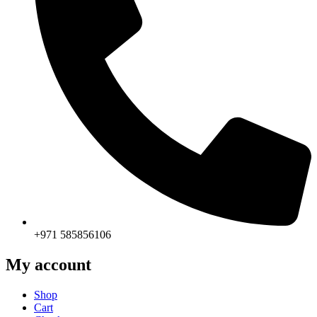
+971 585856106
My account
Shop
Cart