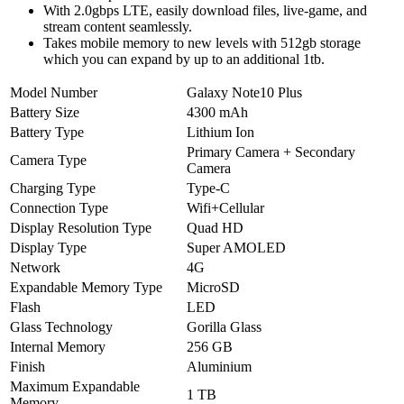
With 2.0gbps LTE, easily download files, live-game, and
stream content seamlessly.
Takes mobile memory to new levels with 512gb storage
which you can expand by up to an additional 1tb.
Model Number
Galaxy Note10 Plus
Battery Size
4300 mAh
Battery Type
Lithium Ion
Primary Camera + Secondary
Camera Type
Camera
Charging Type
Type-C
Connection Type
Wifi+Cellular
Display Resolution Type
Quad HD
Display Type
Super AMOLED
Network
4G
Expandable Memory Type
MicroSD
Flash
LED
Glass Technology
Gorilla Glass
Internal Memory
256 GB
Finish
Aluminium
Maximum Expandable
1 TB
Memory