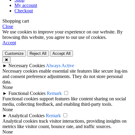
My account
Checkout
Shopping cart
Close
We use cookies to improve your experience on our website. By
browsing this website, you agree to our use of cookies.
Accept
Customize
Reject All
Accept All
✖
►
Necessary Cookies
Always Active
Necessary cookies enable essential site features like secure log-ins
and consent preference adjustments. They do not store personal
data.
None
►
Functional Cookies
Remark
Functional cookies support features like content sharing on social
media, collecting feedback, and enabling third-party tools.
None
►
Analytical Cookies
Remark
Analytical cookies track visitor interactions, providing insights on
metrics like visitor count, bounce rate, and traffic sources.
None