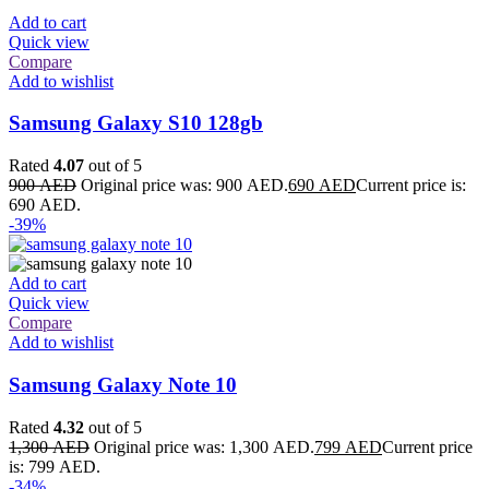
Add to cart
Quick view
Compare
Add to wishlist
Samsung Galaxy S10 128gb
Rated
4.07
out of 5
900
AED
Original price was: 900 AED.
690
AED
Current price is:
690 AED.
-39%
Add to cart
Quick view
Compare
Add to wishlist
Samsung Galaxy Note 10
Rated
4.32
out of 5
1,300
AED
Original price was: 1,300 AED.
799
AED
Current price
is: 799 AED.
-34%