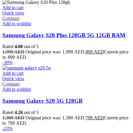
Add to cart
Quick view
Compare
Add to wishlist
Samsung Galaxy S20 Plus 128GB 5G 12GB RAM
Rated
4.08
out of 5
1,999
AED
Original price was: 1,999 AED.
899
AED
Current price
is: 899 AED.
-39%
Add to cart
Quick view
Compare
Add to wishlist
Samsung Galaxy S20 5G 128GB
Rated
4.26
out of 5
1,300
AED
Original price was: 1,300 AED.
799
AED
Current price
is: 799 AED.
-23%