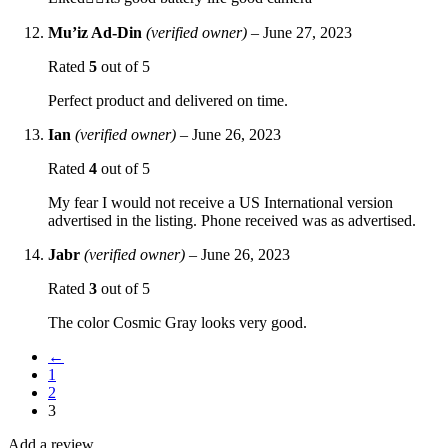
Mu’iz Ad-Din
(verified owner)
–
June 27, 2023
Rated
5
out of 5
Perfect product and delivered on time.
Ian
(verified owner)
–
June 26, 2023
Rated
4
out of 5
My fear I would not receive a US International version
advertised in the listing. Phone received was as advertised.
Jabr
(verified owner)
–
June 26, 2023
Rated
3
out of 5
The color Cosmic Gray looks very good.
←
1
2
3
Add a review