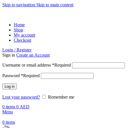
Skip to navigation
Skip to main content
ADD ANYTHING HERE OR JUST REMOVE IT…
Home
Shop
My account
Checkout
Login / Register
Sign in
Create an Account
Username or email address
*
Required
Password
*
Required
Log in
Lost your password?
Remember me
0
items
0
AED
Menu
0
items
-7%