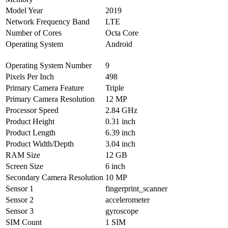
Model Year
2019
Network Frequency Band
LTE
Number of Cores
Octa Core
Operating System
Android
Operating System Number
9
Pixels Per Inch
498
Primary Camera Feature
Triple
Primary Camera Resolution
12 MP
Processor Speed
2.84 GHz
Product Height
0.31 inch
Product Length
6.39 inch
Product Width/Depth
3.04 inch
RAM Size
12 GB
Screen Size
6 inch
Secondary Camera Resolution
10 MP
Sensor 1
fingerprint_scanner
Sensor 2
accelerometer
Sensor 3
gyroscope
SIM Count
1 SIM