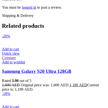
You must be
logged in
to post a review.
Shipping & Delivery
Related products
-26%
Add to cart
Quick view
Compare
Add to wishlist
Samsung Galaxy S20 Ultra 128GB
Rated
3.90
out of 5
1,600
AED
Original price was: 1,600 AED.
1,189
AED
Current
price is: 1,189 AED.
-18%
Add to cart