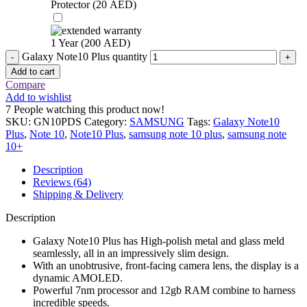
Protector (
20
AED
)
1 Year (
200
AED
)
Galaxy Note10 Plus quantity
Add to cart
Compare
Add to wishlist
7
People watching this product now!
SKU:
GN10PDS
Category:
SAMSUNG
Tags:
Galaxy Note10
Plus
,
Note 10
,
Note10 Plus
,
samsung note 10 plus
,
samsung note
10+
Description
Reviews (64)
Shipping & Delivery
Description
Galaxy Note10 Plus has High-polish metal and glass meld
seamlessly, all in an impressively slim design.
With an unobtrusive, front-facing camera lens, the display is a
dynamic AMOLED.
Powerful 7nm processor and 12gb RAM combine to harness
incredible speeds.