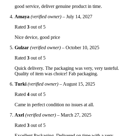
good service, deliver genuine product in time.
Amaya
(verified owner)
–
July 14, 2027
Rated
3
out of 5
Nice device, good price
Gulzar
(verified owner)
–
October 10, 2025
Rated
3
out of 5
Quick delivery. The packaging was very, very tasteful.
Quality of item was choice! Fab packaging.
Turki
(verified owner)
–
August 15, 2025
Rated
4
out of 5
Came in perfect condition no issues at all.
Axel
(verified owner)
–
March 27, 2025
Rated
3
out of 5
Excellent Packaging. Delivered on time with a very