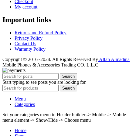
Checkout
My account
Important links
Returns and Refund Policy
Privacy Policy
Contact Us
Warranty Policy
Copyright © 2016~2024. All Rights Reserved By
Alfan Almadina
Mobile Phones & Accessories Trading CO. L.L.C
Search
Start typing to see posts you are looking for.
Search
Menu
Categories
Set your categories menu in Header builder -> Mobile -> Mobile
menu element -> Show/Hide -> Choose menu
Home
Shop