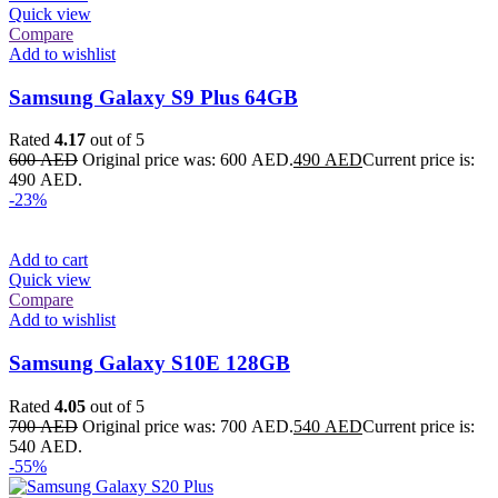
Quick view
Compare
Add to wishlist
Samsung Galaxy S9 Plus 64GB
Rated
4.17
out of 5
600
AED
Original price was: 600 AED.
490
AED
Current price is:
490 AED.
-23%
Add to cart
Quick view
Compare
Add to wishlist
Samsung Galaxy S10E 128GB
Rated
4.05
out of 5
700
AED
Original price was: 700 AED.
540
AED
Current price is:
540 AED.
-55%