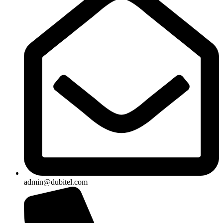
admin@dubitel.com