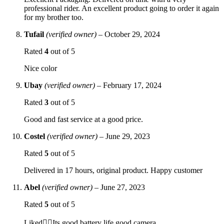
professional rider. An excellent product going to order it again
for my brother too.
Tufail
(verified owner)
–
October 29, 2024
Rated
4
out of 5
Nice color
Ubay
(verified owner)
–
February 17, 2024
Rated
3
out of 5
Good and fast service at a good price.
Costel
(verified owner)
–
June 29, 2023
Rated
5
out of 5
Delivered in 17 hours, original product. Happy customer
Abel
(verified owner)
–
June 27, 2023
Rated
5
out of 5
Liked👍🏻Its good battery life good camera