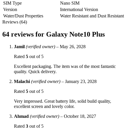
SIM Type
Nano SIM
Version
International Version
Water/Dust Properties
Water Resistant and Dust Resistant
Reviews (64)
64 reviews for
Galaxy Note10 Plus
Jamil
(verified owner)
–
May 26, 2028
Rated
5
out of 5
Excellent packaging. The item was of the most fantastic
quality. Quick delivery.
Malachi
(verified owner)
–
January 23, 2028
Rated
5
out of 5
Very impressed. Great battery life, solid build quality,
excellent screen and lovely color.
Ahmad
(verified owner)
–
October 18, 2027
Rated
3
out of 5