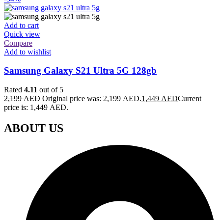
Add to cart
Quick view
Compare
Add to wishlist
Samsung Galaxy S21 Ultra 5G 128gb
Rated
4.11
out of 5
2,199
AED
Original price was: 2,199 AED.
1,449
AED
Current
price is: 1,449 AED.
ABOUT US