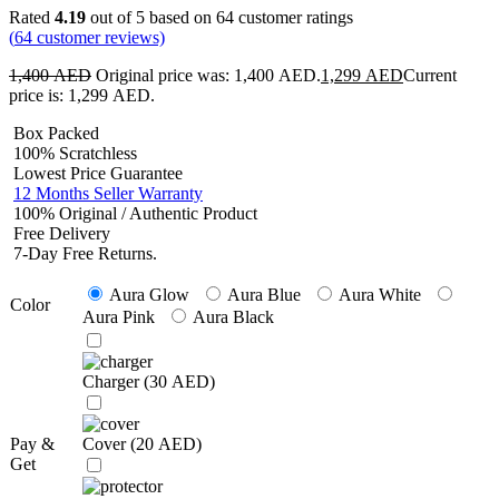
Rated
4.19
out of 5 based on
64
customer ratings
(
64
customer reviews)
1,400
AED
Original price was: 1,400 AED.
1,299
AED
Current
price is: 1,299 AED.
Box Packed
100% Scratchless
Lowest Price Guarantee
12 Months Seller Warranty
100% Original / Authentic Product
Free Delivery
7-Day Free Returns.
Aura Glow
Aura Blue
Aura White
Color
Aura Pink
Aura Black
Charger (
30
AED
)
Pay &
Cover (
20
AED
)
Get