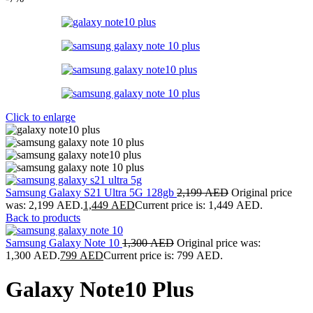
Click to enlarge
Samsung Galaxy S21 Ultra 5G 128gb
2,199
AED
Original price
was: 2,199 AED.
1,449
AED
Current price is: 1,449 AED.
Back to products
Samsung Galaxy Note 10
1,300
AED
Original price was:
1,300 AED.
799
AED
Current price is: 799 AED.
Galaxy Note10 Plus