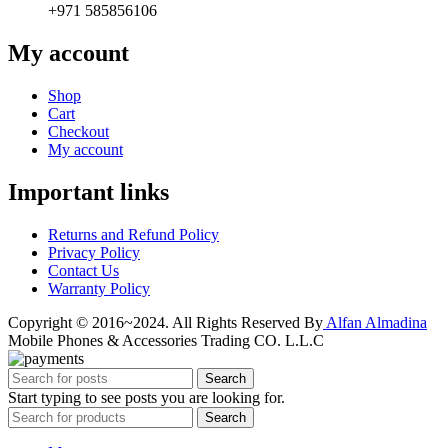
+971 585856106
My account
Shop
Cart
Checkout
My account
Important links
Returns and Refund Policy
Privacy Policy
Contact Us
Warranty Policy
Copyright © 2016~2024. All Rights Reserved By
Alfan Almadina
Mobile Phones & Accessories Trading CO. L.L.C
Search
Start typing to see posts you are looking for.
Search