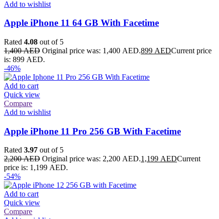
Add to wishlist
Apple iPhone 11 64 GB With Facetime
Rated
4.08
out of 5
1,400
AED
Original price was: 1,400 AED.
899
AED
Current price
is: 899 AED.
-46%
Add to cart
Quick view
Compare
Add to wishlist
Apple iPhone 11 Pro 256 GB With Facetime
Rated
3.97
out of 5
2,200
AED
Original price was: 2,200 AED.
1,199
AED
Current
price is: 1,199 AED.
-54%
Add to cart
Quick view
Compare