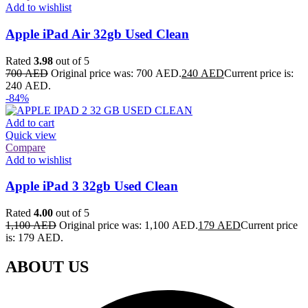
Add to wishlist
Apple iPad Air 32gb Used Clean
Rated
3.98
out of 5
700
AED
Original price was: 700 AED.
240
AED
Current price is:
240 AED.
-84%
Add to cart
Quick view
Compare
Add to wishlist
Apple iPad 3 32gb Used Clean
Rated
4.00
out of 5
1,100
AED
Original price was: 1,100 AED.
179
AED
Current price
is: 179 AED.
ABOUT US