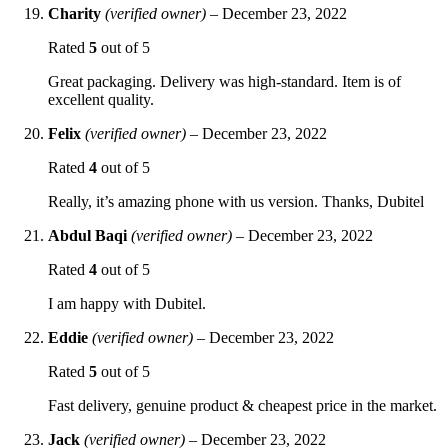
Charity
(verified owner)
–
December 23, 2022
Rated
5
out of 5
Great packaging. Delivery was high-standard. Item is of
excellent quality.
Felix
(verified owner)
–
December 23, 2022
Rated
4
out of 5
Really, it’s amazing phone with us version. Thanks, Dubitel
Abdul Baqi
(verified owner)
–
December 23, 2022
Rated
4
out of 5
I am happy with Dubitel.
Eddie
(verified owner)
–
December 23, 2022
Rated
5
out of 5
Fast delivery, genuine product & cheapest price in the market.
Jack
(verified owner)
–
December 23, 2022