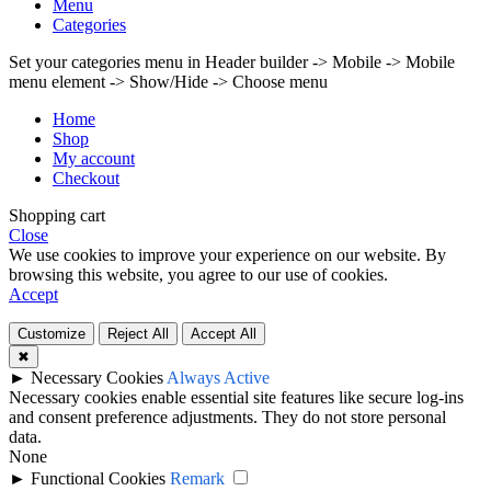
Menu
Categories
Set your categories menu in Header builder -> Mobile -> Mobile
menu element -> Show/Hide -> Choose menu
Home
Shop
My account
Checkout
Shopping cart
Close
We use cookies to improve your experience on our website. By
browsing this website, you agree to our use of cookies.
Accept
Customize
Reject All
Accept All
✖
►
Necessary Cookies
Always Active
Necessary cookies enable essential site features like secure log-ins
and consent preference adjustments. They do not store personal
data.
None
►
Functional Cookies
Remark