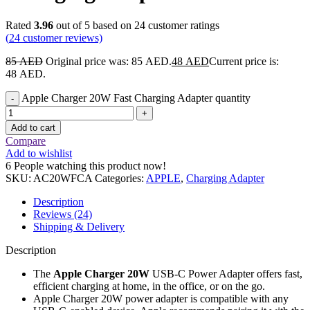
Rated
3.96
out of 5 based on
24
customer ratings
(
24
customer reviews)
85
AED
Original price was: 85 AED.
48
AED
Current price is:
48 AED.
Apple Charger 20W Fast Charging Adapter quantity
Add to cart
Compare
Add to wishlist
6
People watching this product now!
SKU:
AC20WFCA
Categories:
APPLE
,
Charging Adapter
Description
Reviews (24)
Shipping & Delivery
Description
The
Apple Charger 20W
USB‑C Power Adapter offers fast,
efficient charging at home, in the office, or on the go.
Apple Charger 20W power adapter is compatible with any