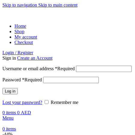
Skip to navigation
Skip to main content
ADD ANYTHING HERE OR JUST REMOVE IT…
Home
Shop
My account
Checkout
Login / Register
Sign in
Create an Account
Username or email address
*
Required
Password
*
Required
Log in
Lost your password?
Remember me
0
items
0
AED
Menu
0
items
-44%