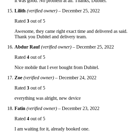
It was good. No problem at all. Thanks, Dubitel.
Lilith
(verified owner)
–
December 25, 2022
Rated
3
out of 5
Awesome, they came right exact time and delivered as said.
Thank you Dubitel and delivery team.
Abdur Rauf
(verified owner)
–
December 25, 2022
Rated
4
out of 5
Nice mobile that I ever bought from Dubitel.
Zoe
(verified owner)
–
December 24, 2022
Rated
3
out of 5
everything was alright, new device
Fatin
(verified owner)
–
December 23, 2022
Rated
4
out of 5
I am waiting for it, already booked one.