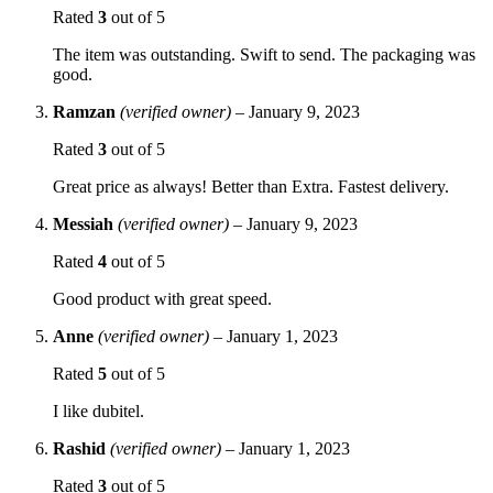
Rated
3
out of 5
The item was outstanding. Swift to send. The packaging was
good.
Ramzan
(verified owner)
–
January 9, 2023
Rated
3
out of 5
Great price as always! Better than Extra. Fastest delivery.
Messiah
(verified owner)
–
January 9, 2023
Rated
4
out of 5
Good product with great speed.
Anne
(verified owner)
–
January 1, 2023
Rated
5
out of 5
I like dubitel.
Rashid
(verified owner)
–
January 1, 2023
Rated
3
out of 5