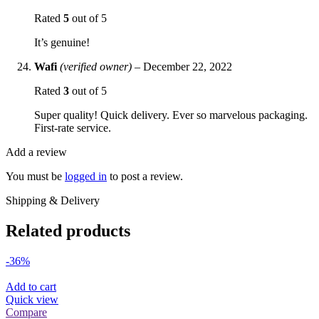
Rated
5
out of 5
It’s genuine!
Wafi
(verified owner)
–
December 22, 2022
Rated
3
out of 5
Super quality! Quick delivery. Ever so marvelous packaging.
First-rate service.
Add a review
You must be
logged in
to post a review.
Shipping & Delivery
Related products
-36%
Add to cart
Quick view
Compare