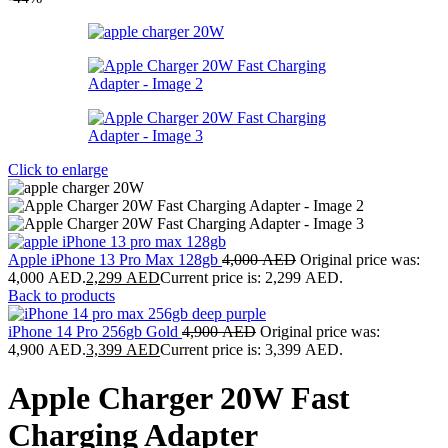
Click to enlarge
Apple iPhone 13 Pro Max 128gb
4,000
AED
Original price was:
4,000 AED.
2,299
AED
Current price is: 2,299 AED.
Back to products
iPhone 14 Pro 256gb Gold
4,900
AED
Original price was:
4,900 AED.
3,399
AED
Current price is: 3,399 AED.
Apple Charger 20W Fast
Charging Adapter