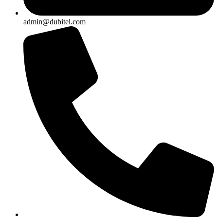
admin@dubitel.com