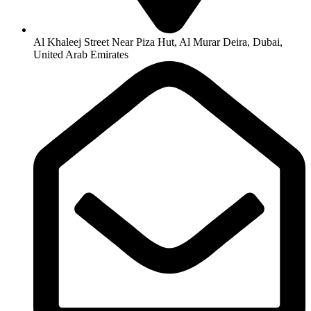
Al Khaleej Street Near Piza Hut, Al Murar Deira, Dubai,
United Arab Emirates