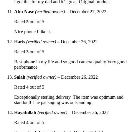
I got this for my dad and it’s great. Original product.
Abu Nasr
(verified owner)
–
December 27, 2022
Rated
5
out of 5
Nice phone I like it.
Haris
(verified owner)
–
December 26, 2022
Rated
3
out of 5
Best phone in my life and so good camera quality Very good
performance.
Salah
(verified owner)
–
December 26, 2022
Rated
4
out of 5
Exceptionally sterling delivery. The item was optimum and
standout! The packaging was outstanding.
Hayatullah
(verified owner)
–
December 26, 2022
Rated
4
out of 5