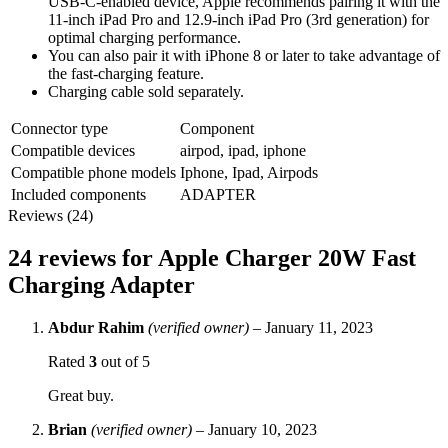
USB‑C-enabled device, Apple recommends pairing it with the
11-inch iPad Pro and 12.9-inch iPad Pro (3rd generation) for
optimal charging performance.
You can also pair it with iPhone 8 or later to take advantage of
the fast-charging feature.
Charging cable sold separately.
Connector type
Component
Compatible devices
airpod, ipad, iphone
Compatible phone models
Iphone, Ipad, Airpods
Included components
ADAPTER
Reviews (24)
24 reviews for
Apple Charger 20W Fast
Charging Adapter
Abdur Rahim
(verified owner)
–
January 11, 2023
Rated
3
out of 5
Great buy.
Brian
(verified owner)
–
January 10, 2023