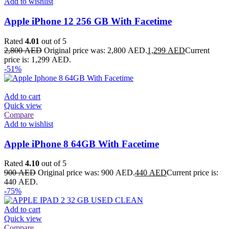
Add to wishlist
Apple iPhone 12 256 GB With Facetime
Rated
4.01
out of 5
2,800
AED
Original price was: 2,800 AED.
1,299
AED
Current
price is: 1,299 AED.
-51%
Add to cart
Quick view
Compare
Add to wishlist
Apple iPhone 8 64GB With Facetime
Rated
4.10
out of 5
900
AED
Original price was: 900 AED.
440
AED
Current price is:
440 AED.
-75%
Add to cart
Quick view
Compare