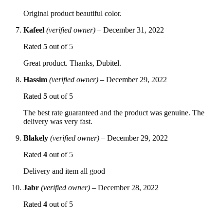
Original product beautiful color.
Kafeel
(verified owner)
–
December 31, 2022
Rated
5
out of 5
Great product. Thanks, Dubitel.
Hassim
(verified owner)
–
December 29, 2022
Rated
5
out of 5
The best rate guaranteed and the product was genuine. The
delivery was very fast.
Blakely
(verified owner)
–
December 29, 2022
Rated
4
out of 5
Delivery and item all good
Jabr
(verified owner)
–
December 28, 2022
Rated
4
out of 5