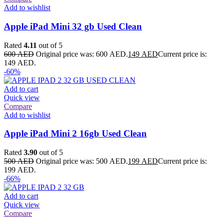
Add to wishlist
Apple iPad Mini 32 gb Used Clean
Rated
4.11
out of 5
600
AED
Original price was: 600 AED.
149
AED
Current price is:
149 AED.
-60%
Add to cart
Quick view
Compare
Add to wishlist
Apple iPad Mini 2 16gb Used Clean
Rated
3.90
out of 5
500
AED
Original price was: 500 AED.
199
AED
Current price is:
199 AED.
-66%
Add to cart
Quick view
Compare