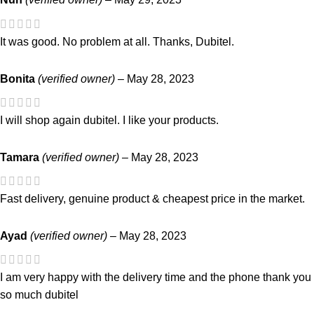
It was good. No problem at all. Thanks, Dubitel.
Bonita
(verified owner)
–
May 28, 2023
I will shop again dubitel. I like your products.
Tamara
(verified owner)
–
May 28, 2023
Fast delivery, genuine product & cheapest price in the market.
Ayad
(verified owner)
–
May 28, 2023
I am very happy with the delivery time and the phone thank you
so much dubitel