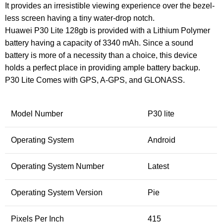
It provides an irresistible viewing experience over the bezel-
less screen having a tiny water-drop notch.
Huawei P30 Lite 128gb is provided with a Lithium Polymer
battery having a capacity of 3340 mAh. Since a sound
battery is more of a necessity than a choice, this device
holds a perfect place in providing ample battery backup.
P30 Lite Comes with GPS, A-GPS, and GLONASS.
Model Number
P30 lite
Operating System
Android
Operating System Number
Latest
Operating System Version
Pie
Pixels Per Inch
415