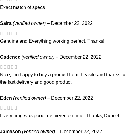
Exact match of specs
Saira
(verified owner)
–
December 22, 2022
Genuine and Everything working perfect. Thanks!
Cadence
(verified owner)
–
December 22, 2022
Nice, I’m happy to buy a product from this site and thanks for
the fast delivery and good product.
Eden
(verified owner)
–
December 22, 2022
Everything was good, delivered on time. Thanks, Dubitel.
Jameson
(verified owner)
–
December 22, 2022