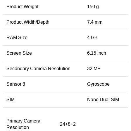
Product Weight
150 g
Product Width/Depth
7.4 mm
RAM Size
4 GB
Screen Size
6.15 inch
Secondary Camera Resolution
32 MP
Sensor 3
Gyroscope
SIM
Nano Dual SIM
Primary Camera
24+8+2
Resolution