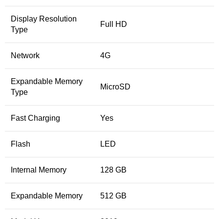
Display Resolution
Full HD
Type
Network
4G
Expandable Memory
MicroSD
Type
Fast Charging
Yes
Flash
LED
Internal Memory
128 GB
Expandable Memory
512 GB