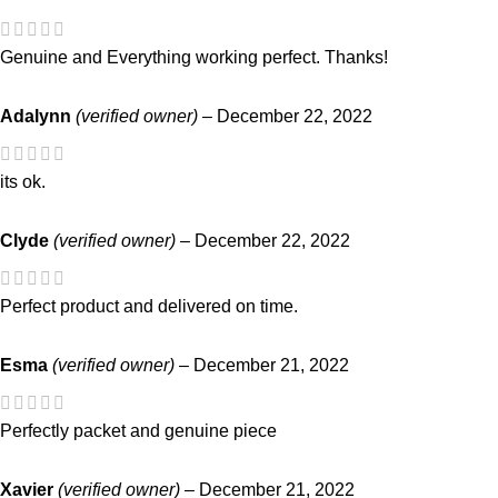
Genuine and Everything working perfect. Thanks!
Adalynn
(verified owner)
–
December 22, 2022
its ok.
Clyde
(verified owner)
–
December 22, 2022
Perfect product and delivered on time.
Esma
(verified owner)
–
December 21, 2022
Perfectly packet and genuine piece
Xavier
(verified owner)
–
December 21, 2022