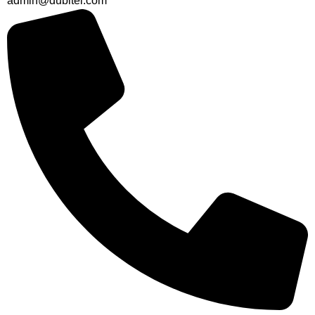
admin@dubitel.com