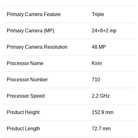
Primary Camera Feature
Triple
Primary Camera (MP)
24+8+2 mp
Primary Camera Resolution
48 MP
Processor Name
Kirin
Processor Number
710
Processor Speed
2.2 GHz
Product Height
152.9 mm
Product Length
72.7 mm