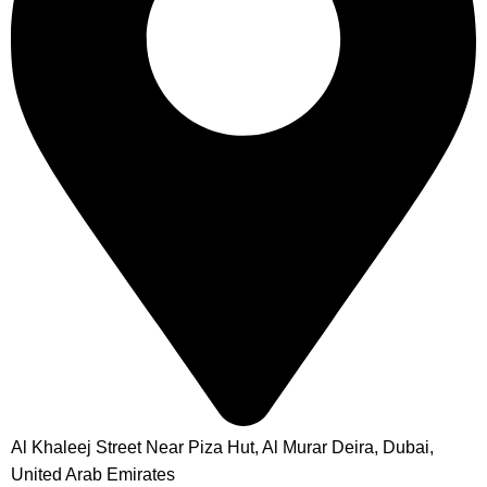
Al Khaleej Street Near Piza Hut, Al Murar Deira, Dubai,
United Arab Emirates