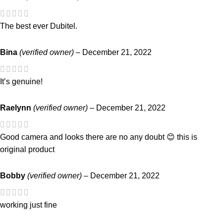
The best ever Dubitel.
Bina
(verified owner)
–
December 21, 2022
It’s genuine!
Raelynn
(verified owner)
–
December 21, 2022
Good camera and looks there are no any doubt 😊 this is
original product
Bobby
(verified owner)
–
December 21, 2022
working just fine