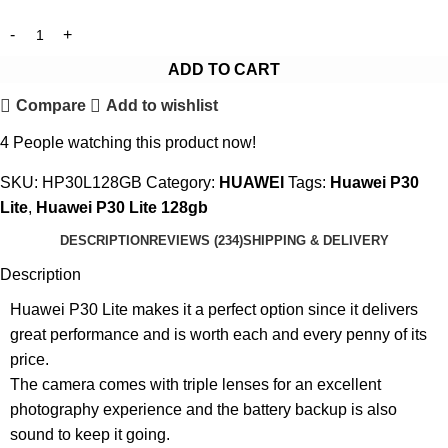
ADD TO CART
Compare
Add to wishlist
4
People watching this product now!
SKU:
HP30L128GB
Category:
HUAWEI
Tags:
Huawei P30
Lite
,
Huawei P30 Lite 128gb
DESCRIPTION
REVIEWS (234)
SHIPPING & DELIVERY
Description
Huawei P30 Lite makes it a perfect option since it delivers
great performance and is worth each and every penny of its
price.
The camera comes with triple lenses for an excellent
photography experience and the battery backup is also
sound to keep it going.