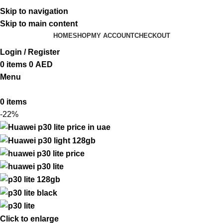
ADD ANYTHING HERE OR JUST REMOVE IT…
Skip to navigation
Skip to main content
HOME
SHOP
MY ACCOUNT
CHECKOUT
Login / Register
0
items
0
AED
Menu
0
items
-22%
Click to enlarge