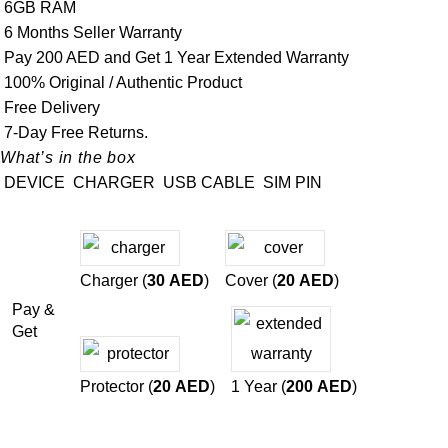
6GB RAM
6 Months Seller Warranty
Pay 200 AED and Get 1 Year Extended Warranty
100% Original / Authentic Product
Free Delivery
7-Day Free Returns.
What’s in the box
DEVICE
CHARGER
USB CABLE
SIM PIN
Charger (
30
AED
)
Cover (
20
AED
)
Pay &
Get
Protector (
20
AED
)
1 Year (
200
AED
)