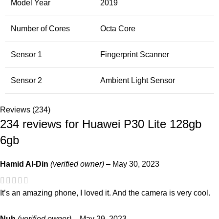
Model Year
2019
Number of Cores
Octa Core
Sensor 1
Fingerprint Scanner
Sensor 2
Ambient Light Sensor
Reviews (234)
234 reviews for
Huawei P30 Lite 128gb
6gb
Hamid Al-Din
(verified owner)
–
May 30, 2023
It’s an amazing phone, I loved it. And the camera is very cool.
Nuh
(verified owner)
–
May 29, 2023