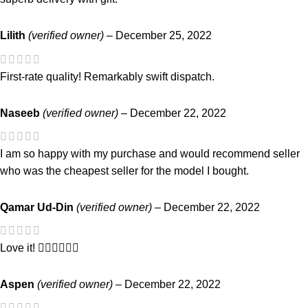
Lilith
(verified owner)
–
December 25, 2022
First-rate quality! Remarkably swift dispatch.
Naseeb
(verified owner)
–
December 22, 2022
I am so happy with my purchase and would recommend seller
who was the cheapest seller for the model I bought.
Qamar Ud-Din
(verified owner)
–
December 22, 2022
Love it! 👍🏼👍🏼👍🏼
Aspen
(verified owner)
–
December 22, 2022