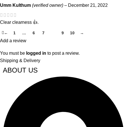
Umm Kulthum
(verified owner)
–
December 21, 2022
Clear clearness 👍.
←
1
…
6
7
8
9
10
→
Add a review
You must be
logged in
to post a review.
Shipping & Delivery
ABOUT US