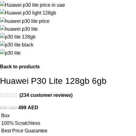
Back to products
Huawei P30 Lite 128gb 6gb
(
234
customer reviews)
499
AED
640
AED
Box
100% Scratchless
Best Price Guarantee