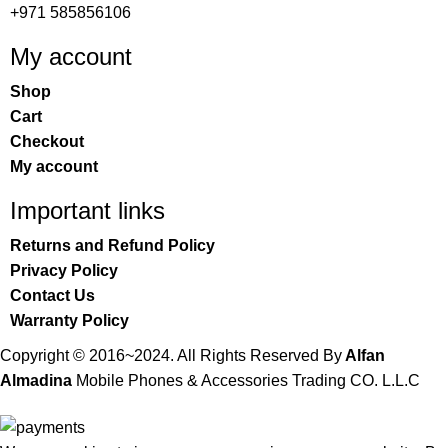
+971 585856106
My account
Shop
Cart
Checkout
My account
Important links
Returns and Refund Policy
Privacy Policy
Contact Us
Warranty Policy
Copyright © 2016~2024. All Rights Reserved By
Alfan
Almadina
Mobile Phones & Accessories Trading CO. L.L.C