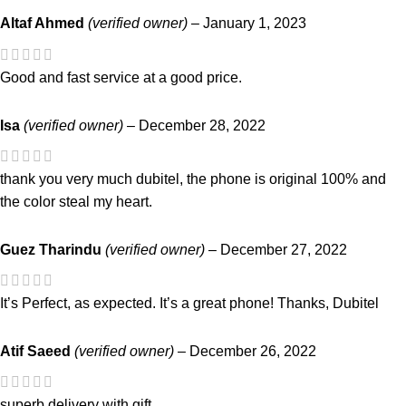
Altaf Ahmed
(verified owner)
–
January 1, 2023
Good and fast service at a good price.
Isa
(verified owner)
–
December 28, 2022
thank you very much dubitel, the phone is original 100% and
the color steal my heart.
Guez Tharindu
(verified owner)
–
December 27, 2022
It’s Perfect, as expected. It’s a great phone! Thanks, Dubitel
Atif Saeed
(verified owner)
–
December 26, 2022
superb delivery with gift.