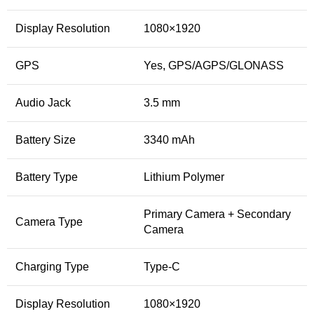
Display Resolution
1080×1920
GPS
Yes, GPS/AGPS/GLONASS
Audio Jack
3.5 mm
Battery Size
3340 mAh
Battery Type
Lithium Polymer
Primary Camera + Secondary
Camera Type
Camera
Charging Type
Type-C
Display Resolution
1080×1920