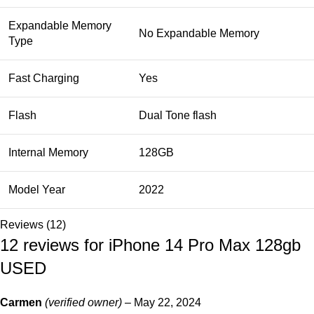
Expandable Memory
No Expandable Memory
Type
Fast Charging
Yes
Flash
Dual Tone flash
Internal Memory
128GB
Model Year
2022
Reviews (12)
12 reviews for
iPhone 14 Pro Max 128gb
USED
Carmen
(verified owner)
–
May 22, 2024