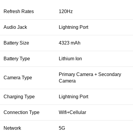
Refresh Rates
120Hz
Audio Jack
Lightning Port
Battery Size
4323 mAh
Battery Type
Lithium Ion
Primary Camera + Secondary
Camera Type
Camera
Charging Type
Lightning Port
Connection Type
Wifi+Cellular
Network
5G