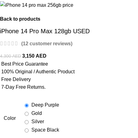
Back to products
iPhone 14 Pro Max 128gb USED
(
12
customer reviews)
3,150
AED
4,300
AED
Best Price Guarantee
100% Original / Authentic Product
Free Delivery
7-Day Free Returns.
Deep Purple
Gold
Color
Silver
Space Black