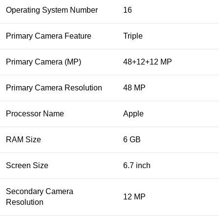
Operating System Number
16
Primary Camera Feature
Triple
Primary Camera (MP)
48+12+12 MP
Primary Camera Resolution
48 MP
Processor Name
Apple
RAM Size
6 GB
Screen Size
6.7 inch
Secondary Camera
12 MP
Resolution