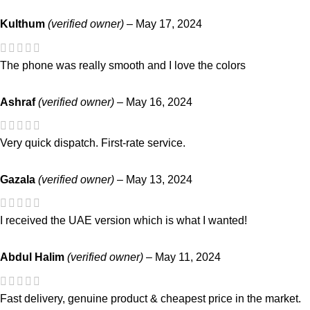
Kulthum
(verified owner)
–
May 17, 2024
The phone was really smooth and I love the colors
Ashraf
(verified owner)
–
May 16, 2024
Very quick dispatch. First-rate service.
Gazala
(verified owner)
–
May 13, 2024
I received the UAE version which is what I wanted!
Abdul Halim
(verified owner)
–
May 11, 2024
Fast delivery, genuine product & cheapest price in the market.