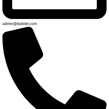
admin@dubitel.com