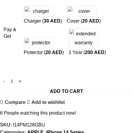
Charger (
30
AED
)
Cover (
20
AED
)
Pay &
Get
Protector (
20
AED
)
1 Year (
200
AED
)
ADD TO CART
Compare
Add to wishlist
6
People watching this product now!
SKU:
I14PM128GBU
Categories:
APPLE
,
iPhone 14 Series