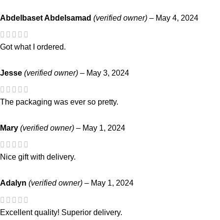
Abdelbaset Abdelsamad
(verified owner)
–
May 4, 2024
Got what I ordered.
Jesse
(verified owner)
–
May 3, 2024
The packaging was ever so pretty.
Mary
(verified owner)
–
May 1, 2024
Nice gift with delivery.
Adalyn
(verified owner)
–
May 1, 2024
Excellent quality! Superior delivery.