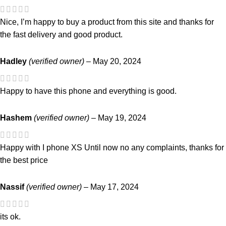
Nice, I’m happy to buy a product from this site and thanks for
the fast delivery and good product.
Hadley
(verified owner)
–
May 20, 2024
Happy to have this phone and everything is good.
Hashem
(verified owner)
–
May 19, 2024
Happy with I phone XS Until now no any complaints, thanks for
the best price
Nassif
(verified owner)
–
May 17, 2024
its ok.