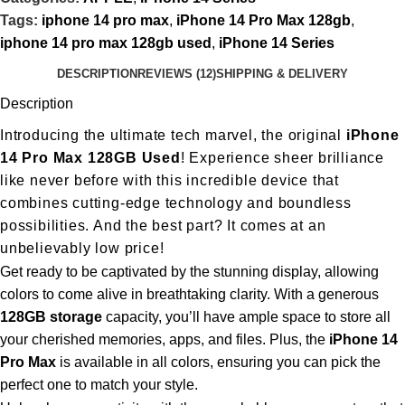
Tags:
iphone 14 pro max
,
iPhone 14 Pro Max 128gb
,
iphone 14 pro max 128gb used
,
iPhone 14 Series
DESCRIPTION
REVIEWS (12)
SHIPPING & DELIVERY
Description
Introducing the ultimate tech marvel, the original
iPhone
14 Pro Max 128GB Used
! Experience sheer brilliance
like never before with this incredible device that
combines cutting-edge technology and boundless
possibilities. And the best part? It comes at an
unbelievably low price!
Get ready to be captivated by the stunning display, allowing
colors to come alive in breathtaking clarity. With a generous
128GB storage
capacity, you’ll have ample space to store all
your cherished memories, apps, and files. Plus, the
iPhone 14
Pro Max
is available in all colors, ensuring you can pick the
perfect one to match your style.