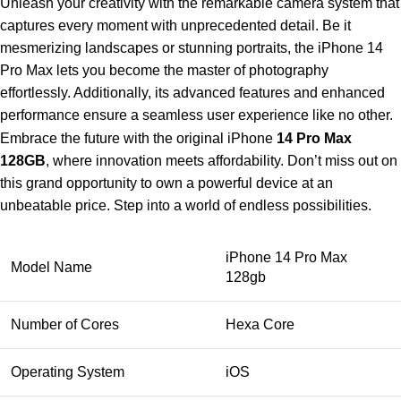
Unleash your creativity with the remarkable camera system that
captures every moment with unprecedented detail. Be it
mesmerizing landscapes or stunning portraits, the iPhone 14
Pro Max lets you become the master of photography
effortlessly. Additionally, its advanced features and enhanced
performance ensure a seamless user experience like no other.
Embrace the future with the original iPhone
14 Pro Max
128GB
, where innovation meets affordability. Don’t miss out on
this grand opportunity to own a powerful device at an
unbeatable price. Step into a world of endless possibilities.
iPhone 14 Pro Max
Model Name
128gb
Number of Cores
Hexa Core
Operating System
iOS