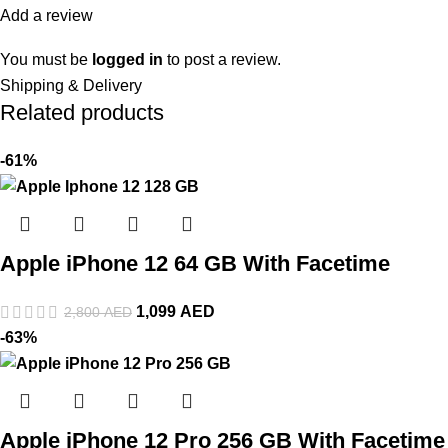
Add a review
You must be
logged in
to post a review.
Shipping & Delivery
Related products
-61%
Apple iPhone 12 64 GB With Facetime
1,099
AED
2,800
AED
-63%
Apple iPhone 12 Pro 256 GB With Facetime