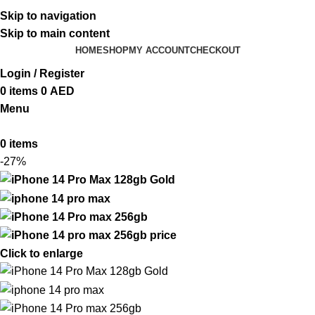
ADD ANYTHING HERE OR JUST REMOVE IT…
Skip to navigation
Skip to main content
HOME
SHOP
MY ACCOUNT
CHECKOUT
Login / Register
0
items
0
AED
Menu
0
items
-27%
Click to enlarge