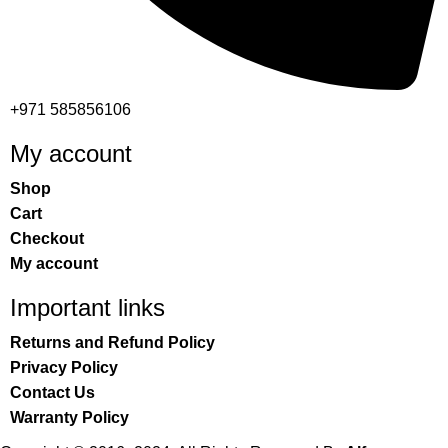
+971 585856106
My account
Shop
Cart
Checkout
My account
Important links
Returns and Refund Policy
Privacy Policy
Contact Us
Warranty Policy