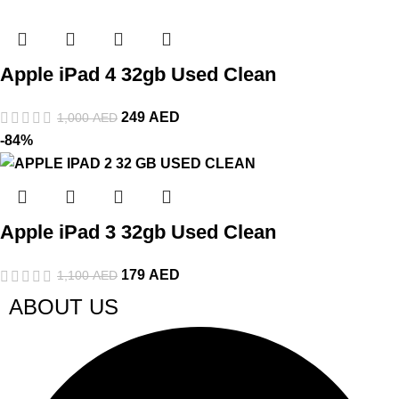
Apple iPad 4 32gb Used Clean
249
AED
1,000
AED
-84%
Apple iPad 3 32gb Used Clean
179
AED
1,100
AED
ABOUT US