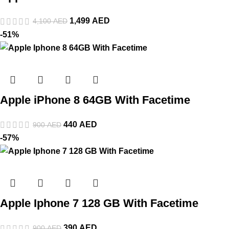
1,499
AED
4,100
AED
-51%
Apple iPhone 8 64GB With Facetime
440
AED
900
AED
-57%
Apple Iphone 7 128 GB With Facetime
390
AED
900
AED