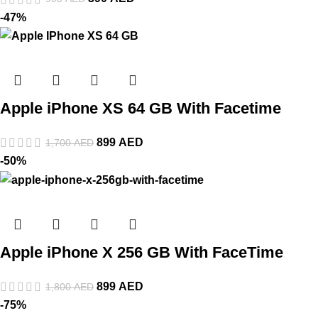
-47%
Apple iPhone XS 64 GB With Facetime
899
AED
1,700
AED
-50%
Apple iPhone X 256 GB With FaceTime
899
AED
1,800
AED
-75%