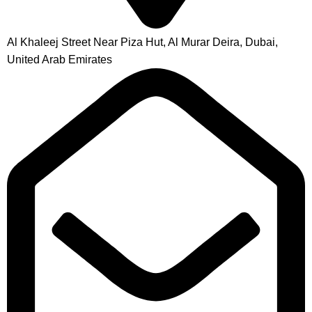
Al Khaleej Street Near Piza Hut, Al Murar Deira, Dubai,
United Arab Emirates