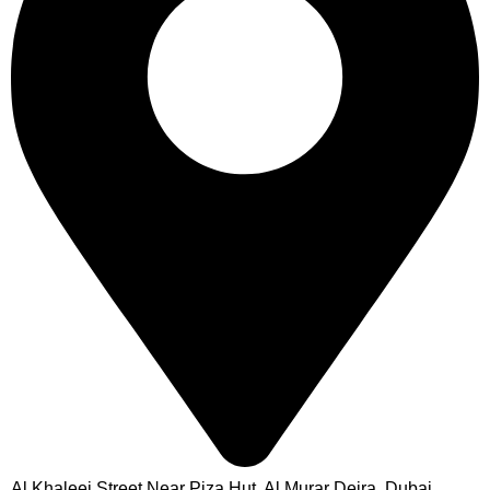
Al Khaleej Street Near Piza Hut, Al Murar Deira, Dubai,