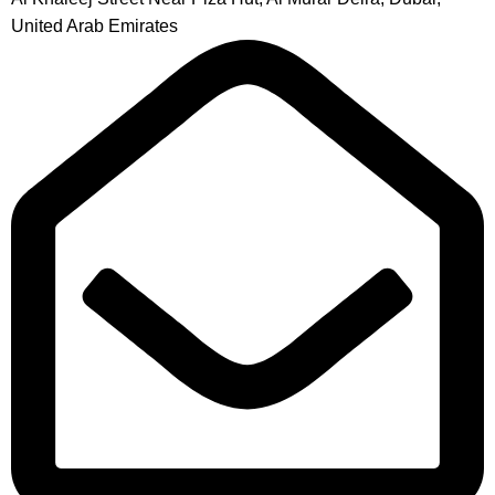
United Arab Emirates