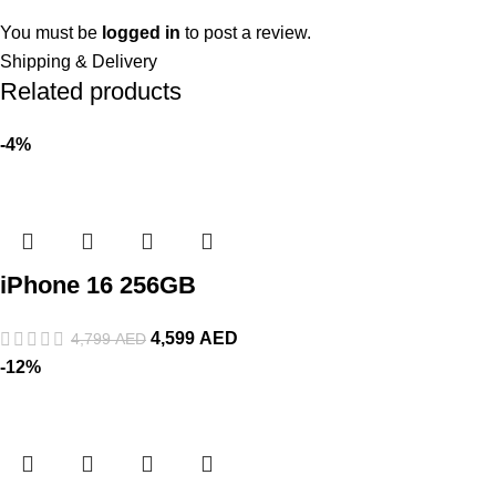
You must be
logged in
to post a review.
Shipping & Delivery
Related products
-4%
iPhone 16 256GB
4,599
AED
4,799
AED
-12%