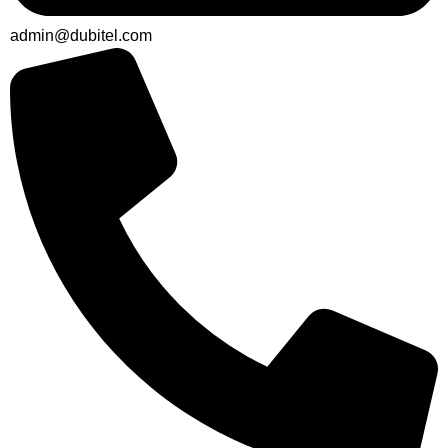
admin@dubitel.com