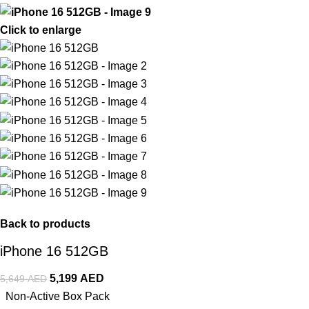
Click to enlarge
Back to products
iPhone 16 512GB
5,199
AED
5,649
AED
Non-Active Box Pack