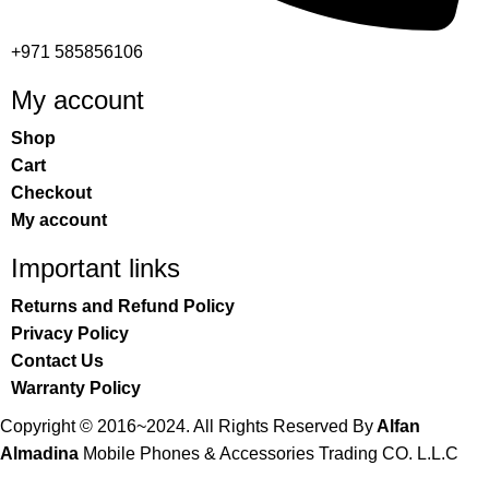
+971 585856106
My account
Shop
Cart
Checkout
My account
Important links
Returns and Refund Policy
Privacy Policy
Contact Us
Warranty Policy
Copyright © 2016~2024. All Rights Reserved By
Alfan
Almadina
Mobile Phones & Accessories Trading CO. L.L.C