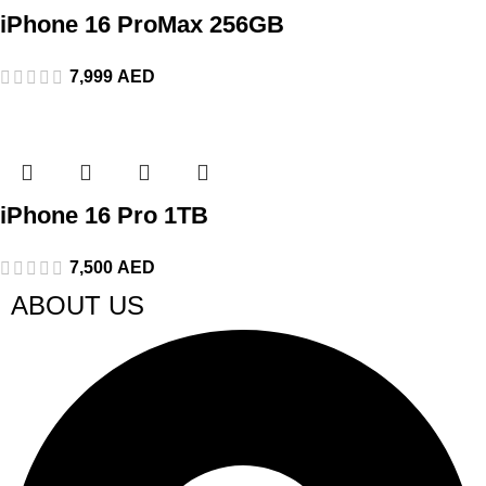
iPhone 16 ProMax 256GB
7,999
AED
iPhone 16 Pro 1TB
7,500
AED
ABOUT US