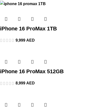
iPhone 16 ProMax 1TB
9,999
AED
iPhone 16 ProMax 512GB
8,999
AED