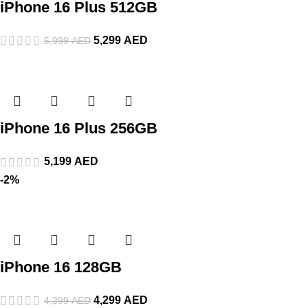
iPhone 16 Plus 512GB
5,299
AED
5,999
AED
iPhone 16 Plus 256GB
5,199
AED
-2%
iPhone 16 128GB
4,299
AED
4,399
AED