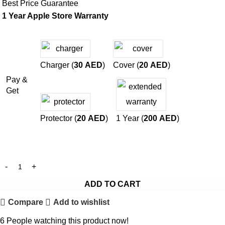
Best Price Guarantee
1 Year Apple Store Warranty
Charger (
30
AED
)
Cover (
20
AED
)
Pay &
Get
Protector (
20
AED
)
1 Year (
200
AED
)
ADD TO CART
Compare
Add to wishlist
6
People watching this product now!