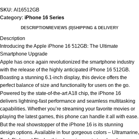
SKU:
AI16512GB
Category:
iPhone 16 Series
DESCRIPTION
REVIEWS (0)
SHIPPING & DELIVERY
Description
Introducing the Apple iPhone 16 512GB: The Ultimate
Smartphone Upgrade
Apple has once again revolutionized the smartphone industry
with the release of the highly anticipated iPhone 16 512GB.
Boasting a stunning 6.1-inch display, this device offers the
perfect balance of size and functionality for users on the go.
Powered by the state-of-the-art A18 chip, the iPhone 16
delivers lightning-fast performance and seamless multitasking
capabilities. Whether you’re streaming your favorite movies or
playing the latest games, this phone can handle it all with ease.
But the real showstopper of the iPhone 16 is its stunning
design options. Available in four gorgeous colors – Ultramarine,