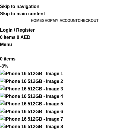
ADD ANYTHING HERE OR JUST REMOVE IT…
Skip to navigation
Skip to main content
HOME
SHOP
MY ACCOUNT
CHECKOUT
Login / Register
0
items
0
AED
Menu
0
items
-8%