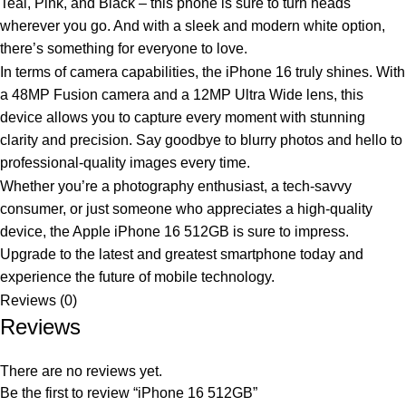
Teal, Pink, and Black – this phone is sure to turn heads
wherever you go. And with a sleek and modern white option,
there’s something for everyone to love.
In terms of camera capabilities, the iPhone 16 truly shines. With
a 48MP Fusion camera and a 12MP Ultra Wide lens, this
device allows you to capture every moment with stunning
clarity and precision. Say goodbye to blurry photos and hello to
professional-quality images every time.
Whether you’re a photography enthusiast, a tech-savvy
consumer, or just someone who appreciates a high-quality
device, the Apple iPhone 16 512GB is sure to impress.
Upgrade to the latest and greatest smartphone today and
experience the future of mobile technology.
Reviews (0)
Reviews
There are no reviews yet.
Be the first to review “iPhone 16 512GB”