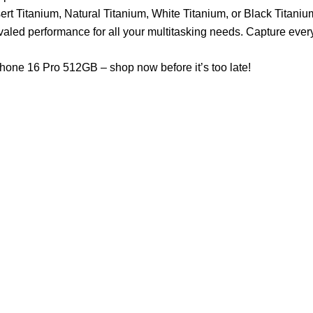
t Titanium, Natural Titanium, White Titanium, or Black Titanium 
ivaled performance for all your multitasking needs. Capture eve
Phone 16 Pro 512GB – shop now before it’s too late!