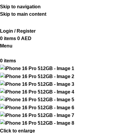
ADD ANYTHING HERE OR JUST REMOVE IT…
Skip to navigation
Skip to main content
Login / Register
0
items
0
AED
Menu
0
items
Click to enlarge