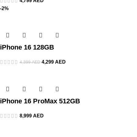
4,799
AED
-2%
iPhone 16 128GB
4,299
AED
4,399
AED
iPhone 16 ProMax 512GB
8,999
AED