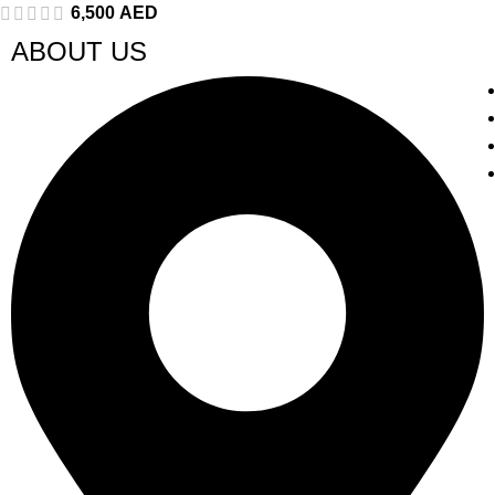
6,500
AED
ABOUT US