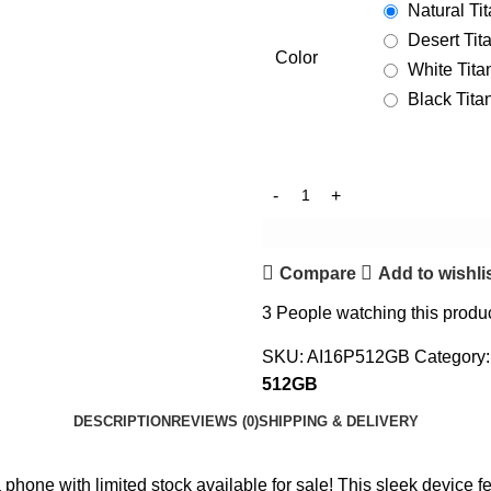
Natural Ti
Desert Tit
Color
White Tit
Black Tit
Compare
Add to wishli
3
People watching this produ
SKU:
AI16P512GB
Category:
512GB
DESCRIPTION
REVIEWS (0)
SHIPPING & DELIVERY
one with limited stock available for sale! This sleek device fea