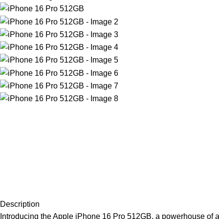
Description
Introducing the Apple iPhone 16 Pro 512GB, a powerhouse of a ph