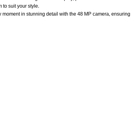
to suit your style.
ry moment in stunning detail with the 48 MP camera, ensuring