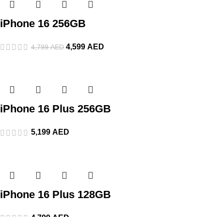
iPhone 16 256GB
4,599
AED
4,799
AED
iPhone 16 Plus 256GB
5,199
AED
iPhone 16 Plus 128GB