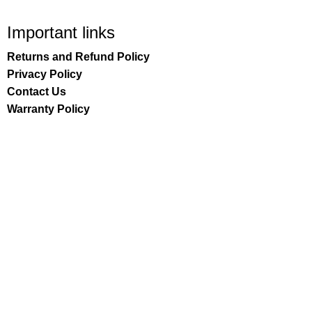
Important links
Returns and Refund Policy
Privacy Policy
Contact Us
Warranty Policy