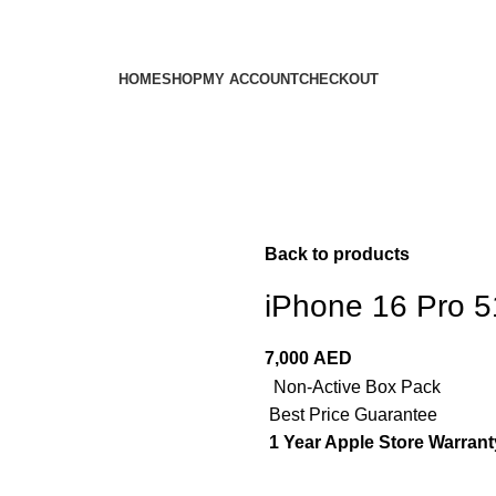
HOME
SHOP
MY ACCOUNT
CHECKOUT
Back to products
iPhone 16 Pro 
7,000
AED
Non-Active Box Pack
Best Price Guarantee
1 Year Apple Store Warrant