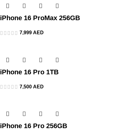
iPhone 16 ProMax 256GB
7,999
AED
iPhone 16 Pro 1TB
7,500
AED
iPhone 16 Pro 256GB