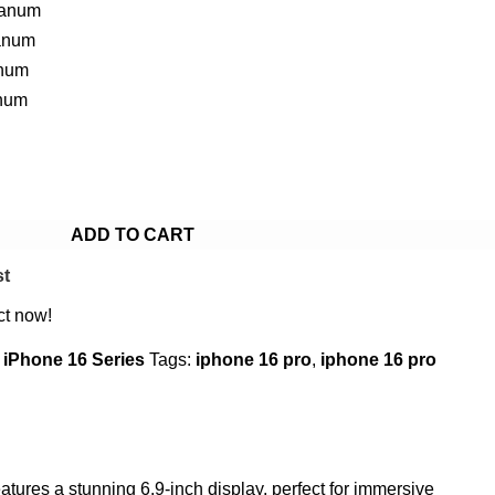
tanum
anum
anum
anum
ADD TO CART
st
ct now!
iPhone 16 Series
Tags:
iphone 16 pro
,
iphone 16 pro
tures a stunning 6.9-inch display, perfect for immersive