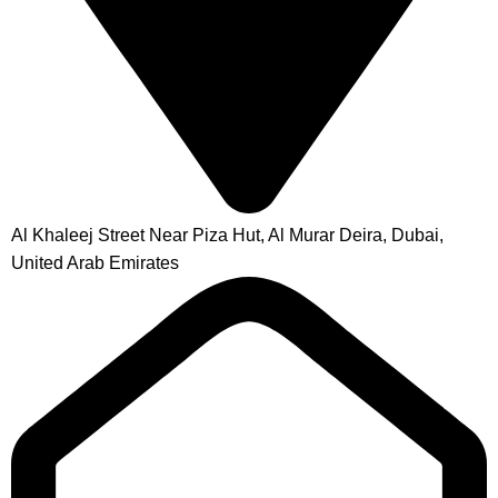
Al Khaleej Street Near Piza Hut, Al Murar Deira, Dubai,
United Arab Emirates