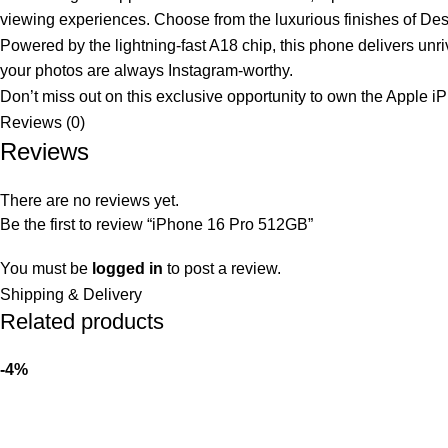
viewing experiences. Choose from the luxurious finishes of Deser
Powered by the lightning-fast A18 chip, this phone delivers unr
your photos are always Instagram-worthy.
Don’t miss out on this exclusive opportunity to own the Apple i
Reviews (0)
Reviews
There are no reviews yet.
Be the first to review “iPhone 16 Pro 512GB”
You must be
logged in
to post a review.
Shipping & Delivery
Related products
-4%