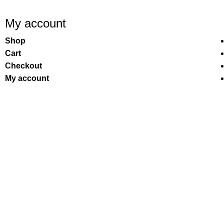
My account
Shop
Cart
Checkout
My account