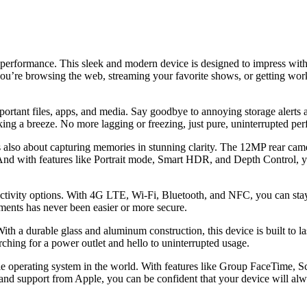
erformance. This sleek and modern device is designed to impress with i
r you’re browsing the web, streaming your favorite shows, or getting w
portant files, apps, and media. Say goodbye to annoying storage alerts 
king a breeze. No more lagging or freezing, just pure, uninterrupted pe
also about capturing memories in stunning clarity. The 12MP rear camera
 And with features like Portrait mode, Smart HDR, and Depth Control, y
ivity options. With 4G LTE, Wi-Fi, Bluetooth, and NFC, you can stay 
ents has never been easier or more secure.
th a durable glass and aluminum construction, this device is built to la
ching for a power outlet and hello to uninterrupted usage.
operating system in the world. With features like Group FaceTime, Scr
and support from Apple, you can be confident that your device will alw