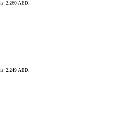
 is: 2,260 AED.
 is: 2,249 AED.