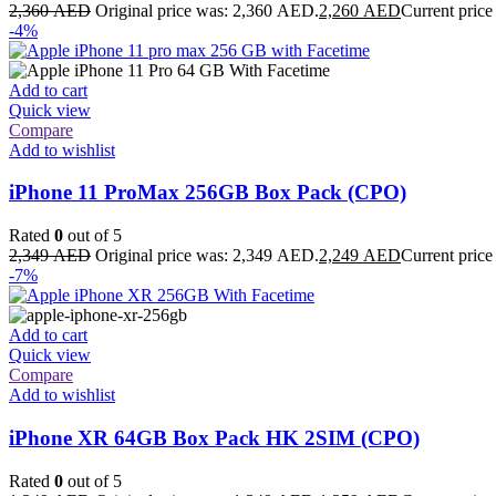
2,360
AED
Original price was: 2,360 AED.
2,260
AED
Current price
-4%
Add to cart
Quick view
Compare
Add to wishlist
iPhone 11 ProMax 256GB Box Pack (CPO)
Rated
0
out of 5
2,349
AED
Original price was: 2,349 AED.
2,249
AED
Current price
-7%
Add to cart
Quick view
Compare
Add to wishlist
iPhone XR 64GB Box Pack HK 2SIM (CPO)
Rated
0
out of 5