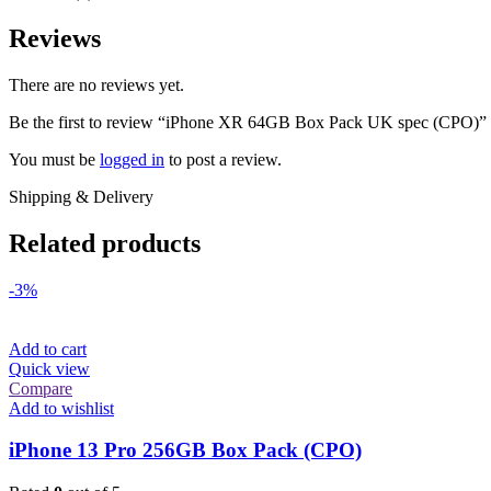
Reviews
There are no reviews yet.
Be the first to review “iPhone XR 64GB Box Pack UK spec (CPO)”
You must be
logged in
to post a review.
Shipping & Delivery
Related products
-3%
Add to cart
Quick view
Compare
Add to wishlist
iPhone 13 Pro 256GB Box Pack (CPO)