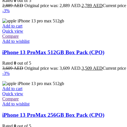
Rated
0
out of 5
2,889
AED
Original price was: 2,889 AED.
2,789
AED
Current price
-3%
Add to cart
Quick view
Compare
Add to wishlist
iPhone 13 ProMax 512GB Box Pack (CPO)
Rated
0
out of 5
3,609
AED
Original price was: 3,609 AED.
3,509
AED
Current price
-3%
Add to cart
Quick view
Compare
Add to wishlist
iPhone 13 ProMax 256GB Box Pack (CPO)
Rated
0
out of 5