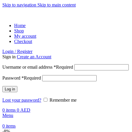
Skip to navigation
Skip to main content
ADD ANYTHING HERE OR JUST REMOVE IT…
Home
Shop
My account
Checkout
Login / Register
Sign in
Create an Account
Username or email address
*
Required
Password
*
Required
Log in
Lost your password?
Remember me
0
items
0
AED
Menu
0
items
-8%