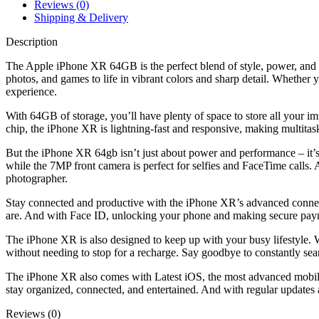
Reviews (0)
Shipping & Delivery
Description
The Apple iPhone XR 64GB is the perfect blend of style, power, and p
photos, and games to life in vibrant colors and sharp detail. Whethe
experience.
With 64GB of storage, you’ll have plenty of space to store all your im
chip, the iPhone XR is lightning-fast and responsive, making multitas
But the iPhone XR 64gb isn’t just about power and performance – it’s 
while the 7MP front camera is perfect for selfies and FaceTime calls.
photographer.
Stay connected and productive with the iPhone XR’s advanced connect
are. And with Face ID, unlocking your phone and making secure paym
The iPhone XR is also designed to keep up with your busy lifestyle. Wi
without needing to stop for a recharge. Say goodbye to constantly sear
The iPhone XR also comes with Latest iOS, the most advanced mobile 
stay organized, connected, and entertained. And with regular updates 
Reviews (0)