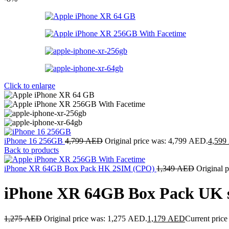
Click to enlarge
iPhone 16 256GB
4,799
AED
Original price was: 4,799 AED.
4,599
Back to products
iPhone XR 64GB Box Pack HK 2SIM (CPO)
1,349
AED
Original 
iPhone XR 64GB Box Pack UK 
1,275
AED
Original price was: 1,275 AED.
1,179
AED
Current price