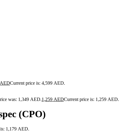
AED
Current price is: 4,599 AED.
price was: 1,349 AED.
1,259
AED
Current price is: 1,259 AED.
spec (CPO)
 is: 1,179 AED.