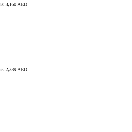
 is: 3,160 AED.
 is: 2,339 AED.