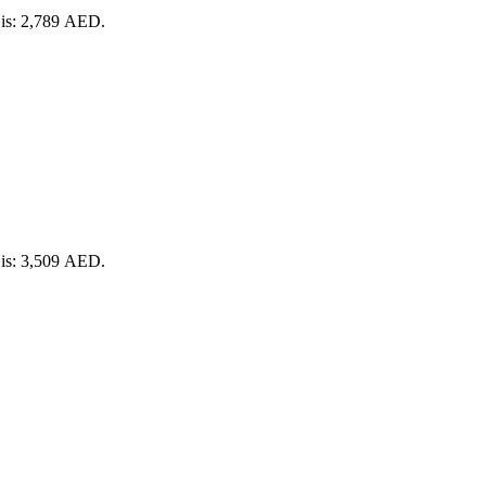
 is: 2,789 AED.
 is: 3,509 AED.