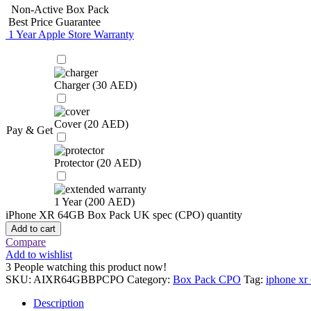
Non-Active Box Pack
Best Price Guarantee
1 Year Apple Store Warranty
Charger (
30
AED
)
Cover (
20
AED
)
Pay & Get
Protector (
20
AED
)
1 Year (
200
AED
)
iPhone XR 64GB Box Pack UK spec (CPO) quantity
Add to cart
Compare
Add to wishlist
3
People watching this product now!
SKU:
AIXR64GBBPCPO
Category:
Box Pack CPO
Tag:
iphone xr
Description