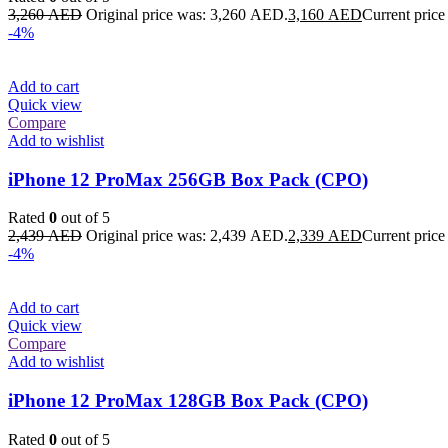
3,260
AED
Original price was: 3,260 AED.
3,160
AED
Current price
-4%
Add to cart
Quick view
Compare
Add to wishlist
iPhone 12 ProMax 256GB Box Pack (CPO)
Rated
0
out of 5
2,439
AED
Original price was: 2,439 AED.
2,339
AED
Current price
-4%
Add to cart
Quick view
Compare
Add to wishlist
iPhone 12 ProMax 128GB Box Pack (CPO)
Rated
0
out of 5