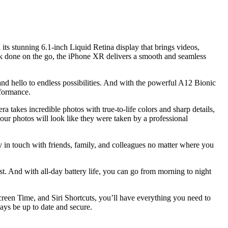
ts stunning 6.1-inch Liquid Retina display that brings videos,
ork done on the go, the iPhone XR delivers a smooth and seamless
and hello to endless possibilities. And with the powerful A12 Bionic
rformance.
 takes incredible photos with true-to-life colors and sharp details,
our photos will look like they were taken by a professional
in touch with friends, family, and colleagues no matter where you
st. And with all-day battery life, you can go from morning to night
een Time, and Siri Shortcuts, you’ll have everything you need to
ays be up to date and secure.