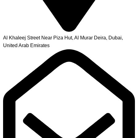
Al Khaleej Street Near Piza Hut, Al Murar Deira, Dubai,
United Arab Emirates