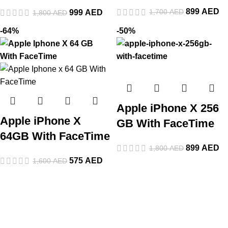
899
AED
1,700
AED
999
AED
1,800
AED
-64%
-50%
Apple iPhone X 256
Apple iPhone X
GB With FaceTime
64GB With FaceTime
899
AED
1,800
AED
575
AED
1,600
AED