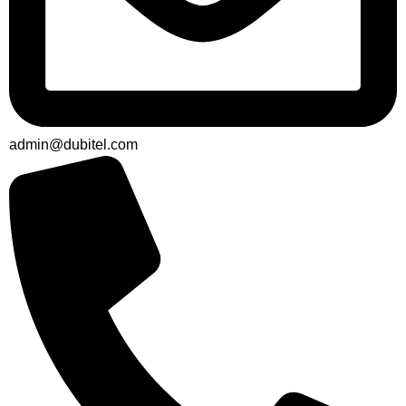
admin@dubitel.com