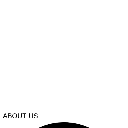
ABOUT US