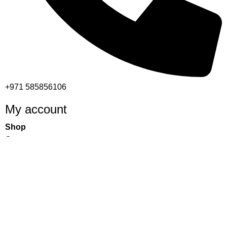
+971 585856106
My account
Shop
Cart
Checkout
My account
Important links
Returns and Refund Policy
Privacy Policy