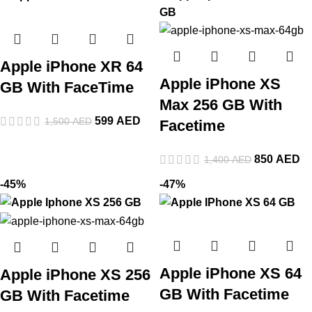
Apple iPhone XR 64
Apple iPhone XS
GB With FaceTime
Max 256 GB With
599
AED
1,500
AED
Facetime
850
AED
1,400
AED
-45%
-47%
Apple iPhone XS 64
Apple iPhone XS 256
GB With Facetime
GB With Facetime