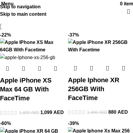
Menu
0
ite
Skip to navigation
Skip to main content
-22%
-37%
Apple Iphone XR
Apple iPhone XS
256GB With
Max 64 GB With
FaceTime
FaceTime
880
AED
1,400
AED
1,099
AED
1,400
AED
-60%
-39%