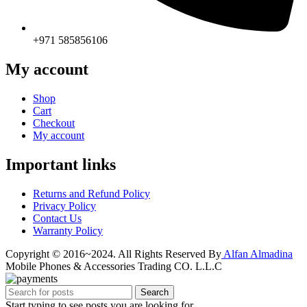
+971 585856106
My account
Shop
Cart
Checkout
My account
Important links
Returns and Refund Policy
Privacy Policy
Contact Us
Warranty Policy
Copyright © 2016~2024. All Rights Reserved By
Alfan Almadina
Mobile Phones & Accessories Trading CO. L.L.C
Search
Start typing to see posts you are looking for.