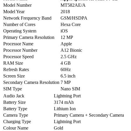
Model Number
MT582AE/A
Model Year
2018
Network Frequency Band
GSM/HSDPA
Number of Cores
Hexa Core
Operating System
iOS
Primary Camera Resolution
12 MP
Processor Name
Apple
Processor Number
A12 Bionic
Processor Speed
2.5 GHz
RAM Size
4 GB
Refresh Rates
60Hz
Screen Size
6.5 inch
Secondary Camera Resolution
7 MP
SIM Type
Nano SIM
Audio Jack
Lightning Port
Battery Size
3174 mAh
Battery Type
Lithium Ion
Camera Type
Primary Camera + Secondary Camera
Charging Type
Lightning Port
Colour Name
Gold