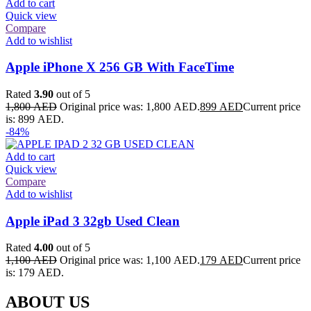
Add to cart
Quick view
Compare
Add to wishlist
Apple iPhone X 256 GB With FaceTime
Rated
3.90
out of 5
1,800
AED
Original price was: 1,800 AED.
899
AED
Current price
is: 899 AED.
-84%
Add to cart
Quick view
Compare
Add to wishlist
Apple iPad 3 32gb Used Clean
Rated
4.00
out of 5
1,100
AED
Original price was: 1,100 AED.
179
AED
Current price
is: 179 AED.
ABOUT US