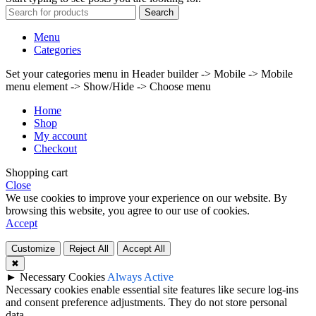
Search
Menu
Categories
Set your categories menu in Header builder -> Mobile -> Mobile
menu element -> Show/Hide -> Choose menu
Home
Shop
My account
Checkout
Shopping cart
Close
We use cookies to improve your experience on our website. By
browsing this website, you agree to our use of cookies.
Accept
Customize
Reject All
Accept All
✖
►
Necessary Cookies
Always Active
Necessary cookies enable essential site features like secure log-ins
and consent preference adjustments. They do not store personal
data.