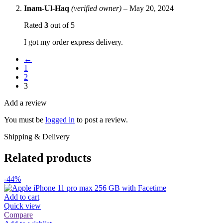
Inam-Ul-Haq
(verified owner)
–
May 20, 2024
Rated
3
out of 5
I got my order express delivery.
←
1
2
3
Add a review
You must be
logged in
to post a review.
Shipping & Delivery
Related products
-44%
Add to cart
Quick view
Compare