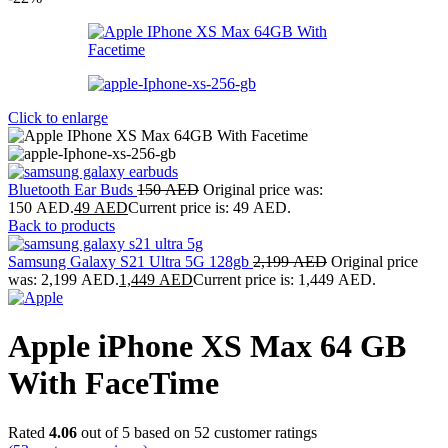
Click to enlarge
Bluetooth Ear Buds
150
AED
Original price was:
150 AED.
49
AED
Current price is: 49 AED.
Back to products
Samsung Galaxy S21 Ultra 5G 128gb
2,199
AED
Original price
was: 2,199 AED.
1,449
AED
Current price is: 1,449 AED.
Apple iPhone XS Max 64 GB
With FaceTime
Rated
4.06
out of 5 based on
52
customer ratings