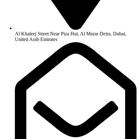
Al Khaleej Street Near Piza Hut, Al Murar Deira, Dubai,
United Arab Emirates