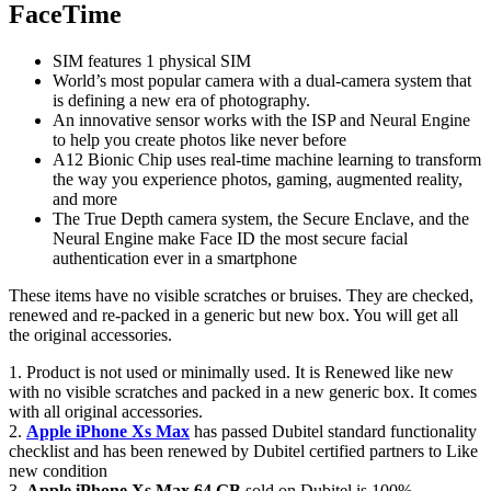
FaceTime
SIM features 1 physical SIM
World’s most popular camera with a dual-camera system that
is defining a new era of photography.
An innovative sensor works with the ISP and Neural Engine
to help you create photos like never before
A12 Bionic Chip uses real-time machine learning to transform
the way you experience photos, gaming, augmented reality,
and more
The True Depth camera system, the Secure Enclave, and the
Neural Engine make Face ID the most secure facial
authentication ever in a smartphone
These items have no visible scratches or bruises. They are checked,
renewed and re-packed in a generic but new box. You will get all
the original accessories.
1. Product is not used or minimally used. It is Renewed like new
with no visible scratches and packed in a new generic box. It comes
with all original accessories.
2.
Apple iPhone Xs Max
has passed Dubitel standard functionality
checklist and has been renewed by Dubitel certified partners to Like
new condition
3.
Apple iPhone Xs Max 64 GB
sold on Dubitel is 100%