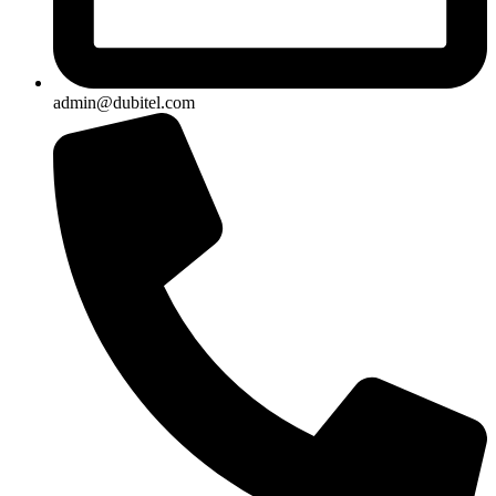
admin@dubitel.com