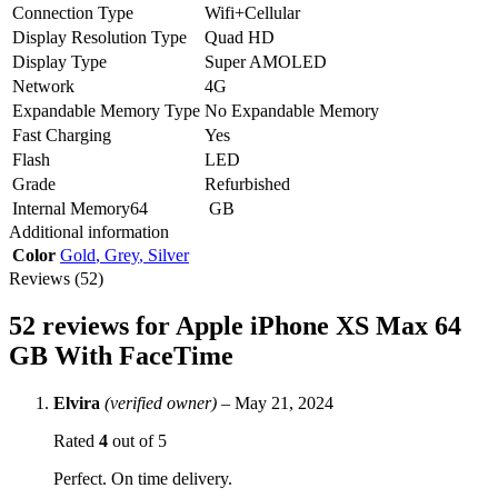
Connection Type
Wifi+Cellular
Display Resolution Type
Quad HD
Display Type
Super AMOLED
Network
4G
Expandable Memory Type
No Expandable Memory
Fast Charging
Yes
Flash
LED
Grade
Refurbished
Internal Memory64
GB
Additional information
Color
Gold
,
Grey
,
Silver
Reviews (52)
52 reviews for
Apple iPhone XS Max 64
GB With FaceTime
Elvira
(verified owner)
–
May 21, 2024
Rated
4
out of 5
Perfect. On time delivery.