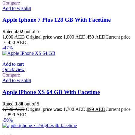
Compare
Add to wishlist
Apple Iphone 7 Plus 128 GB With Facetime
Rated
4.02
out of 5
1,000
AED
Original price was: 1,000 AED.
450
AED
Current price
is: 450 AED.
-47%
Add to cart
Quick view
Compare
Add to wishlist
Apple iPhone XS 64 GB With Facetime
Rated
3.88
out of 5
1,700
AED
Original price was: 1,700 AED.
899
AED
Current price
is: 899 AED.
-50%