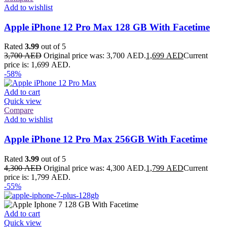
Add to wishlist
Apple iPhone 12 Pro Max 128 GB With Facetime
Rated
3.99
out of 5
3,700
AED
Original price was: 3,700 AED.
1,699
AED
Current
price is: 1,699 AED.
-58%
Add to cart
Quick view
Compare
Add to wishlist
Apple iPhone 12 Pro Max 256GB With Facetime
Rated
3.99
out of 5
4,300
AED
Original price was: 4,300 AED.
1,799
AED
Current
price is: 1,799 AED.
-55%
Add to cart
Quick view