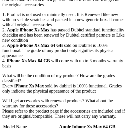
the original accessories.
1. Product is not used or minimally used. It is Renewed like new
with no visible scratches and packed in a new generic box. It comes
with all original accessories.
2.
Apple iPhone Xs Max
has passed Dubitel standard functionality
checklist and has been renewed by Dubitel certified partners to Like
new condition
3.
Apple iPhone Xs Max 64 GB
sold on Dubitel is 100%
functional. The grade of any product only signifies its physical
appearance
4.
iPhone Xs Max 64 GB
will come with up to 3 months warranty
basis
What will be the condition of my product? How are the grades
classified?
Every
iPhone Xs Max
sold by dubitel is 100% functional. Grades
only indicate the physical appearance of the product
Will I get accessories with renewed products? What about the
warranty for these accessories?
Please refer to the product page if the accessories are included and if
they are original/compatible. These will not carry any warranty.
Model Name
Apple Iphone Xs Max 64 GB