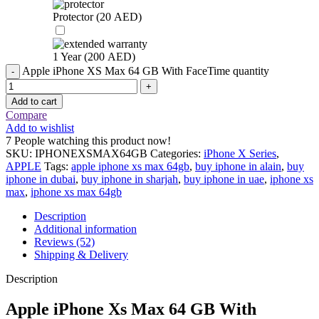
Protector (
20
AED
)
1 Year (
200
AED
)
Apple iPhone XS Max 64 GB With FaceTime quantity
Add to cart
Compare
Add to wishlist
7
People watching this product now!
SKU:
IPHONEXSMAX64GB
Categories:
iPhone X Series
,
APPLE
Tags:
apple iphone xs max 64gb
,
buy iphone in alain
,
buy
iphone in dubai
,
buy iphone in sharjah
,
buy iphone in uae
,
iphone xs
max
,
iphone xs max 64gb
Description
Additional information
Reviews (52)
Shipping & Delivery
Description
Apple iPhone Xs Max 64 GB With