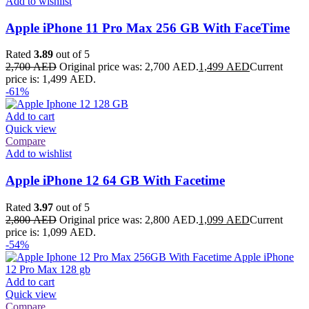
Add to wishlist
Apple iPhone 11 Pro Max 256 GB With FaceTime
Rated
3.89
out of 5
2,700
AED
Original price was: 2,700 AED.
1,499
AED
Current
price is: 1,499 AED.
-61%
Add to cart
Quick view
Compare
Add to wishlist
Apple iPhone 12 64 GB With Facetime
Rated
3.97
out of 5
2,800
AED
Original price was: 2,800 AED.
1,099
AED
Current
price is: 1,099 AED.
-54%
Add to cart
Quick view
Compare