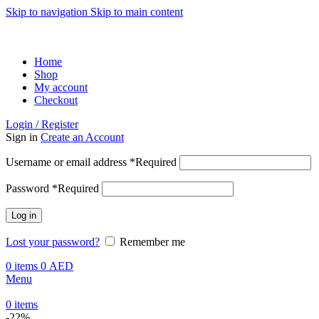
Skip to navigation
Skip to main content
ADD ANYTHING HERE OR JUST REMOVE IT…
Home
Shop
My account
Checkout
Login / Register
Sign in
Create an Account
Username or email address
*
Required
Password
*
Required
Log in
Lost your password?
Remember me
0
items
0
AED
Menu
0
items
-22%