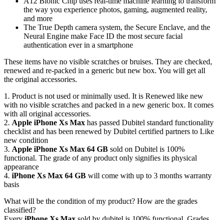
A12 Bionic Chip uses real-time machine learning to transform
the way you experience photos, gaming, augmented reality,
and more
The True Depth camera system, the Secure Enclave, and the
Neural Engine make Face ID the most secure facial
authentication ever in a smartphone
These items have no visible scratches or bruises. They are checked,
renewed and re-packed in a generic but new box. You will get all
the original accessories.
1. Product is not used or minimally used. It is Renewed like new
with no visible scratches and packed in a new generic box. It comes
with all original accessories.
2.
Apple iPhone Xs Max
has passed Dubitel standard functionality
checklist and has been renewed by Dubitel certified partners to Like
new condition
3.
Apple iPhone Xs Max 64 GB
sold on Dubitel is 100%
functional. The grade of any product only signifies its physical
appearance
4.
iPhone Xs Max 64 GB
will come with up to 3 months warranty
basis
What will be the condition of my product? How are the grades
classified?
Every
iPhone Xs Max
sold by dubitel is 100% functional. Grades