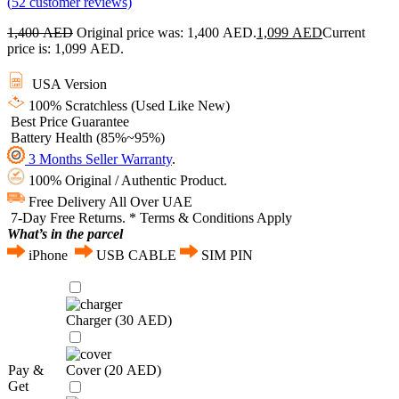
(
52
customer reviews)
1,400
AED
Original price was: 1,400 AED.
1,099
AED
Current
price is: 1,099 AED.
USA Version
100% Scratchless (Used Like New)
Best Price Guarantee
Battery Health (85%~95%)
3 Months Seller Warranty
.
100% Original / Authentic Product.
Free Delivery All Over UAE
7-Day Free Returns. * Terms & Conditions Apply
What’s in the parcel
iPhone
USB CABLE
SIM PIN
Charger (
30
AED
)
Pay &
Cover (
20
AED
)
Get