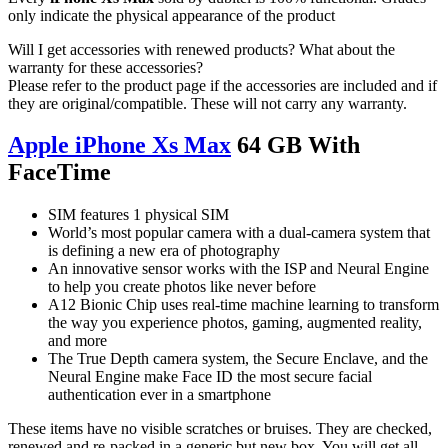
only indicate the physical appearance of the product
Will I get accessories with renewed products? What about the
warranty for these accessories?
Please refer to the product page if the accessories are included and if
they are original/compatible. These will not carry any warranty.
Apple iPhone Xs Max
64 GB With
FaceTime
SIM features 1 physical SIM
World’s most popular camera with a dual-camera system that
is defining a new era of photography
An innovative sensor works with the ISP and Neural Engine
to help you create photos like never before
A12 Bionic Chip uses real-time machine learning to transform
the way you experience photos, gaming, augmented reality,
and more
The True Depth camera system, the Secure Enclave, and the
Neural Engine make Face ID the most secure facial
authentication ever in a smartphone
These items have no visible scratches or bruises. They are checked,
renewed and re-packed in a generic but new box. You will get all