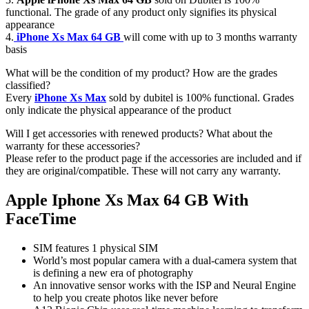
functional. The grade of any product only signifies its physical
appearance
4.
iPhone Xs Max 64 GB
will come with up to 3 months warranty
basis
What will be the condition of my product? How are the grades
classified?
Every
iPhone Xs Max
sold by dubitel is 100% functional. Grades
only indicate the physical appearance of the product
Will I get accessories with renewed products? What about the
warranty for these accessories?
Please refer to the product page if the accessories are included and if
they are original/compatible. These will not carry any warranty.
Apple Iphone Xs Max 64 GB With
FaceTime
SIM features 1 physical SIM
World’s most popular camera with a dual-camera system that
is defining a new era of photography
An innovative sensor works with the ISP and Neural Engine
to help you create photos like never before