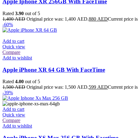
Apple Iphone XR 256GB With FaceTime
Rated
3.90
out of 5
1,400
AED
Original price was: 1,400 AED.
880
AED
Current price 
-60%
Add to cart
Quick view
Compare
Add to wishlist
Apple iPhone XR 64 GB With FaceTime
Rated
4.00
out of 5
1,500
AED
Original price was: 1,500 AED.
599
AED
Current price 
-39%
Add to cart
Quick view
Compare
Add to wishlist
Apple iPhone XS Max 256 GB With Facetime