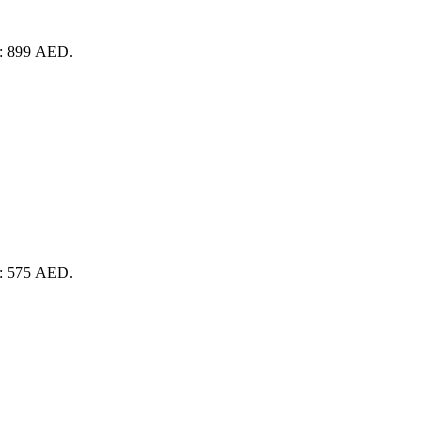
is: 899 AED.
is: 575 AED.