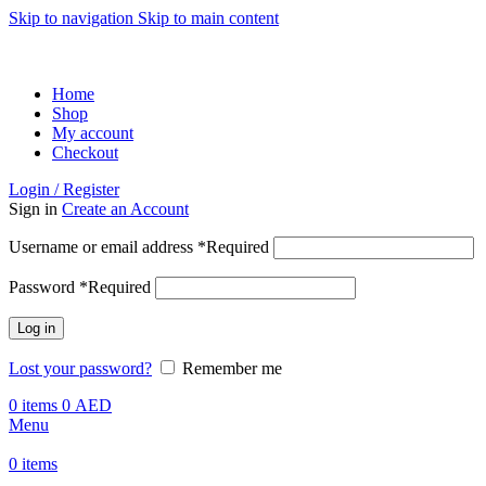
Skip to navigation
Skip to main content
ADD ANYTHING HERE OR JUST REMOVE IT…
Home
Shop
My account
Checkout
Login / Register
Sign in
Create an Account
Username or email address
*
Required
Password
*
Required
Log in
Lost your password?
Remember me
0
items
0
AED
Menu
0
items