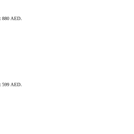
is: 880 AED.
is: 599 AED.