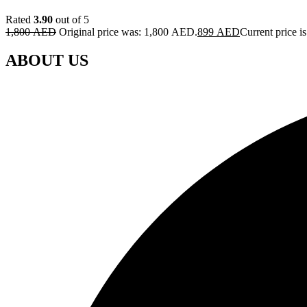
Rated
3.90
out of 5
1,800
AED
Original price was: 1,800 AED.
899
AED
Current price 
ABOUT US