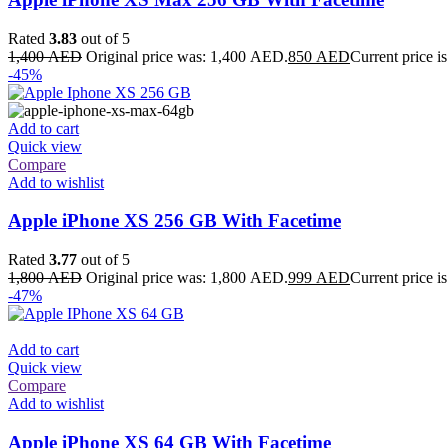
Rated
3.83
out of 5
1,400
AED
Original price was: 1,400 AED.
850
AED
Current price 
-45%
Add to cart
Quick view
Compare
Add to wishlist
Apple iPhone XS 256 GB With Facetime
Rated
3.77
out of 5
1,800
AED
Original price was: 1,800 AED.
999
AED
Current price 
-47%
Add to cart
Quick view
Compare
Add to wishlist
Apple iPhone XS 64 GB With Facetime