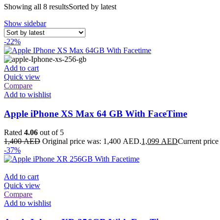
Showing all 8 results
Sorted by latest
Show sidebar
-22%
Add to cart
Quick view
Compare
Add to wishlist
Apple iPhone XS Max 64 GB With FaceTime
Rated
4.06
out of 5
1,400
AED
Original price was: 1,400 AED.
1,099
AED
Current price
-37%
Add to cart
Quick view
Compare
Add to wishlist