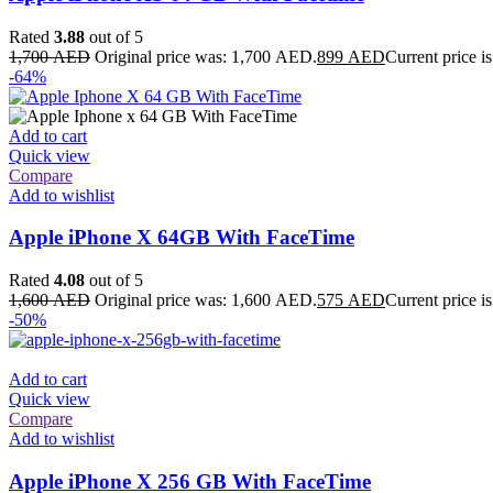
Rated
3.88
out of 5
1,700
AED
Original price was: 1,700 AED.
899
AED
Current price 
-64%
Add to cart
Quick view
Compare
Add to wishlist
Apple iPhone X 64GB With FaceTime
Rated
4.08
out of 5
1,600
AED
Original price was: 1,600 AED.
575
AED
Current price 
-50%
Add to cart
Quick view
Compare
Add to wishlist
Apple iPhone X 256 GB With FaceTime