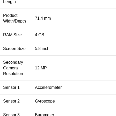
Length
Product
71.4 mm
Width/Depth
RAM Size
4 GB
Screen Size
5.8 inch
Secondary
Camera
12 MP
Resolution
Sensor 1
Accelerometer
Sensor 2
Gyroscope
Sensor 3
Barometer