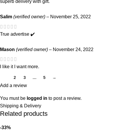
superb delivery with gift.
Salim
(verified owner)
–
November 25, 2022
True advertise ✔️
Mason
(verified owner)
–
November 24, 2022
I like it I want more.
1
2
3
…
5
→
Add a review
You must be
logged in
to post a review.
Shipping & Delivery
Related products
-33%