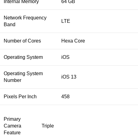
Internal Memory
64 GB
Network Frequency
LTE
Band
Number of Cores
Hexa Core
Operating System
iOS
Operating System
iOS 13
Number
Pixels Per Inch
458
Primary
Camera
Triple
Feature