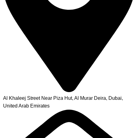
Al Khaleej Street Near Piza Hut, Al Murar Deira, Dubai,
United Arab Emirates