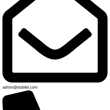
admin@dubitel.com