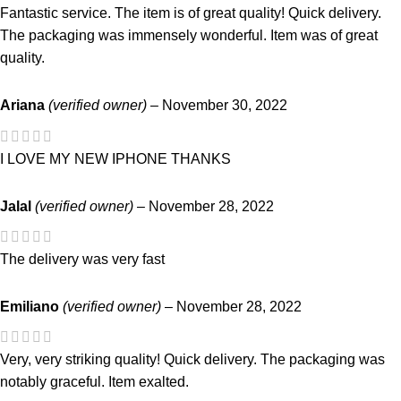
Fantastic service. The item is of great quality! Quick delivery.
The packaging was immensely wonderful. Item was of great
quality.
Ariana
(verified owner)
–
November 30, 2022
I LOVE MY NEW IPHONE THANKS
Jalal
(verified owner)
–
November 28, 2022
The delivery was very fast
Emiliano
(verified owner)
–
November 28, 2022
Very, very striking quality! Quick delivery. The packaging was
notably graceful. Item exalted.