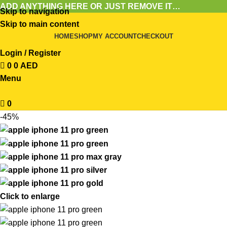
ADD ANYTHING HERE OR JUST REMOVE IT…
Skip to navigation
Skip to main content
HOME
SHOP
MY ACCOUNT
CHECKOUT
Login / Register
0
0
AED
Menu
0
-45%
Click to enlarge