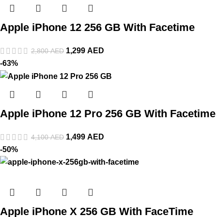
Apple iPhone 12 256 GB With Facetime
1,299
AED
2,800
AED
-63%
Apple iPhone 12 Pro 256 GB With Facetime
1,499
AED
4,100
AED
-50%
Apple iPhone X 256 GB With FaceTime