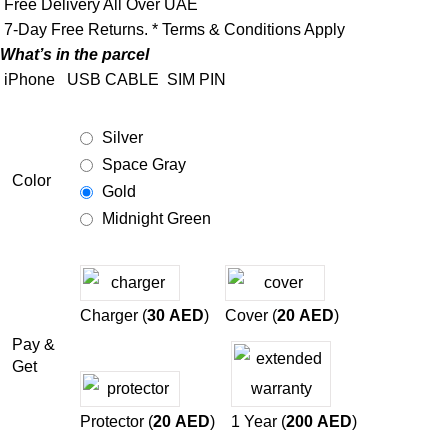
Free Delivery All Over UAE
7-Day Free Returns. * Terms & Conditions Apply
What’s in the parcel
iPhone
USB CABLE
SIM PIN
Silver
Space Gray
Color
Gold
Midnight Green
Charger (
30
AED
)
Cover (
20
AED
)
Pay &
Get
Protector (
20
AED
)
1 Year (
200
AED
)