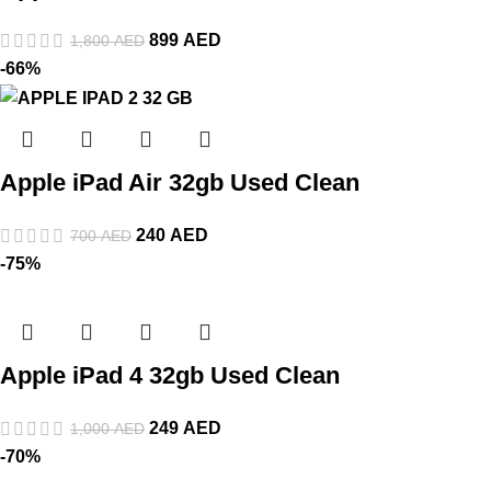
899
AED
1,800
AED
-66%
Apple iPad Air 32gb Used Clean
240
AED
700
AED
-75%
Apple iPad 4 32gb Used Clean
249
AED
1,000
AED
-70%