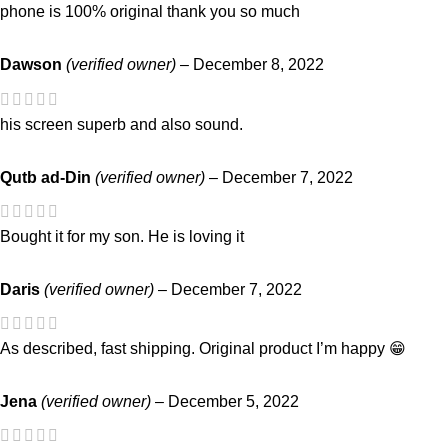
phone is 100% original thank you so much
Dawson
(verified owner)
–
December 8, 2022
his screen superb and also sound.
Qutb ad-Din
(verified owner)
–
December 7, 2022
Bought it for my son. He is loving it
Daris
(verified owner)
–
December 7, 2022
As described, fast shipping. Original product I’m happy 😁
Jena
(verified owner)
–
December 5, 2022