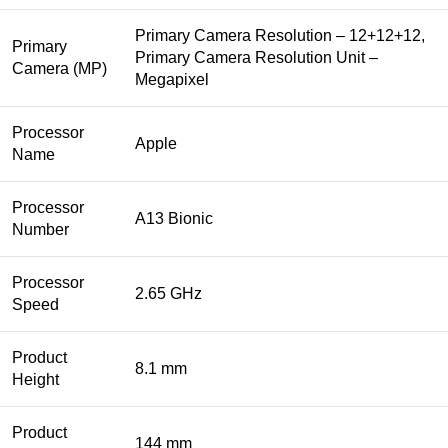
Primary Camera Resolution – 12+12+12,
Primary
Primary Camera Resolution Unit –
Camera (MP)
Megapixel
Processor
Apple
Name
Processor
A13 Bionic
Number
Processor
2.65 GHz
Speed
Product
8.1 mm
Height
Product
144 mm