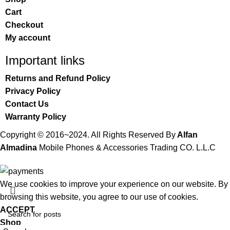
Cart
Checkout
My account
Important links
Returns and Refund Policy
Privacy Policy
Contact Us
Warranty Policy
Copyright © 2016~2024. All Rights Reserved By
Alfan
Almadina
Mobile Phones & Accessories Trading CO. L.L.C
We use cookies to improve your experience on our website. By
browsing this website, you agree to our use of cookies.
ACCEPT
Shop