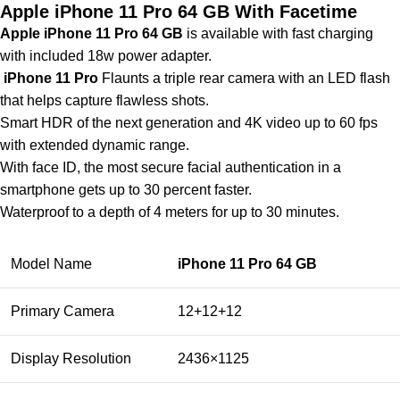
Apple iPhone 11 Pro 64 GB With Facetime
Apple iPhone 11 Pro 64 GB
is available with fast charging
with included 18w power adapter.
iPhone 11 Pro
Flaunts a triple rear camera with an LED flash
that helps capture flawless shots.
Smart HDR of the next generation and 4K video up to 60 fps
with extended dynamic range.
With face ID, the most secure facial authentication in a
smartphone gets up to 30 percent faster.
Waterproof to a depth of 4 meters for up to 30 minutes.
Model Name
iPhone 11 Pro 64 GB
Primary Camera
12+12+12
Display Resolution
2436×1125