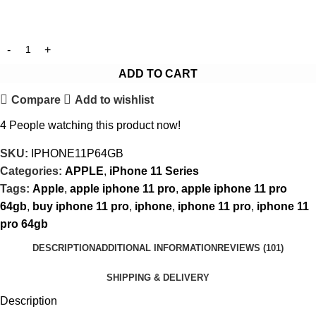
ADD TO CART
Compare
Add to wishlist
4
People watching this product now!
SKU:
IPHONE11P64GB
Categories:
APPLE
,
iPhone 11 Series
Tags:
Apple
,
apple iphone 11 pro
,
apple iphone 11 pro
64gb
,
buy iphone 11 pro
,
iphone
,
iphone 11 pro
,
iphone 11
pro 64gb
DESCRIPTION
ADDITIONAL INFORMATION
REVIEWS (101)
SHIPPING & DELIVERY
Description