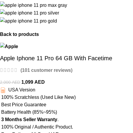
Back to products
Apple Iphone 11 Pro 64 GB With Facetime
(
101
customer reviews)
1,099
AED
2,000
AED
USA Version
100% Scratchless (Used Like New)
Best Price Guarantee
Battery Health (85%~95%)
3 Months Seller Warranty
.
100% Original / Authentic Product.