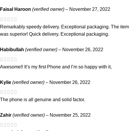
Faisal Haroon
(verified owner)
–
November 27, 2022
Remarkably speedy delivery. Exceptional packaging. The item
was superior! Quick delivery. Exceptional packaging.
Habibullah
(verified owner)
–
November 26, 2022
Awesome!! It’s my first Phone and I’m so happy with it,
Kylie
(verified owner)
–
November 26, 2022
The phone is all genuine and solid factor.
Zahir
(verified owner)
–
November 25, 2022