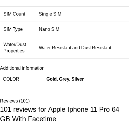
SIM Count
Single SIM
SIM Type
Nano SIM
Water/Dust
Water Resistant and Dust Resistant
Properties
Additional information
COLOR
Gold
,
Grey
,
Silver
Reviews (101)
101 reviews for
Apple Iphone 11 Pro 64
GB With Facetime