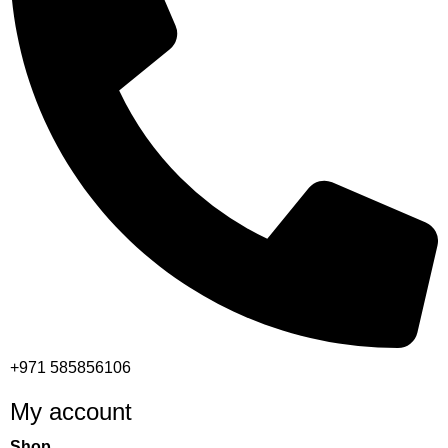
+971 585856106
My account
Shop