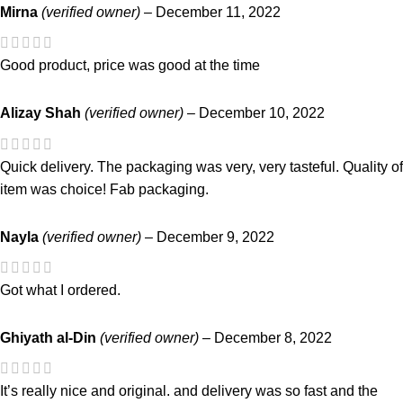
Mirna
(verified owner)
–
December 11, 2022
Good product, price was good at the time
Alizay Shah
(verified owner)
–
December 10, 2022
Quick delivery. The packaging was very, very tasteful. Quality of
item was choice! Fab packaging.
Nayla
(verified owner)
–
December 9, 2022
Got what I ordered.
Ghiyath al-Din
(verified owner)
–
December 8, 2022
It’s really nice and original. and delivery was so fast and the