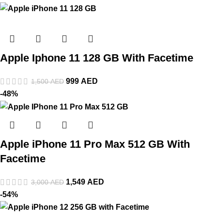
Apple Iphone 11 128 GB With Facetime
999
AED
1,500
AED
-48%
Apple iPhone 11 Pro Max 512 GB With
Facetime
1,549
AED
3,000
AED
-54%