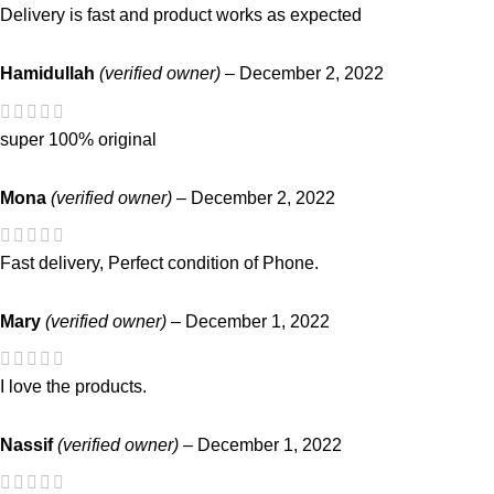
Delivery is fast and product works as expected
Hamidullah
(verified owner)
–
December 2, 2022
super 100% original
Mona
(verified owner)
–
December 2, 2022
Fast delivery, Perfect condition of Phone.
Mary
(verified owner)
–
December 1, 2022
I love the products.
Nassif
(verified owner)
–
December 1, 2022