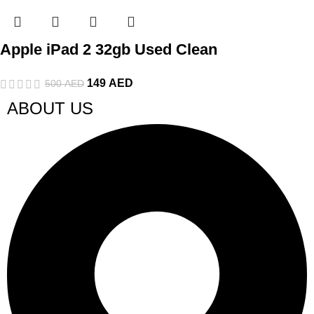
Apple iPad 2 32gb Used Clean
149
AED
500
AED
ABOUT US