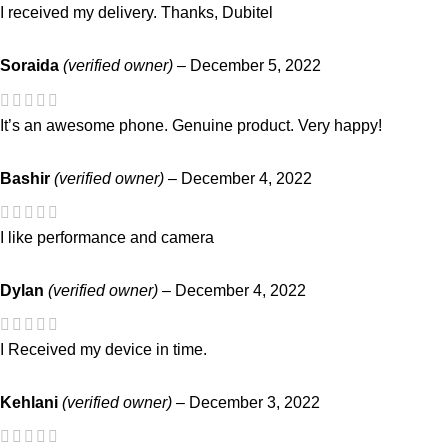
I received my delivery. Thanks, Dubitel
Soraida
(verified owner)
–
December 5, 2022
It’s an awesome phone. Genuine product. Very happy!
Bashir
(verified owner)
–
December 4, 2022
I like performance and camera
Dylan
(verified owner)
–
December 4, 2022
I Received my device in time.
Kehlani
(verified owner)
–
December 3, 2022