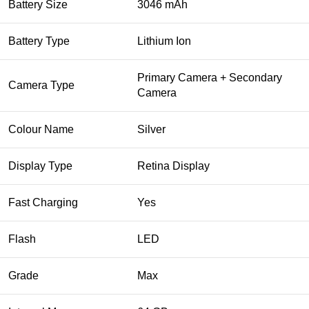
Battery Size
3046 mAh
Battery Type
Lithium Ion
Primary Camera + Secondary
Camera Type
Camera
Colour Name
Silver
Display Type
Retina Display
Fast Charging
Yes
Flash
LED
Grade
Max