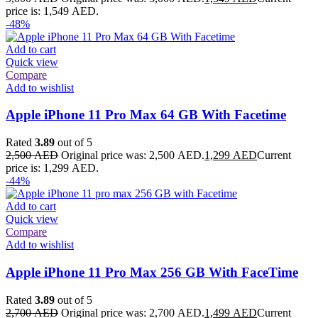
price is: 1,549 AED.
-48%
Add to cart
Quick view
Compare
Add to wishlist
Apple iPhone 11 Pro Max 64 GB With Facetime
Rated
3.89
out of 5
2,500
AED
Original price was: 2,500 AED.
1,299
AED
Current
price is: 1,299 AED.
-44%
Add to cart
Quick view
Compare
Add to wishlist
Apple iPhone 11 Pro Max 256 GB With FaceTime
Rated
3.89
out of 5
2,700
AED
Original price was: 2,700 AED.
1,499
AED
Current