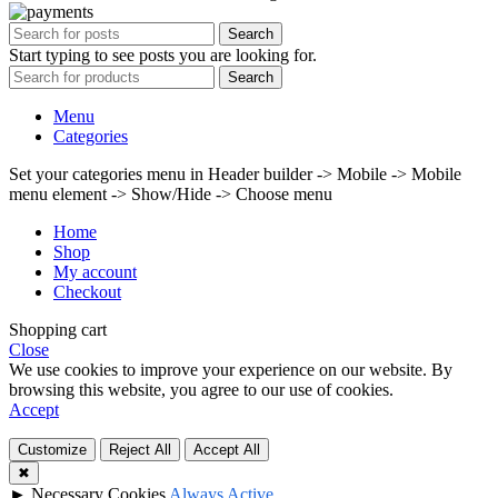
Search
Start typing to see posts you are looking for.
Search
Menu
Categories
Set your categories menu in Header builder -> Mobile -> Mobile
menu element -> Show/Hide -> Choose menu
Home
Shop
My account
Checkout
Shopping cart
Close
We use cookies to improve your experience on our website. By
browsing this website, you agree to our use of cookies.
Accept
Customize
Reject All
Accept All
✖
►
Necessary Cookies
Always Active