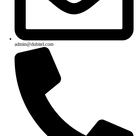
admin@dubitel.com