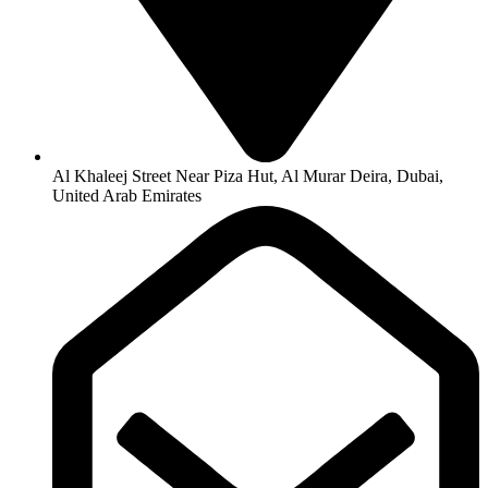
Al Khaleej Street Near Piza Hut, Al Murar Deira, Dubai,
United Arab Emirates