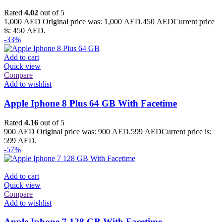
Rated
4.02
out of 5
1,000
AED
Original price was: 1,000 AED.
450
AED
Current price
is: 450 AED.
-33%
Add to cart
Quick view
Compare
Add to wishlist
Apple Iphone 8 Plus 64 GB With Facetime
Rated
4.16
out of 5
900
AED
Original price was: 900 AED.
599
AED
Current price is:
599 AED.
-57%
Add to cart
Quick view
Compare
Add to wishlist
Apple Iphone 7 128 GB With Facetime