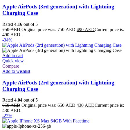
Apple AirPods (3rd generation) with Lightning
Charging Case
Rated
4.16
out of 5
750
AED
Original price was: 750 AED.
490
AED
Current price is:
490 AED.
-34%
Add to cart
Quick view
Compare
Add to wishlist
Apple AirPods (2rd generation) with Lightning
Charging Case
Rated
4.04
out of 5
650
AED
Original price was: 650 AED.
430
AED
Current price is:
430 AED.
-22%