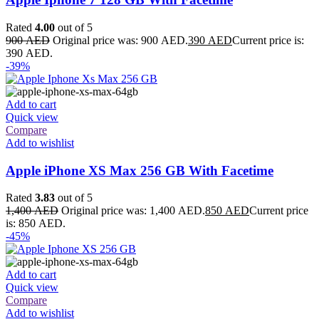
Rated
4.00
out of 5
900
AED
Original price was: 900 AED.
390
AED
Current price is:
390 AED.
-39%
Add to cart
Quick view
Compare
Add to wishlist
Apple iPhone XS Max 256 GB With Facetime
Rated
3.83
out of 5
1,400
AED
Original price was: 1,400 AED.
850
AED
Current price
is: 850 AED.
-45%
Add to cart
Quick view
Compare
Add to wishlist