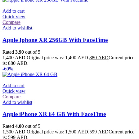
Add to cart
Quick view
Compare
Add to wishlist
Apple Iphone XR 256GB With FaceTime
Rated
3.90
out of 5
1,400
AED
Original price was: 1,400 AED.
880
AED
Current price
is: 880 AED.
-60%
Add to cart
Quick view
Compare
Add to wishlist
Apple iPhone XR 64 GB With FaceTime
Rated
4.00
out of 5
1,500
AED
Original price was: 1,500 AED.
599
AED
Current price
is: 599 AED.