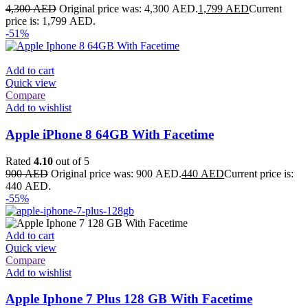
4,300
AED
Original price was: 4,300 AED.
1,799
AED
Current
price is: 1,799 AED.
-51%
Add to cart
Quick view
Compare
Add to wishlist
Apple iPhone 8 64GB With Facetime
Rated
4.10
out of 5
900
AED
Original price was: 900 AED.
440
AED
Current price is:
440 AED.
-55%
Add to cart
Quick view
Compare
Add to wishlist
Apple Iphone 7 Plus 128 GB With Facetime