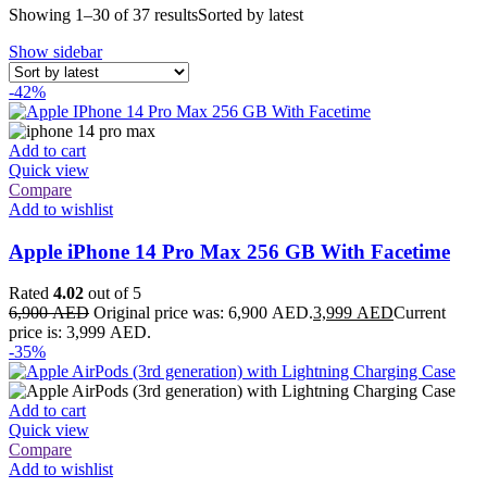
Showing 1–30 of 37 results
Sorted by latest
Show sidebar
-42%
Add to cart
Quick view
Compare
Add to wishlist
Apple iPhone 14 Pro Max 256 GB With Facetime
Rated
4.02
out of 5
6,900
AED
Original price was: 6,900 AED.
3,999
AED
Current
price is: 3,999 AED.
-35%
Add to cart
Quick view
Compare
Add to wishlist