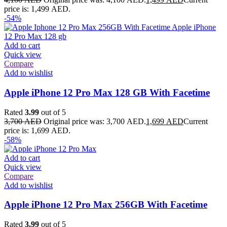
price is: 1,499 AED.
-54%
Add to cart
Quick view
Compare
Add to wishlist
Apple iPhone 12 Pro Max 128 GB With Facetime
Rated
3.99
out of 5
3,700
AED
Original price was: 3,700 AED.
1,699
AED
Current
price is: 1,699 AED.
-58%
Add to cart
Quick view
Compare
Add to wishlist
Apple iPhone 12 Pro Max 256GB With Facetime
Rated
3.99
out of 5