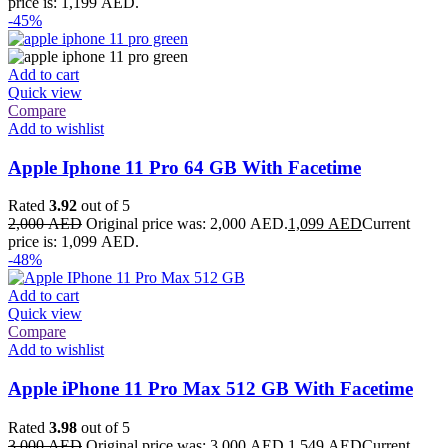
price is: 1,199 AED.
-45%
Add to cart
Quick view
Compare
Add to wishlist
Apple Iphone 11 Pro 64 GB With Facetime
Rated
3.92
out of 5
2,000
AED
Original price was: 2,000 AED.
1,099
AED
Current
price is: 1,099 AED.
-48%
Add to cart
Quick view
Compare
Add to wishlist
Apple iPhone 11 Pro Max 512 GB With Facetime
Rated
3.98
out of 5
3,000
AED
Original price was: 3,000 AED.
1,549
AED
Current