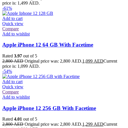
price is: 1,499 AED.
-61%
Add to cart
Quick view
Compare
Add to wishlist
Apple iPhone 12 64 GB With Facetime
Rated
3.97
out of 5
2,800
AED
Original price was: 2,800 AED.
1,099
AED
Current
price is: 1,099 AED.
-54%
Add to cart
Quick view
Compare
Add to wishlist
Apple iPhone 12 256 GB With Facetime
Rated
4.01
out of 5
2,800
AED
Original price was: 2,800 AED.
1,299
AED
Current