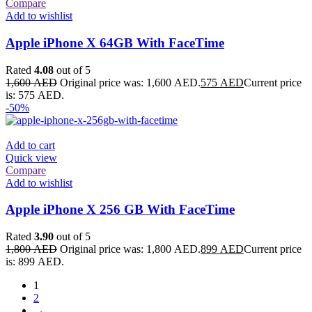
Compare
Add to wishlist
Apple iPhone X 64GB With FaceTime
Rated
4.08
out of 5
1,600
AED
Original price was: 1,600 AED.
575
AED
Current price
is: 575 AED.
-50%
Add to cart
Quick view
Compare
Add to wishlist
Apple iPhone X 256 GB With FaceTime
Rated
3.90
out of 5
1,800
AED
Original price was: 1,800 AED.
899
AED
Current price
is: 899 AED.
1
2
→