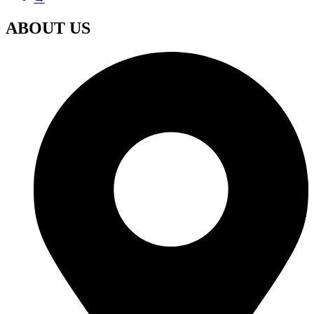
ABOUT US