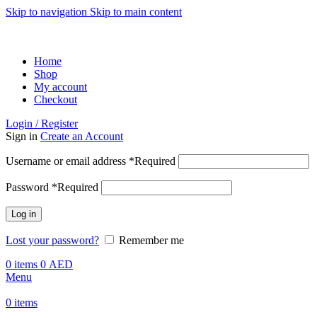
Skip to navigation
Skip to main content
ADD ANYTHING HERE OR JUST REMOVE IT…
Home
Shop
My account
Checkout
Login / Register
Sign in
Create an Account
Username or email address
*
Required
Password
*
Required
Log in
Lost your password?
Remember me
0
items
0
AED
Menu
0
items