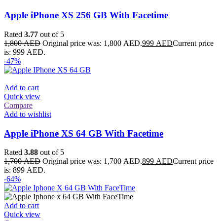
Apple iPhone XS 256 GB With Facetime
Rated
3.77
out of 5
1,800
AED
Original price was: 1,800 AED.
999
AED
Current price
is: 999 AED.
-47%
Add to cart
Quick view
Compare
Add to wishlist
Apple iPhone XS 64 GB With Facetime
Rated
3.88
out of 5
1,700
AED
Original price was: 1,700 AED.
899
AED
Current price
is: 899 AED.
-64%
Add to cart
Quick view