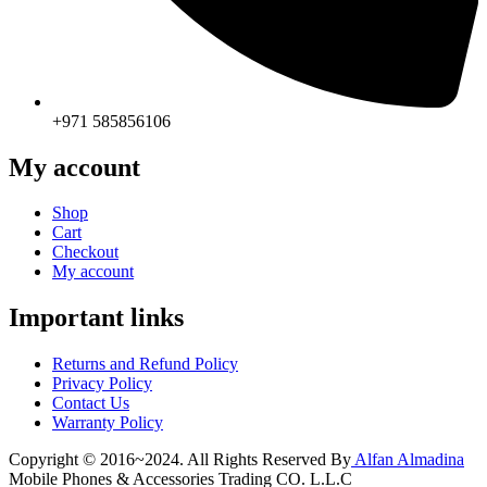
+971 585856106
My account
Shop
Cart
Checkout
My account
Important links
Returns and Refund Policy
Privacy Policy
Contact Us
Warranty Policy
Copyright © 2016~2024. All Rights Reserved By
Alfan Almadina
Mobile Phones & Accessories Trading CO. L.L.C