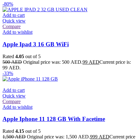
-80%
Add to cart
Quick view
Compare
Add to wishlist
Apple Ipad 3 16 GB WiFi
Rated
4.05
out of 5
500
AED
Original price was: 500 AED.
99
AED
Current price is:
99 AED.
-33%
Add to cart
Quick view
Compare
Add to wishlist
Apple Iphone 11 128 GB With Facetime
Rated
4.15
out of 5
1,500
AED
Original price was: 1,500 AED.
999
AED
Current price