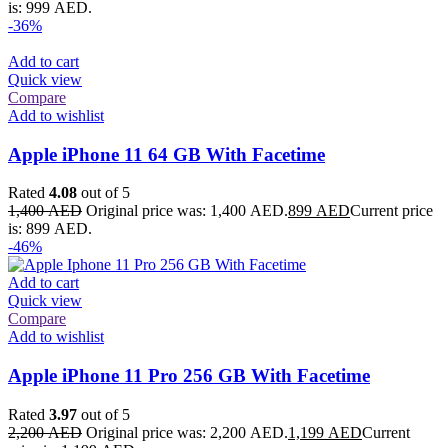
is: 999 AED.
-36%
Add to cart
Quick view
Compare
Add to wishlist
Apple iPhone 11 64 GB With Facetime
Rated
4.08
out of 5
1,400
AED
Original price was: 1,400 AED.
899
AED
Current price
is: 899 AED.
-46%
Add to cart
Quick view
Compare
Add to wishlist
Apple iPhone 11 Pro 256 GB With Facetime
Rated
3.97
out of 5
2,200
AED
Original price was: 2,200 AED.
1,199
AED
Current