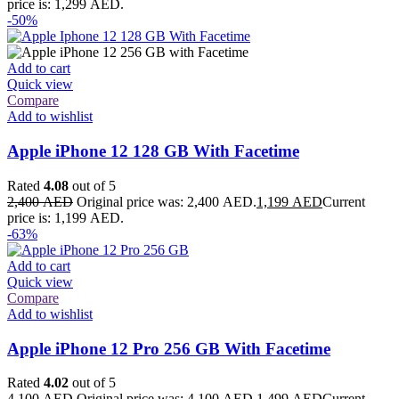
price is: 1,299 AED.
-50%
Add to cart
Quick view
Compare
Add to wishlist
Apple iPhone 12 128 GB With Facetime
Rated
4.08
out of 5
2,400
AED
Original price was: 2,400 AED.
1,199
AED
Current
price is: 1,199 AED.
-63%
Add to cart
Quick view
Compare
Add to wishlist
Apple iPhone 12 Pro 256 GB With Facetime
Rated
4.02
out of 5
4,100
AED
Original price was: 4,100 AED.
1,499
AED
Current