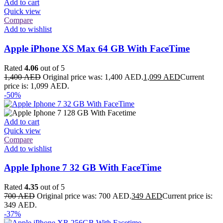
Add to cart
Quick view
Compare
Add to wishlist
Apple iPhone XS Max 64 GB With FaceTime
Rated
4.06
out of 5
1,400
AED
Original price was: 1,400 AED.
1,099
AED
Current
price is: 1,099 AED.
-50%
Add to cart
Quick view
Compare
Add to wishlist
Apple Iphone 7 32 GB With FaceTime
Rated
4.35
out of 5
700
AED
Original price was: 700 AED.
349
AED
Current price is:
349 AED.
-37%