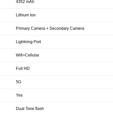
4352 mAh
Lithium Ion
Primary Camera + Secondary Camera
Lightning Port
Wifi+Cellular
Full HD
5G
Yes
Dual Tone flash