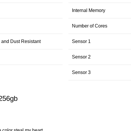
Internal Memory
Number of Cores
 and Dust Resistant
Sensor 1
Sensor 2
Sensor 3
 256gb
 color steal my heart.