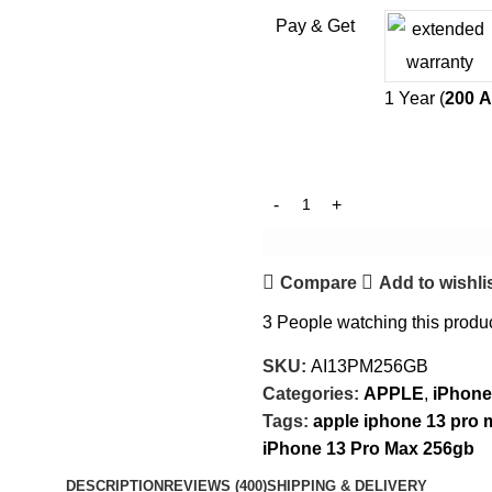
Pay & Get
1 Year (
200
A
Compare
Add to wishli
3
People watching this produ
SKU:
AI13PM256GB
Categories:
APPLE
,
iPhone
Tags:
apple iphone 13 pro 
iPhone 13 Pro Max 256gb
DESCRIPTION
REVIEWS (400)
SHIPPING & DELIVERY