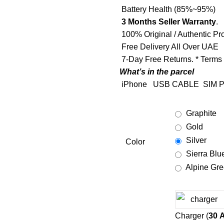
Battery Health (85%~95%)
3 Months Seller Warranty
.
100% Original / Authentic Pr
Free Delivery All Over UAE
7-Day Free Returns. * Terms
What’s in the parcel
iPhone
USB CABLE
SIM P
Graphite
Gold
Silver
Color
Sierra Blu
Alpine Gr
Charger (
30