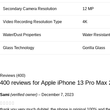
Secondary Camera Resolution
12 MP
Video Recording Resolution Type
4K
Water/Dust Properties
Water Resistant
Glass Technology
Gorilla Glass
Reviews (400)
400 reviews for
Apple iPhone 13 Pro Max
Sami
(verified owner)
–
December 7, 2023
thank you very much dubitel, the phone is original 100% and the