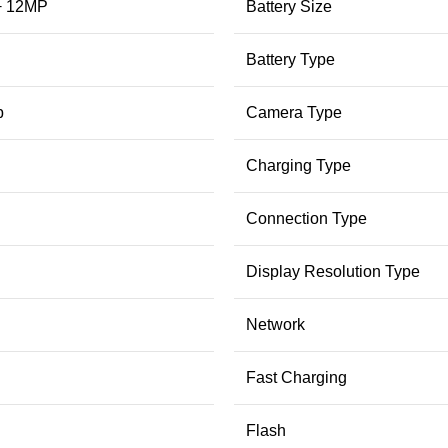
+ 12MP
Battery Size
Battery Type
p
Camera Type
Charging Type
Connection Type
Display Resolution Type
Network
Fast Charging
Flash