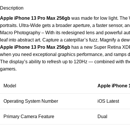
Description
Apple iPhone 13 Pro Max 256gb
was made for low light. The 
portraits. Ultra-Wide gets a broader aperture, a faster sensor, a
Macro Photography – With its redesigned lens and powerful aut
leaf into abstract art. Capture a caterpillar’s fuzz. Magnify a d
Apple iPhone 13 Pro Max 256gb
has a new Super Retina XDR di
when you need exceptional graphics performance, and ramps d
The display’s ability to refresh up to 120Hz — combined with
gamers.
Model
Apple iPhone 
Operating System Number
iOS Latest
Primary Camera Feature
Dual