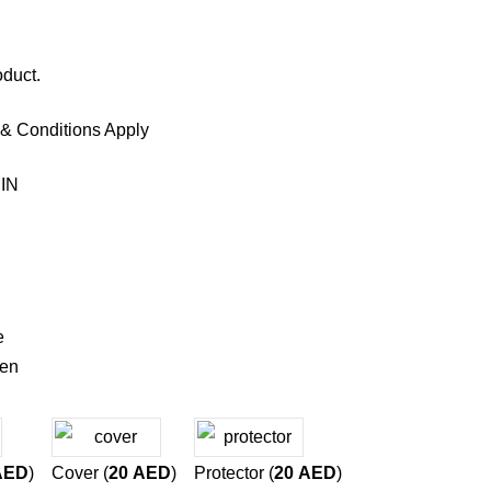
oduct.
 & Conditions Apply
IN
e
een
AED
)
Cover (
20
AED
)
Protector (
20
AED
)