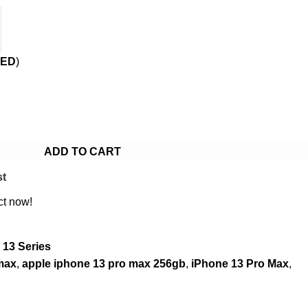
ED
)
ADD TO CART
st
ct now!
 13 Series
max
,
apple iphone 13 pro max 256gb
,
iPhone 13 Pro Max
,