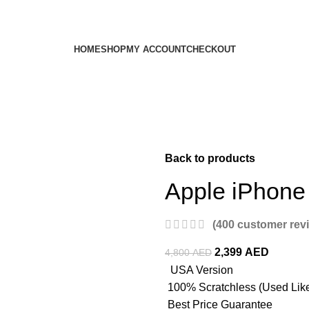
HOME
SHOP
MY ACCOUNT
CHECKOUT
Back to products
Apple iPhone
(
400
customer rev
2,399
AED
4,800
AED
USA Version
100% Scratchless (Used Lik
Best Price Guarantee