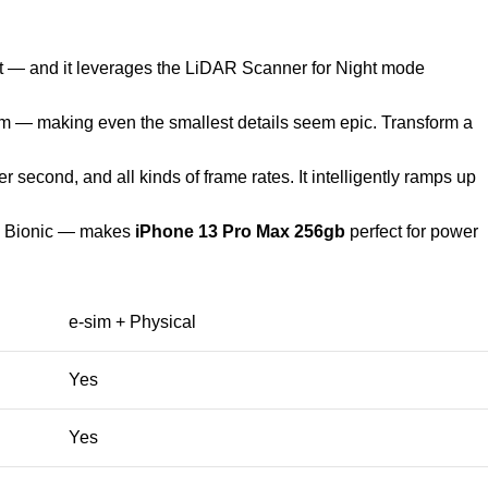
et — and it leverages the LiDAR Scanner for Night mode
cm — making even the smallest details seem epic. Transform a
second, and all kinds of frame rates. It intelligently ramps up
15 Bionic — makes
iPhone 13 Pro Max 256gb
perfect for power
e-sim + Physical
Yes
Yes