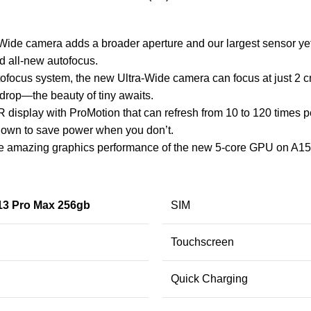
Wide camera adds a broader aperture and our largest sensor y
nd all-new autofocus.
ofocus system, the new Ultra-Wide camera can focus at just 2 
ewdrop—the beauty of tiny awaits.
splay with ProMotion that can refresh from 10 to 120 times per 
own to save power when you don’t.
 the amazing graphics performance of the new 5-core GPU on A
13 Pro Max 256gb
SIM
Touchscreen
Quick Charging