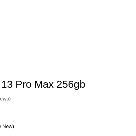
 13 Pro Max 256gb
iews)
e New)