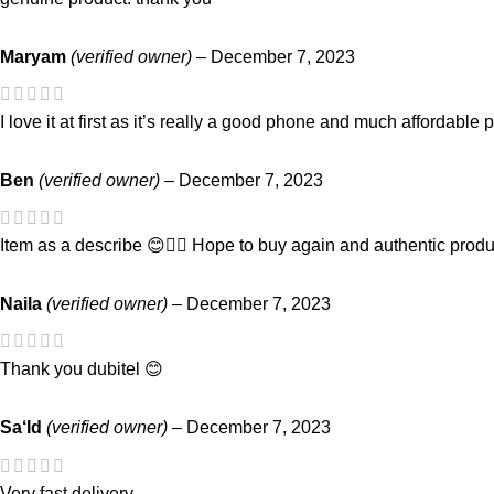
Maryam
(verified owner)
–
December 7, 2023
I love it at first as it’s really a good phone and much affordable 
Ben
(verified owner)
–
December 7, 2023
Item as a describe 😊👌🏾 Hope to buy again and authentic produ
Naila
(verified owner)
–
December 7, 2023
Thank you dubitel 😊
Sa‘Id
(verified owner)
–
December 7, 2023
Very fast delivery.