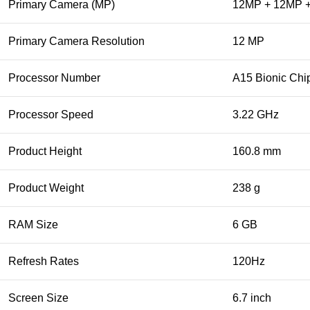
Primary Camera (MP)
12MP + 12MP 
Primary Camera Resolution
12 MP
Processor Number
A15 Bionic Chi
Processor Speed
3.22 GHz
Product Height
160.8 mm
Product Weight
238 g
RAM Size
6 GB
Refresh Rates
120Hz
Screen Size
6.7 inch