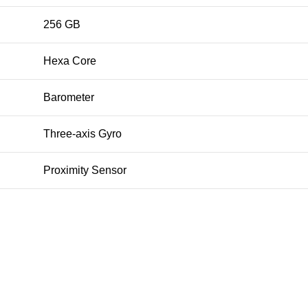
256 GB
Hexa Core
Barometer
Three‑axis Gyro
Proximity Sensor