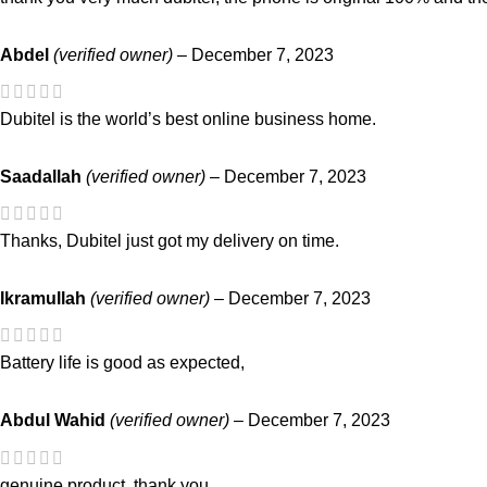
Abdel
(verified owner)
–
December 7, 2023
Dubitel is the world’s best online business home.
Saadallah
(verified owner)
–
December 7, 2023
Thanks, Dubitel just got my delivery on time.
Ikramullah
(verified owner)
–
December 7, 2023
Battery life is good as expected,
Abdul Wahid
(verified owner)
–
December 7, 2023
genuine product. thank you