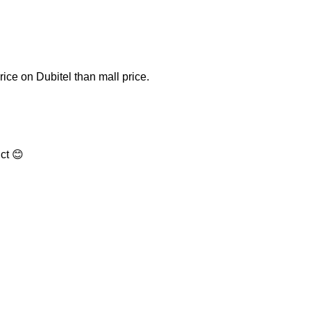
price on Dubitel than mall price.
ct 😊