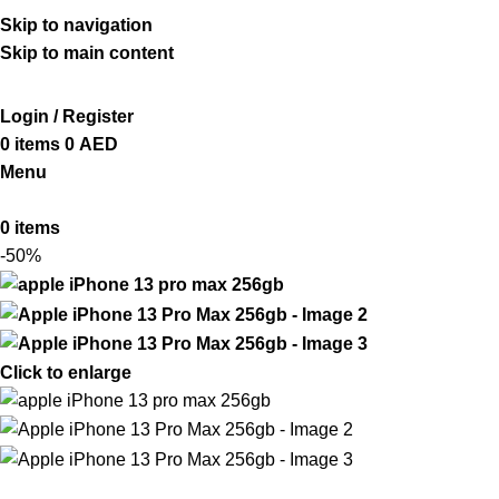
ADD ANYTHING HERE OR JUST REMOVE IT…
Skip to navigation
Skip to main content
Login / Register
0
items
0
AED
Menu
0
items
-50%
Click to enlarge